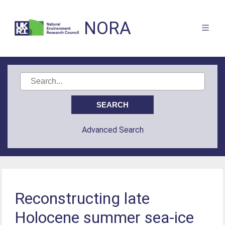
NORA
Advanced Search
Reconstructing late
Holocene summer sea-ice