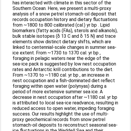
has interacted with climate in this sector of the
Southern Ocean. Here, we present a multi-proxy
analysis of a snow petrel stomach-oil deposit that
records occupation history and dietary fluctuations
from ~1800 to 800 calibrated (cal.) yr bp . Lipid
biomarkers (fatty acids (FAs), sterols and alkanols),
bulk stable isotopes (δ 13 C and δ 15 N) and trace
elements show distinct dietary shifts, which are
linked to centennial-scale changes in summer sea-
ice extent. From ~1730 to 1370 cal. yr bp ,
foraging in pelagic waters near the edge of the
sea-ice pack is suggested by low nest occupation
rates and Antarctic krill contributions to the diet.
From ~1370 to ~1180 cal. yr bp , an increase in
nest occupation and a fish-dominated diet reflect
foraging within open water (polynyas) during a
period of more extensive summer sea ice. A
decrease in nest occupation after ~1180 cal. yr bp
is attributed to local sea-ice readvance, resulting in
reduced access to open water, impeding foraging
success. Our results highlight the use of multi-
proxy geochemical records from snow petrel
stomach-oil deposits to reconstruct seasonal sea-
ice fluctuations in the Weddell Sea and their