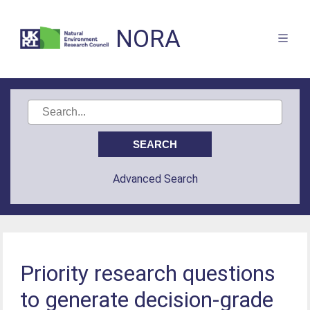
NORA
Advanced Search
Priority research questions
to generate decision‐grade