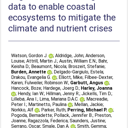
data to enable coastal
ecosystems to mitigate the
climate and nutrient crises
Watson, Gordon J.
;
Aldridge, John
;
Anderson,
Louise
;
Attrill, Martin J.
;
Austin, William E.N.
;
Bahr,
Keisha D.
;
Beaumont, Nicola
;
Broszeit, Stefanie
;
Burden, Annette
;
Delgado‐Gargiulo, Estela
;
Drakou, Evangelia G.
;
Elliott, Mike
;
Filbee‐Dexter,
Karen
;
Fulweiler, Robinson W.
;
Garbutt, Angus
;
Hancock, Boze
;
Hardege, Joerg D.
;
Harley, Joanna
;
Hendy, Ian W.
;
Hillman, Jenny R.
;
Jickells, Tim D.
;
Lillebø, Ana I.
;
Lima, Mariana D.A.C.
;
Macreadie,
Peter I.
;
Martinetto, Paulina
;
Mellan, Jackie
;
Norkko, Alf
;
Parker, Ruth
;
Perring, Michael P.
;
Pogoda, Bernadette
;
Pollack, Jennifer B.
;
Preston,
Joanne
;
Ragazzola, Federica
;
Saunders, Justine
;
Serrano, Oscar
;
Smale, Dan A.
;
Smith, Gemma
;