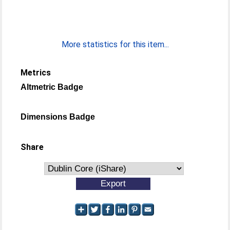
More statistics for this item...
Metrics
Altmetric Badge
Dimensions Badge
Share