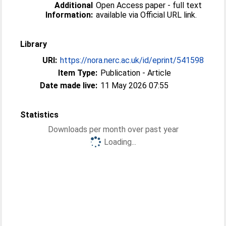
Additional
Open Access paper - full text
Information:
available via Official URL link.
Library
URI:
https://nora.nerc.ac.uk/id/eprint/541598
Item Type:
Publication - Article
Date made live:
11 May 2026 07:55
Statistics
Downloads per month over past year
Loading...