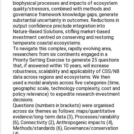
biophysical processes and impacts of ecosystem
quality/stressors, combined with methods and
governance framework knowledge gaps, generate
substantial uncertainty in outcomes. Reductions in
output confidence preclude integration into
Nature‐Based Solutions, stifling market‐based
investment centred on conserving and restoring
temperate coastal ecosystems.
To navigate this complex, rapidly evolving area,
researchers from six continents engaged in a
Priority Setting Exercise to generate 25 questions
that, if answered within 10 years, will increase
robustness, scalability and applicability of CSS/NB
data across regions and ecosystems. We then
used a modal analysis across five categories (time,
geographic scale, technology complexity, cost and
policy relevance) to expedite research‐investment
decisions.
Questions (numbers in brackets) were organised
across six themes as follows: maps/quantitative
evidence/long‐term data (3), Processes/variability
(6), Connectivity (2), Anthropogenic impacts (4),
Methods/standards (6), Governance/conservation
(4).