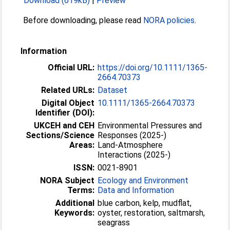
Download (619kB)
|
Preview
Before downloading, please read
NORA policies
.
Information
Official URL:
https://doi.org/10.1111/1365-
2664.70373
Related URLs:
Dataset
Digital Object
10.1111/1365-2664.70373
Identifier (DOI):
UKCEH and CEH
Environmental Pressures and
Sections/Science
Responses (2025-)
Areas:
Land-Atmosphere
Interactions (2025-)
ISSN:
0021-8901
NORA Subject
Ecology and Environment
Terms:
Data and Information
Additional
blue carbon, kelp, mudflat,
Keywords:
oyster, restoration, saltmarsh,
seagrass