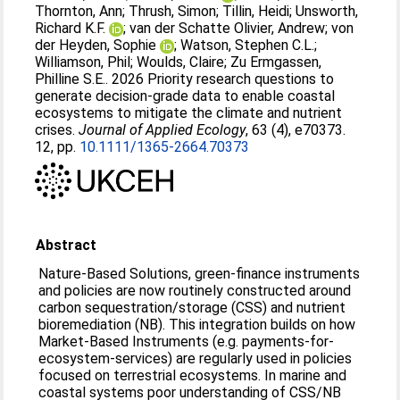
Thornton, Ann
;
Thrush, Simon
;
Tillin, Heidi
;
Unsworth,
Richard K.F.
;
van der Schatte Olivier, Andrew
;
von
der Heyden, Sophie
;
Watson, Stephen C.L.
;
Williamson, Phil
;
Woulds, Claire
;
Zu Ermgassen,
Philline S.E.
. 2026 Priority research questions to
generate decision‐grade data to enable coastal
ecosystems to mitigate the climate and nutrient
crises.
Journal of Applied Ecology
, 63 (4), e70373.
12, pp.
10.1111/1365-2664.70373
Abstract
Nature‐Based Solutions, green‐finance instruments
and policies are now routinely constructed around
carbon sequestration/storage (CSS) and nutrient
bioremediation (NB). This integration builds on how
Market‐Based Instruments (e.g. payments‐for‐
ecosystem‐services) are regularly used in policies
focused on terrestrial ecosystems. In marine and
coastal systems poor understanding of CSS/NB