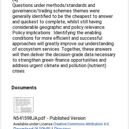
Questions under methods/standards and
governance/trading schemes themes were
generally identified to be the cheapest to answer
and quickest to complete, whilst still having
considerable geographic and policy relevance.
Policy implications : Identifying the enabling
conditions for more efficient and successful
approaches will greatly improve our understanding
of ecosystem services. Together, these answers
will then deliver the decision‐grade data necessary
to strengthen green‐finance opportunities and
address urgent climate and pollution (nutrient)
crises.
Documents
N541598JA.pdf
-
Published Version
Available under License
Creative Commons Attribution 4.0
.