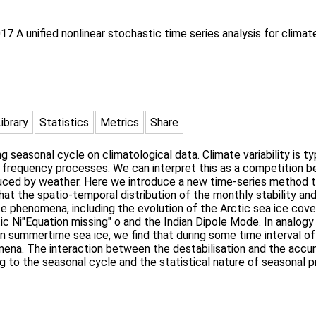
017 A unified nonlinear stochastic time series analysis for clima
Library
Statistics
Metrics
Share
rong seasonal cycle on climatological data. Climate variability is 
r frequency processes. We can interpret this as a competition 
nduced by weather. Here we introduce a new time-series method 
at the spatio-temporal distribution of the monthly stability an
te phenomena, including the evolution of the Arctic sea ice cover
ic Ni"Equation missing" o and the Indian Dipole Mode. In analogy 
n summertime sea ice, we find that during some time interval of
mena. The interaction between the destabilisation and the accu
 to the seasonal cycle and the statistical nature of seasonal pr