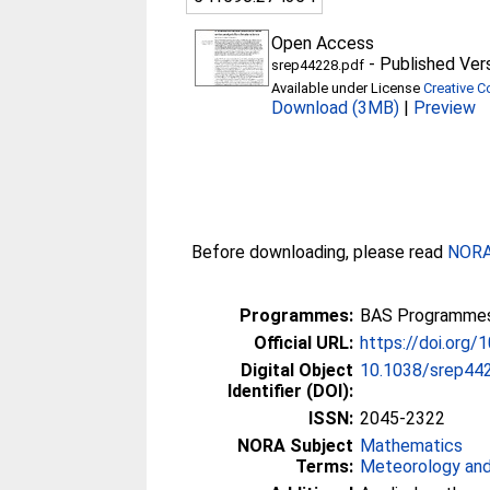
Open Access
-
Published Ver
srep44228.pdf
Available under License
Creative C
Download (3MB)
|
Preview
Before downloading, please read
NORA 
Programmes:
BAS Programmes 
Official URL:
https://doi.org
Digital Object
10.1038/srep44
Identifier (DOI):
ISSN:
2045-2322
NORA Subject
Mathematics
Terms:
Meteorology and