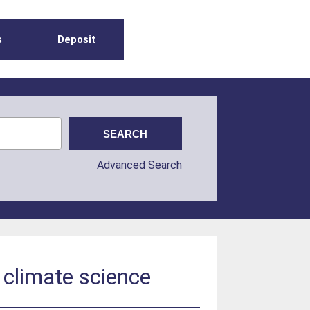
s
Deposit
Advanced Search
r climate science