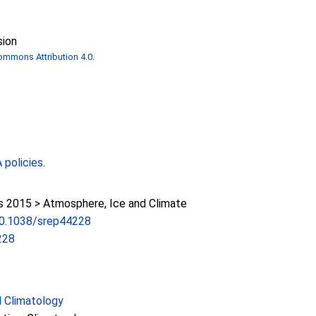
sion
ommons Attribution 4.0
.
policies
.
2015 > Atmosphere, Ice and Climate
/10.1038/srep44228
228
 Climatology