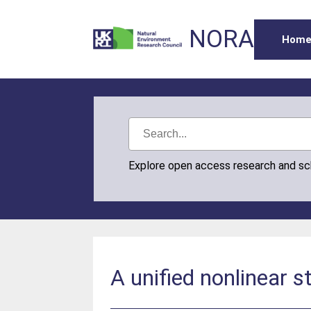
NORA
Hom
Explore open access research and s
A unified nonlinear s