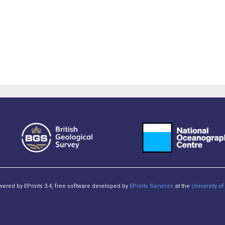
owered by EPrints 3.4, free software developed by
EPrints Services
at the
University 