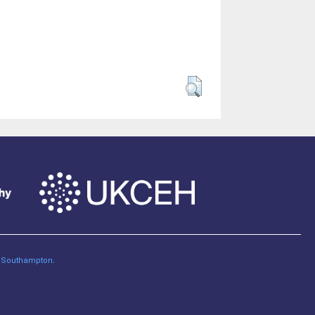
of Southampton
.