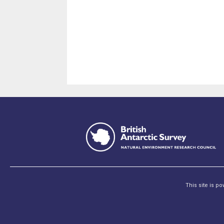
This site is p