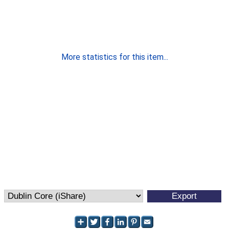
More statistics for this item...