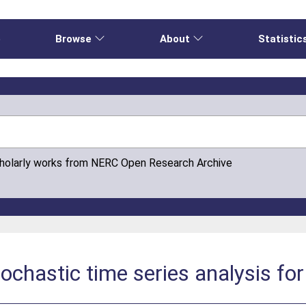
e
Browse
About
Statistic
cholarly works from NERC Open Research Archive
tochastic time series analysis fo