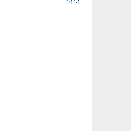
[+]
[-]