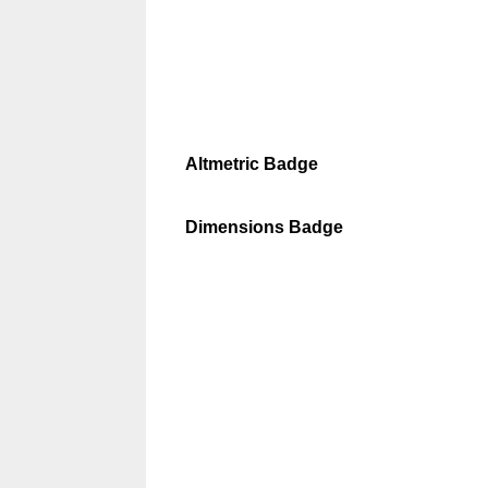
Altmetric Badge
Dimensions Badge