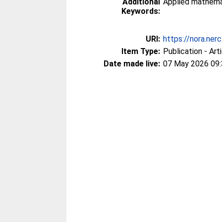
Additional
Applied mathema
Keywords:
URI:
https://nora.ner
Item Type:
Publication - Art
Date made live:
07 May 2026 09