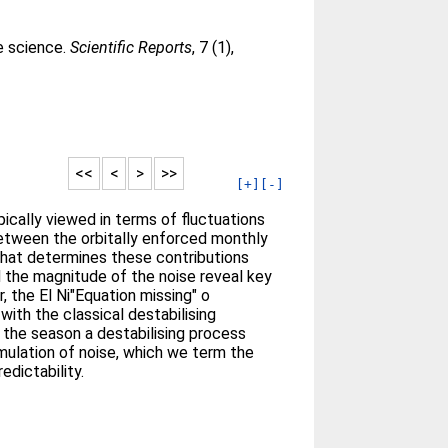
te science.
Scientific Reports
, 7 (1),
<<
<
>
>>
[+]
[-]
typically viewed in terms of fluctuations
between the orbitally enforced monthly
that determines these contributions
d the magnitude of the noise reveal key
, the El Ni"Equation missing" o
with the classical destabilising
 the season a destabilising process
mulation of noise, which we term the
edictability.