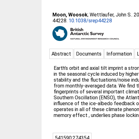
Moon, Woosok
;
Wettlaufer, John S.
. 2
44228.
10.1038/srep44228
Abstract
Documents
Information
Earth’s orbit and axial tilt imprint a st
in the seasonal cycle induced by highe
stability and the fluctuations/noise i
from monthly-averaged data. We find th
fingerprints of several important clima
Southern Oscillation (ENSO), the Atlant
influence of the ice-albedo feedback o
operates in all of these climate pheno
memory effect , underlies phase locking
541590:274354