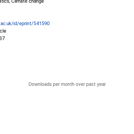
tics, Climate change
c.ac.uk/id/eprint/541590
icle
:37
Downloads per month over past year