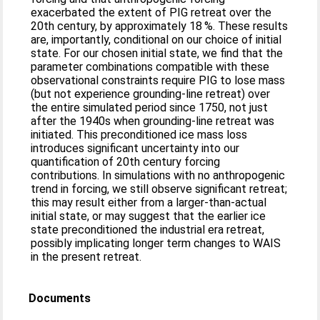
exacerbated the extent of PIG retreat over the
20th century, by approximately 18 %. These results
are, importantly, conditional on our choice of initial
state. For our chosen initial state, we find that the
parameter combinations compatible with these
observational constraints require PIG to lose mass
(but not experience grounding-line retreat) over
the entire simulated period since 1750, not just
after the 1940s when grounding-line retreat was
initiated. This preconditioned ice mass loss
introduces significant uncertainty into our
quantification of 20th century forcing
contributions. In simulations with no anthropogenic
trend in forcing, we still observe significant retreat;
this may result either from a larger-than-actual
initial state, or may suggest that the earlier ice
state preconditioned the industrial era retreat,
possibly implicating longer term changes to WAIS
in the present retreat.
Documents