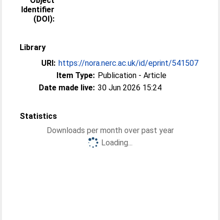
Object
Identifier
(DOI):
Library
URI:
https://nora.nerc.ac.uk/id/eprint/541507
Item Type:
Publication - Article
Date made live:
30 Jun 2026 15:24
Statistics
Downloads per month over past year
Loading...