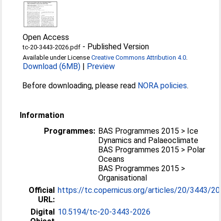
Open Access
-
Published Version
tc-20-3443-2026.pdf
Available under License
Creative Commons Attribution 4.0
.
Download (6MB)
|
Preview
Before downloading, please read
NORA policies
.
Information
Programmes:
BAS Programmes 2015 > Ice
Dynamics and Palaeoclimate
BAS Programmes 2015 > Polar
Oceans
BAS Programmes 2015 >
Organisational
Official
https://tc.copernicus.org/articles/20/3443/2
URL:
Digital
10.5194/tc-20-3443-2026