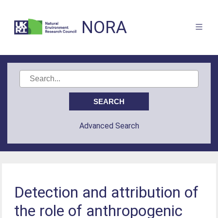
NORA
Advanced Search
Detection and attribution of
the role of anthropogenic