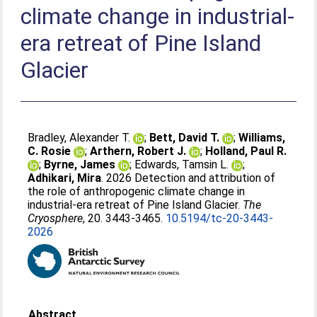
climate change in industrial-
era retreat of Pine Island
Glacier
Bradley, Alexander T.
;
Bett, David T.
;
Williams,
C. Rosie
;
Arthern, Robert J.
;
Holland, Paul R.
;
Byrne, James
;
Edwards, Tamsin L.
;
Adhikari, Mira
. 2026 Detection and attribution of
the role of anthropogenic climate change in
industrial-era retreat of Pine Island Glacier.
The
Cryosphere
, 20. 3443-3465.
10.5194/tc-20-3443-
2026
Abstract