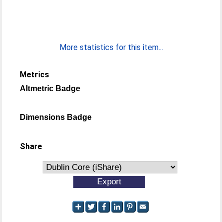
More statistics for this item...
Metrics
Altmetric Badge
Dimensions Badge
Share