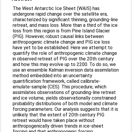
The West Antarctic Ice Sheet (WAIS) has
undergone rapid change over the satellite era,
characterized by significant thinning, grounding-line
retreat, and mass loss. More than a third of the ice
loss from this region is from Pine Island Glacier
(PIG). However, robust causal links between
anthropogenic climate change and PIG ice loss
have yet to be established. Here we attempt to
quantify the role of anthropogenic climate change
in observed retreat of PIG over the 20th century
and how this may evolve up to 2200. To do so, we
use an ensemble Kalman inversion data assimilation
method embedded into an uncertainty
quantification framework, called calibrate-
emulate-sample (CES). This procedure, which
assimilates observations of grounding-line retreat
and ice volume, yields observationally constrained
probability distributions of both model and climate
forcing parameters. Our analysis suggests that it is
unlikely that the extent of 20th century PIG
retreat would have taken place without
anthropogenically driven trends in ice-sheet
forcing and that anthropogenic forcing