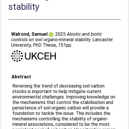
stability
Walrond, Samuel
. 2025
Abiotic and biotic
controls on soil organo-mineral stability.
Lancaster
University, PhD Thesis, 151pp.
Abstract
Reversing the trend of decreasing soil carbon
stocks is important to help mitigate current
environmental challenges. Improving knowledge on
the mechanisms that control the stabilisation and
persistence of soil organic carbon will provide a
foundation to tackle the issue. This includes the
mechanisms controlling the stability of organo-
mineral associations, considered to be the most