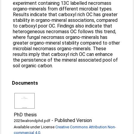
experiment containing 13C labelled necromass
organo-minerals from different microbial types.
Results indicate that carboxyl rich OC has greater
stability in organo-mineral associations, compared
to carboxyl poor OC. Findings also indicate that
heterogeneous necromass OC follows this trend,
where fungal necromass organo-minerals has
greater organo-mineral stability compared to other
microbial necromass organo-minerals. These
results imply that carboxyl rich OC can enhance
the persistence of the mineral associated pool of
soil organic carbon.
Documents
PhD thesis
-
Published Version
2025walrondphd.pdf
Available under License
Creative Commons Attribution Non-
commercial 4.0
.