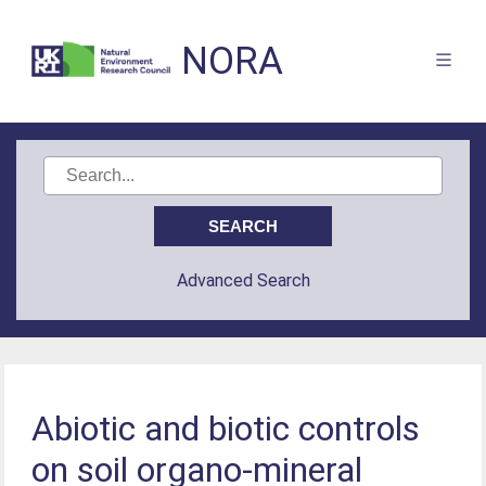
NORA
Advanced Search
Abiotic and biotic controls
on soil organo-mineral