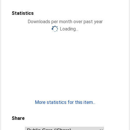
Statistics
Downloads per month over past year
Loading...
More statistics for this item...
Share