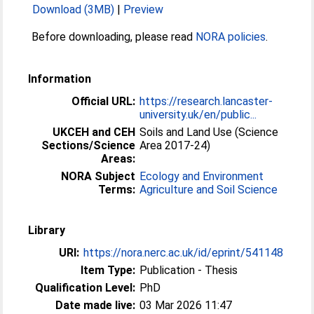
Download (3MB)
|
Preview
Before downloading, please read
NORA policies
.
Information
Official URL:
https://research.lancaster-
university.uk/en/public...
UKCEH and CEH
Soils and Land Use (Science
Sections/Science
Area 2017-24)
Areas:
NORA Subject
Ecology and Environment
Terms:
Agriculture and Soil Science
Library
URI:
https://nora.nerc.ac.uk/id/eprint/541148
Item Type:
Publication - Thesis
Qualification Level:
PhD
Date made live:
03 Mar 2026 11:47