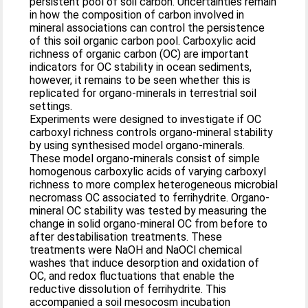
persistent pool of soil carbon. Uncertainties remain
in how the composition of carbon involved in
mineral associations can control the persistence
of this soil organic carbon pool. Carboxylic acid
richness of organic carbon (OC) are important
indicators for OC stability in ocean sediments,
however, it remains to be seen whether this is
replicated for organo-minerals in terrestrial soil
settings.
Experiments were designed to investigate if OC
carboxyl richness controls organo-mineral stability
by using synthesised model organo-minerals.
These model organo-minerals consist of simple
homogenous carboxylic acids of varying carboxyl
richness to more complex heterogeneous microbial
necromass OC associated to ferrihydrite. Organo-
mineral OC stability was tested by measuring the
change in solid organo-mineral OC from before to
after destabilisation treatments. These
treatments were NaOH and NaOCl chemical
washes that induce desorption and oxidation of
OC, and redox fluctuations that enable the
reductive dissolution of ferrihydrite. This
accompanied a soil mesocosm incubation