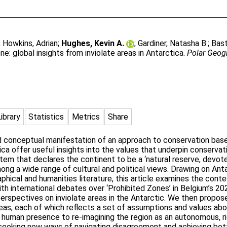
;
Howkins, Adrian
;
Hughes, Kevin A.
;
Gardiner, Natasha B.
;
Bast
e: global insights from inviolate areas in Antarctica.
Polar Geog
Library
Statistics
Metrics
Share
nd conceptual manifestation of an approach to conservation bas
ica offer useful insights into the values that underpin conservat
stem that declares the continent to be a ‘natural reserve, devo
ng a wide range of cultural and political views. Drawing on An
aphical and humanities literature, this article examines the cont
 with international debates over ‘Prohibited Zones’ in Belgium’s 
erspectives on inviolate areas in the Antarctic. We then propo
eas, each of which reflects a set of assumptions and values ab
 human presence to re-imagining the region as an autonomous, ri
e seeking new ways of navigating disagreement and achieving be