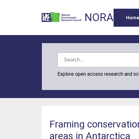
NORA
Hom
Explore open access research and s
Framing conservation
areas in Antarctica