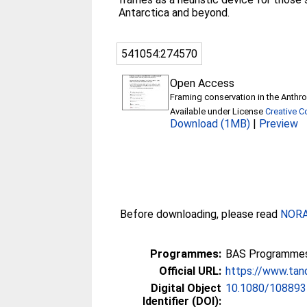
Antarctica and beyond.
541054:274570
Open Access
Framing conservation in the Anthro
Available under License
Creative 
Download (1MB)
|
Preview
Before downloading, please read
NORA 
Programmes:
BAS Programmes 
Official URL:
https://www.tand
Digital Object
10.1080/108893
Identifier (DOI):