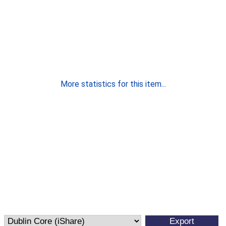
More statistics for this item...