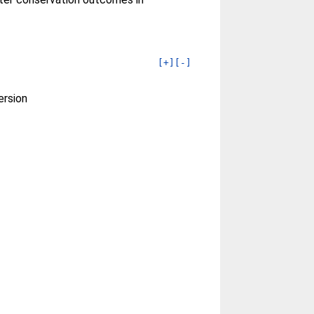
[+]
[-]
ersion