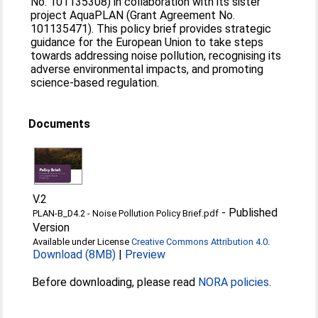
No. 101135308) in collaboration with its sister
project AquaPLAN (Grant Agreement No.
101135471). This policy brief provides strategic
guidance for the European Union to take steps
towards addressing noise pollution, recognising its
adverse environmental impacts, and promoting
science-based regulation.
Documents
V.2
-
Published
PLAN-B_D4.2 - Noise Pollution Policy Brief.pdf
Version
Available under License
Creative Commons Attribution 4.0
.
Download (8MB)
|
Preview
Before downloading, please read
NORA policies
.