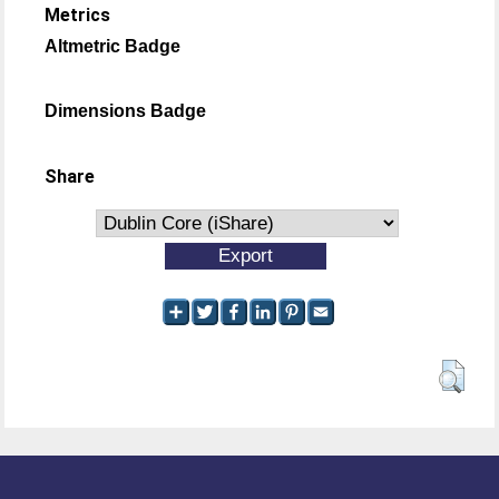
Metrics
Altmetric Badge
Dimensions Badge
Share