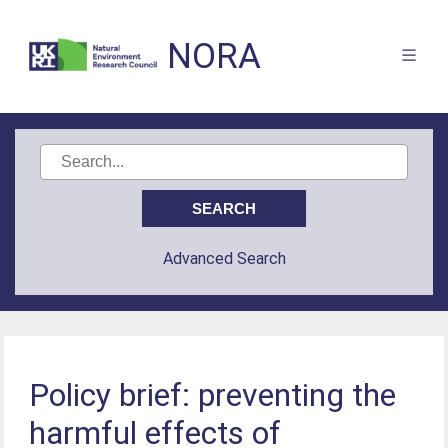
NORA
Advanced Search
Policy brief: preventing the
harmful effects of