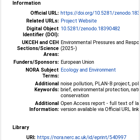
Information
Official URL:
https://doi.org/10.5281/zenodo.18
Related URLs:
Project Website
Digital Object
10.5281/zenodo.18390482
Identifier (DOI):
UKCEH and CEH
Environmental Pressures and Resp
Sections/Science
(2025-)
Areas:
Funders/Sponsors:
European Union
NORA Subject
Ecology and Environment
Terms:
Additional
noise pollution, PLAN-B project, pol
Keywords:
brief, environmental protection, nat
conservation
Additional
Open Access report - full text of la
Information:
version available via Official URL link
Library
URI:
https://nora.nerc.ac.uk/id/eprint/540997