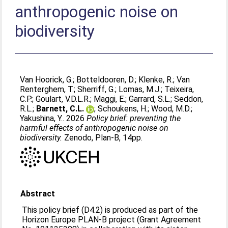
anthropogenic noise on
biodiversity
Van Hoorick, G.
;
Botteldooren, D.
;
Klenke, R.
;
Van
Renterghem, T.
;
Sherriff, G.
;
Lomas, M.J.
;
Teixeira,
C.P.
;
Goulart, V.D.L.R.
;
Maggi, E.
;
Garrard, S.L.
;
Seddon,
R.L.
;
Barnett, C.L.
;
Schoukens, H.
;
Wood, M.D.
;
Yakushina, Y.
. 2026
Policy brief: preventing the
harmful effects of anthropogenic noise on
biodiversity.
Zenodo, Plan-B, 14pp.
Abstract
This policy brief (D4.2) is produced as part of the
Horizon Europe PLAN-B project (Grant Agreement