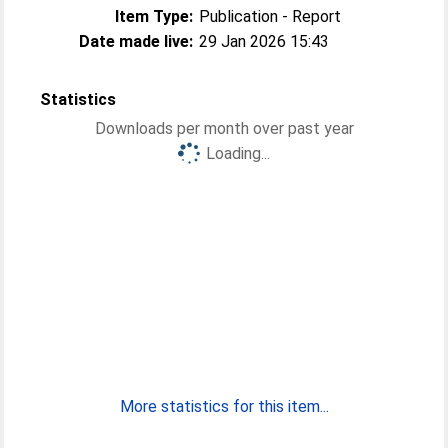
Item Type:
Publication - Report
Date made live:
29 Jan 2026 15:43
Statistics
Downloads per month over past year
Loading...
More statistics for this item...