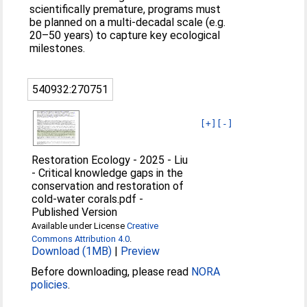
scientiﬁcally premature, programs must
be planned on a multi-decadal scale (e.g.
20–50 years) to capture key ecological
milestones.
540932:270751
[+]
[-]
Restoration Ecology - 2025 - Liu
- Critical knowledge gaps in the
conservation and restoration of
cold‐water corals.pdf
-
Published Version
Available under License
Creative
Commons Attribution 4.0
.
Download (1MB)
|
Preview
Before downloading, please read
NORA
policies
.