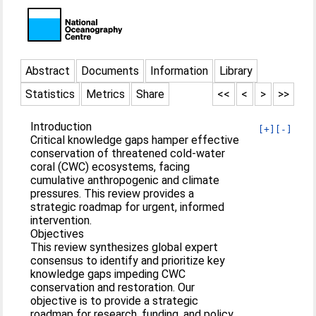
Abstract
Documents
Information
Library
Statistics
Metrics
Share
<<
<
>
>>
Introduction
[+]
[-]
Critical knowledge gaps hamper effective
conservation of threatened cold-water
coral (CWC) ecosystems, facing
cumulative anthropogenic and climate
pressures. This review provides a
strategic roadmap for urgent, informed
intervention.
Objectives
This review synthesizes global expert
consensus to identify and prioritize key
knowledge gaps impeding CWC
conservation and restoration. Our
objective is to provide a strategic
roadmap for research, funding, and policy