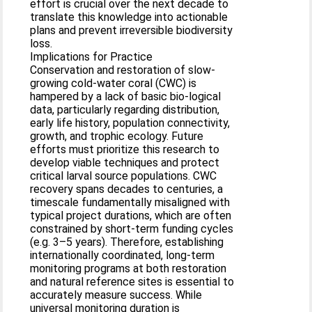
effort is crucial over the next decade to
translate this knowledge into actionable
plans and prevent irreversible biodiversity
loss.
Implications for Practice
Conservation and restoration of slow-
growing cold-water coral (CWC) is
hampered by a lack of basic bio-logical
data, particularly regarding distribution,
early life history, population connectivity,
growth, and trophic ecology. Future
efforts must prioritize this research to
develop viable techniques and protect
critical larval source populations. CWC
recovery spans decades to centuries, a
timescale fundamentally misaligned with
typical project durations, which are often
constrained by short-term funding cycles
(e.g. 3–5 years). Therefore, establishing
internationally coordinated, long-term
monitoring programs at both restoration
and natural reference sites is essential to
accurately measure success. While
universal monitoring duration is