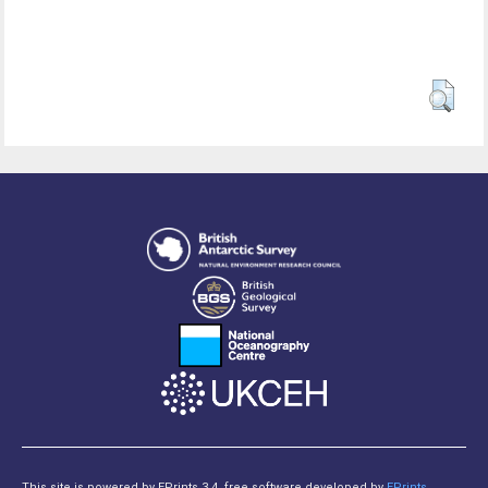
This site is powered by EPrints 3.4, free software developed by
EPrints