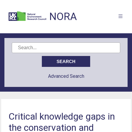
NORA
Advanced Search
Critical knowledge gaps in
the conservation and