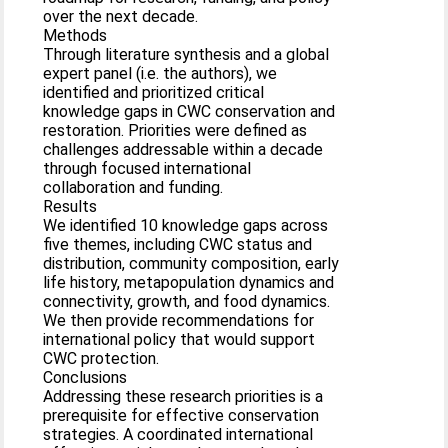
over the next decade.
Methods
Through literature synthesis and a global
expert panel (i.e. the authors), we
identified and prioritized critical
knowledge gaps in CWC conservation and
restoration. Priorities were defined as
challenges addressable within a decade
through focused international
collaboration and funding.
Results
We identified 10 knowledge gaps across
five themes, including CWC status and
distribution, community composition, early
life history, metapopulation dynamics and
connectivity, growth, and food dynamics.
We then provide recommendations for
international policy that would support
CWC protection.
Conclusions
Addressing these research priorities is a
prerequisite for effective conservation
strategies. A coordinated international