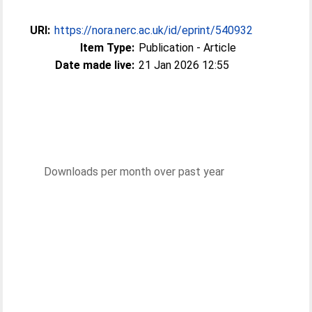
URI:
https://nora.nerc.ac.uk/id/eprint/540932
Item Type:
Publication - Article
Date made live:
21 Jan 2026 12:55
Downloads per month over past year