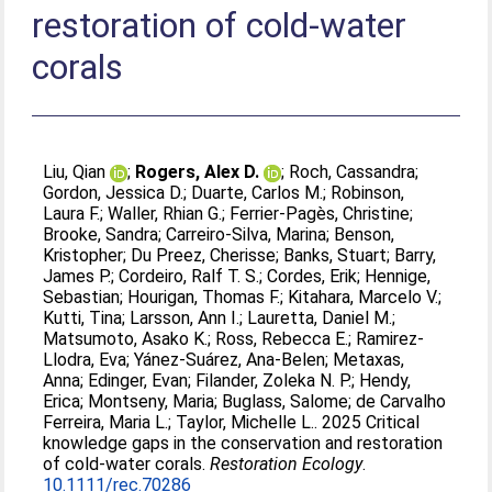
restoration of cold‐water
corals
Liu, Qian
;
Rogers, Alex D.
;
Roch, Cassandra
;
Gordon, Jessica D.
;
Duarte, Carlos M.
;
Robinson,
Laura F.
;
Waller, Rhian G.
;
Ferrier‐Pagès, Christine
;
Brooke, Sandra
;
Carreiro‐Silva, Marina
;
Benson,
Kristopher
;
Du Preez, Cherisse
;
Banks, Stuart
;
Barry,
James P.
;
Cordeiro, Ralf T. S.
;
Cordes, Erik
;
Hennige,
Sebastian
;
Hourigan, Thomas F.
;
Kitahara, Marcelo V.
;
Kutti, Tina
;
Larsson, Ann I.
;
Lauretta, Daniel M.
;
Matsumoto, Asako K.
;
Ross, Rebecca E.
;
Ramirez‐
Llodra, Eva
;
Yánez‐Suárez, Ana‐Belen
;
Metaxas,
Anna
;
Edinger, Evan
;
Filander, Zoleka N. P.
;
Hendy,
Erica
;
Montseny, Maria
;
Buglass, Salome
;
de Carvalho
Ferreira, Maria L.
;
Taylor, Michelle L.
. 2025 Critical
knowledge gaps in the conservation and restoration
of cold‐water corals.
Restoration Ecology
.
10.1111/rec.70286