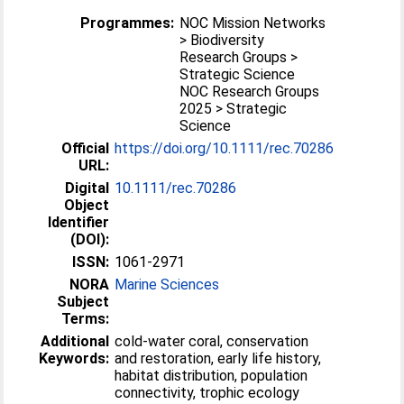
Programmes:
NOC Mission Networks
> Biodiversity
Research Groups >
Strategic Science
NOC Research Groups
2025 > Strategic
Science
Official
https://doi.org/10.1111/rec.70286
URL:
Digital
10.1111/rec.70286
Object
Identifier
(DOI):
ISSN:
1061-2971
NORA
Marine Sciences
Subject
Terms:
Additional
cold-water coral, conservation
Keywords:
and restoration, early life history,
habitat distribution, population
connectivity, trophic ecology