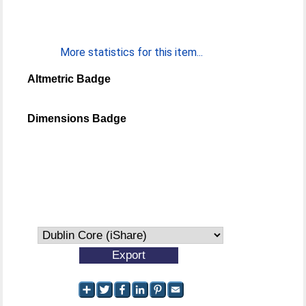
More statistics for this item...
Altmetric Badge
Dimensions Badge