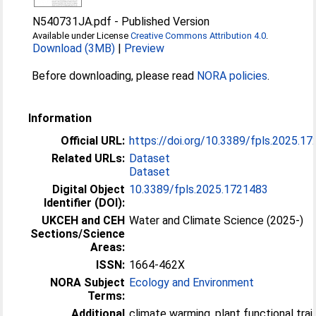
N540731JA.pdf
-
Published Version
Available under License
Creative Commons Attribution 4.0
.
Download (3MB)
|
Preview
Before downloading, please read
NORA policies
.
Information
Official URL:
https://doi.org/10.3389/fpls.2025.1
Related URLs:
Dataset
Dataset
Digital Object
10.3389/fpls.2025.1721483
Identifier (DOI):
UKCEH and CEH
Water and Climate Science (2025-)
Sections/Science
Areas:
ISSN:
1664-462X
NORA Subject
Ecology and Environment
Terms:
Additional
climate warming, plant functional trait