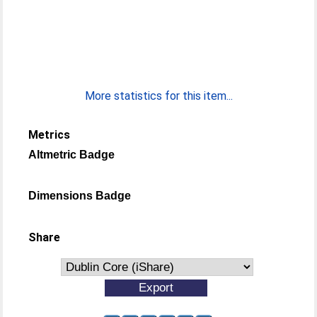
More statistics for this item...
Metrics
Altmetric Badge
Dimensions Badge
Share