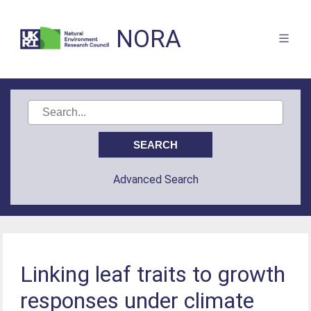
NORA
Advanced Search
Linking leaf traits to growth
responses under climate