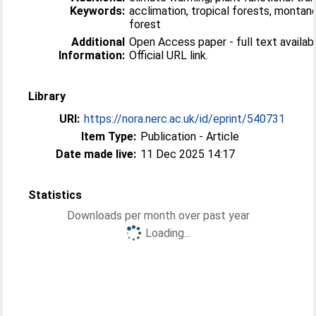
Keywords:
acclimation, tropical forests, montan
forest
Additional
Open Access paper - full text availabl
Information:
Official URL link.
Library
URI:
https://nora.nerc.ac.uk/id/eprint/540731
Item Type:
Publication - Article
Date made live:
11 Dec 2025 14:17
Statistics
Downloads per month over past year
Loading...