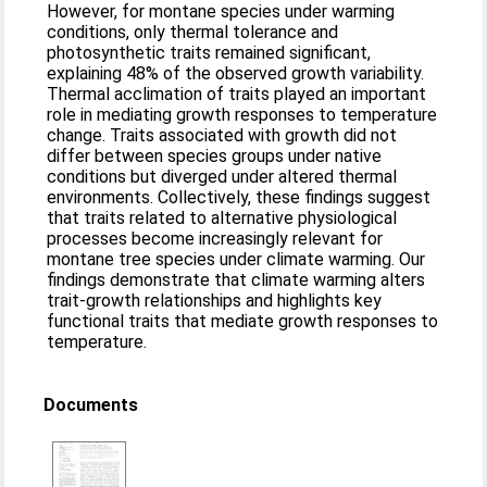
However, for montane species under warming
conditions, only thermal tolerance and
photosynthetic traits remained significant,
explaining 48% of the observed growth variability.
Thermal acclimation of traits played an important
role in mediating growth responses to temperature
change. Traits associated with growth did not
differ between species groups under native
conditions but diverged under altered thermal
environments. Collectively, these findings suggest
that traits related to alternative physiological
processes become increasingly relevant for
montane tree species under climate warming. Our
findings demonstrate that climate warming alters
trait-growth relationships and highlights key
functional traits that mediate growth responses to
temperature.
Documents