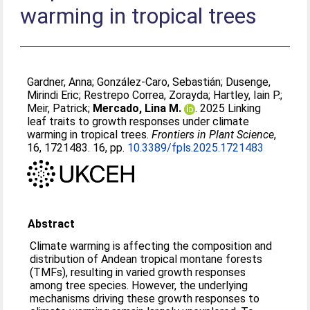
warming in tropical trees
Gardner, Anna
;
González-Caro, Sebastián
;
Dusenge,
Mirindi Eric
;
Restrepo Correa, Zorayda
;
Hartley, Iain P.
;
Meir, Patrick
;
Mercado, Lina M.
. 2025 Linking
leaf traits to growth responses under climate
warming in tropical trees.
Frontiers in Plant Science
,
16, 1721483. 16, pp.
10.3389/fpls.2025.1721483
Abstract
Climate warming is affecting the composition and
distribution of Andean tropical montane forests
(TMFs), resulting in varied growth responses
among tree species. However, the underlying
mechanisms driving these growth responses to