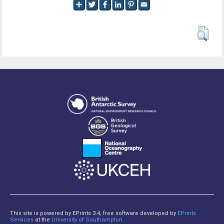
This site is powered by EPrints 3.4, free software developed by
EPrints
Services
at the
University of Southampton
.