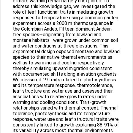
climate warming remain largely unexplored. To
address this knowledge gap, we investigated the
role of leaf functional traits in mediating growth
responses to temperature using a common garden
experiment across a 2000 m thermosequence in
the Colombian Andes. Fifteen dominant Andean
tree species—originating from lowland and
montane habitats—were grown under common soil
and water conditions at three elevations. This
experimental design exposed montane and lowland
species to their native thermal environments as
well as to warming and cooling respectively,
thereby simulating upward migration consistent
with documented shifts along elevation gradients.
We measured 19 traits related to photosynthesis
and its temperature response, thermotolerance,
leaf structure and water use and assessed their
associations with relative growth rates under
warming and cooling conditions. Trait-growth
relationships varied with thermal context. Thermal
tolerance, photosynthesis and its temperature
response, water use and leaf structural traits were
consistently linked to growth explaining 88-91% of
its variability across most thermal environments.