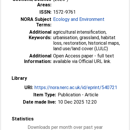
Areas:
ISSN:
1572-9761
NORA Subject
Ecology and Environment
Terms:
Additional
agricultural intensification,
Keywords:
urbanisation, grassland, habitat
loss, restoration, historical maps,
land use/land cover (LULC)
Additional
Open Access paper - full text
Information:
available via Official URL link.
Library
URI:
https://nora.nerc.ac.uk/id/eprint/540721
Item Type:
Publication - Article
Date made live:
10 Dec 2025 12:20
Statistics
Downloads per month over past year