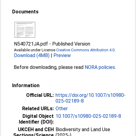
Documents
N540721JA.pdf
-
Published Version
Available under License
Creative Commons Attribution 4.0
.
Download (4MB)
|
Preview
Before downloading, please read
NORA policies
.
Information
Official URL:
https://doi.org/10.1007/s10980-
025-02189-8
Related URLs:
Other
Digital Object
10.1007/s10980-025-02189-8
Identifier (DOI):
UKCEH and CEH
Biodiversity and Land Use
Sections/Science
(2025-)