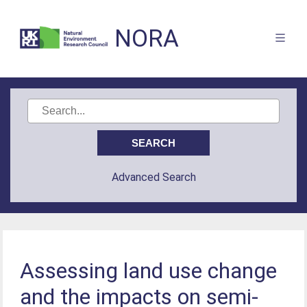
NORA
Advanced Search
Assessing land use change
and the impacts on semi-