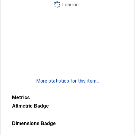
Loading...
More statistics for this item...
Metrics
Altmetric Badge
Dimensions Badge