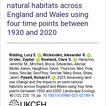
natural habitats across
England and Wales using
four time points between
1930 and 2020
Ridding, Lucy E.
;
Wickenden, Alexander R.
;
Orsler, Zephyr
;
Rowland, Clare S.
;
Hampton,
Jennifer M.
;
Mitchell, Bruce
;
Edwardes, Alistair
;
Mullin, Karen
;
Haughton, Gavin
;
Thurston, Neil
;
Pola,
Ivano
;
Sinclair, Geoffrey
;
Sinclair, Mary-Rose
;
Shaw,
Janet
;
Pywell, Richard F.
. 2025 Assessing land
use change and the impacts on semi-natural
habitats across England and Wales using four time
points between 1930 and 2020.
Landscape Ecology
,
40 (12), 220. 19, pp.
10.1007/s10980-025-02189-8