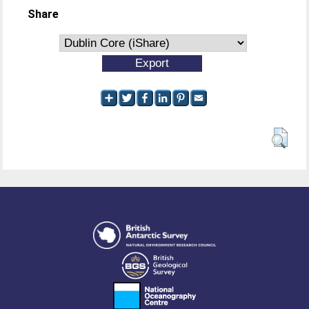
Share