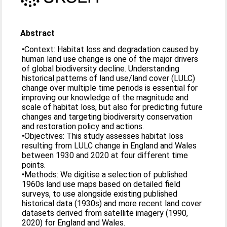
Abstract
•Context: Habitat loss and degradation caused by
human land use change is one of the major drivers
of global biodiversity decline. Understanding
historical patterns of land use/land cover (LULC)
change over multiple time periods is essential for
improving our knowledge of the magnitude and
scale of habitat loss, but also for predicting future
changes and targeting biodiversity conservation
and restoration policy and actions.
•Objectives: This study assesses habitat loss
resulting from LULC change in England and Wales
between 1930 and 2020 at four different time
points.
•Methods: We digitise a selection of published
1960s land use maps based on detailed field
surveys, to use alongside existing published
historical data (1930s) and more recent land cover
datasets derived from satellite imagery (1990,
2020) for England and Wales.