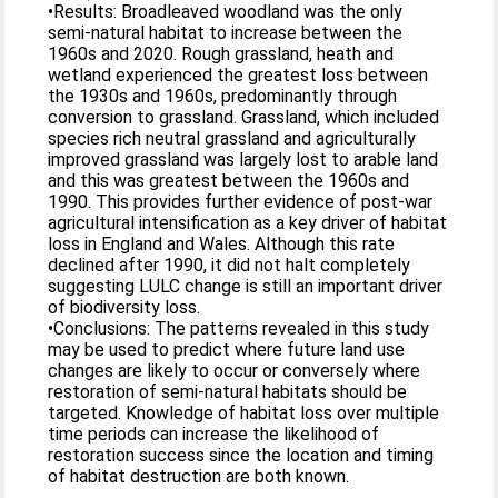
•Results: Broadleaved woodland was the only
semi-natural habitat to increase between the
1960s and 2020. Rough grassland, heath and
wetland experienced the greatest loss between
the 1930s and 1960s, predominantly through
conversion to grassland. Grassland, which included
species rich neutral grassland and agriculturally
improved grassland was largely lost to arable land
and this was greatest between the 1960s and
1990. This provides further evidence of post-war
agricultural intensification as a key driver of habitat
loss in England and Wales. Although this rate
declined after 1990, it did not halt completely
suggesting LULC change is still an important driver
of biodiversity loss.
•Conclusions: The patterns revealed in this study
may be used to predict where future land use
changes are likely to occur or conversely where
restoration of semi-natural habitats should be
targeted. Knowledge of habitat loss over multiple
time periods can increase the likelihood of
restoration success since the location and timing
of habitat destruction are both known.