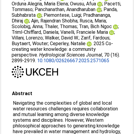
Orduna Alegria, Maria Elena
;
Owusu, Afua
;
Pacetti,
Tommaso
;
Panchanathan, Anandharuban
;
Panda,
Subhabrata
;
Piemontese, Luigi
;
Pradhananga,
Dhiraj
;
Ajin, Rajendran Shobha
;
Rusca, Maria
;
Scolobig, Anna
;
Thaler, Thomas
;
Tran, Bich Ngoc
;
Triml-Chifflard, Daniela
;
Vanelli, Franciele Maria
;
Villani, Lorenzo
;
Walker, David W.
;
Zarif, Fardous
;
Buytaert, Wouter
;
Ceperley, Natalie
. 2025 Co-
creating water knowledge: a community
perspective.
Hydrological Sciences Journal
, 70 (16).
2899-2919.
10.1080/02626667.2025.2571065
Abstract
Navigating the complexities of global and local
water resources challenges requires collaboration
and mutual learning among diverse knowledge
systems and disciplines. However, Western
philosophical approaches to generating knowledge
have prevailed in water management and hydrology,