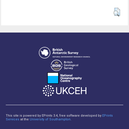
This site is powered by EPrints 3.4, free software developed by
EPrints
Services
at the
University of Southampton
.