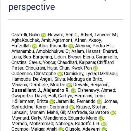
perspective
Castelli, Giulio
;
Howard, Ben C.
;
Adyel, Tanveer M.
;
AghaKouchak, Amir
;
Agramont, Afnan
;
Aksoy,
Hafzullah
;
Alba, Rossella
;
Alencar, Pedro H.L.
;
Amanambu, Amobichukwu C.
;
Aslam, Hasnat
;
Bharati,
Luna
;
Bos-Burgering, Liduin
;
Bresci, Elena
;
Caramiello,
Cristina
;
Cavus, Yonca
;
Chaudhari, Kalpana
;
Chifflard,
Peter
;
Choukrani, Hajar
;
Chun, Kwok Pan
;
Cudennec, Christophe
;
Cumiskey, Lydia
;
Dakhlaoui,
Hamouda
;
De Angeli, Silvia
;
Madruga de Brito,
Mariana
;
Dembélé, Moctar
;
Dewals, Benjamin
;
Dussaillant J., Alejandro R.
;
Elshenawy, Ahmed
;
Gwapedza, David
;
Hall, Caitlyn
;
Hermans, Leon
;
Höllermann, Britta
;
Jaramillo, Fernando
;
Jomaa,
Seifeddine
;
Koren, Gerbrand
;
Krause, Stefan
;
Lahsaini, Meriam
;
Mahé, Gil
;
Manfreda, Salvatore
;
Maynard, Carly
;
Mendiondo, Eduardo Mario
;
Merheb, Mohammad
;
Nóbrega, Rodolfo L.B.
;
Ocampo-Melgar, Anahi
;
Olusola, Adeyemi
;