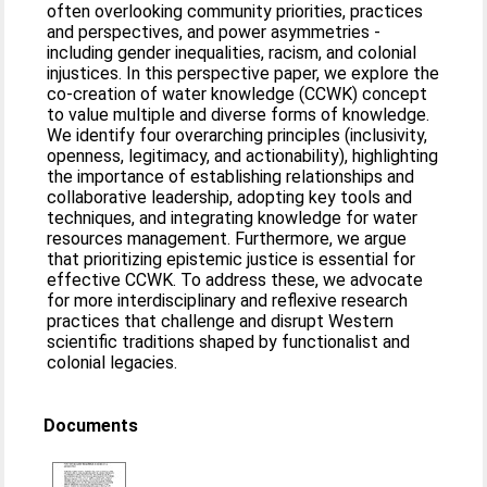
often overlooking community priorities, practices
and perspectives, and power asymmetries -
including gender inequalities, racism, and colonial
injustices. In this perspective paper, we explore the
co-creation of water knowledge (CCWK) concept
to value multiple and diverse forms of knowledge.
We identify four overarching principles (inclusivity,
openness, legitimacy, and actionability), highlighting
the importance of establishing relationships and
collaborative leadership, adopting key tools and
techniques, and integrating knowledge for water
resources management. Furthermore, we argue
that prioritizing epistemic justice is essential for
effective CCWK. To address these, we advocate
for more interdisciplinary and reflexive research
practices that challenge and disrupt Western
scientific traditions shaped by functionalist and
colonial legacies.
Documents