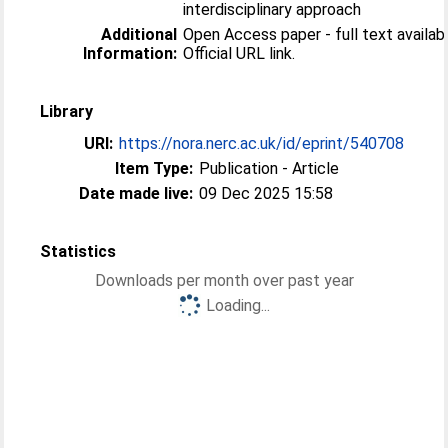
interdisciplinary approach
Additional
Open Access paper - full text availabl
Information:
Official URL link.
Library
URI:
https://nora.nerc.ac.uk/id/eprint/540708
Item Type:
Publication - Article
Date made live:
09 Dec 2025 15:58
Statistics
Downloads per month over past year
Loading...