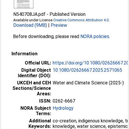
N540708JA.pdf
-
Published Version
Available under License
Creative Commons Attribution 4.0
.
Download (9MB)
|
Preview
Before downloading, please read
NORA policies
.
Information
Official URL:
https://doi.org/10.1080/02626667.2
Digital Object
10.1080/02626667.2025.2571065
Identifier (DOI):
UKCEH and CEH
Water and Climate Science (2025-)
Sections/Science
Areas:
ISSN:
0262-6667
NORA Subject
Hydrology
Terms:
Additional
co-creation, indigenous knowledge, tr
Keywords:
knowledge, water science, epistemic 