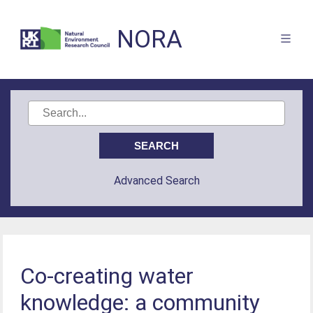
NORA
Advanced Search
Co-creating water
knowledge: a community