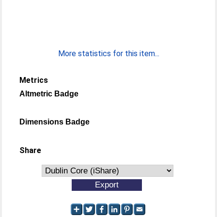
More statistics for this item...
Metrics
Altmetric Badge
Dimensions Badge
Share