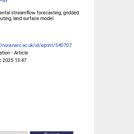
ental streamflow forecasting, gridded
routing, land surface model
//nora.nerc.ac.uk/id/eprint/540707
ation - Article
c 2025 13:47