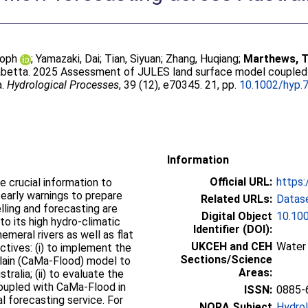
toph
;
Yamazaki, Dai
;
Tian, Siyuan
;
Zhang, Huqiang
;
Marthews, 
sabetta
. 2025 Assessment of JULES land surface model coupled 
a.
Hydrological Processes
, 39 (12), e70345. 21, pp.
10.1002/hyp.
Information
Official URL:
https:
e crucial information to
early warnings to prepare
Related URLs:
Datas
ling and forecasting are
Digital Object
10.10
 to its high hydro‐climatic
Identifier (DOI):
hemeral rivers as well as flat
UKCEH and CEH
Water 
ctives: (i) to implement the
Sections/Science
ain (CaMa‐Flood) model to
Areas:
ralia; (ii) to evaluate the
oupled with CaMa‐Flood in
ISSN:
0885-
l forecasting service. For
NORA Subject
Hydro