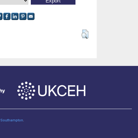
of Southampton
.