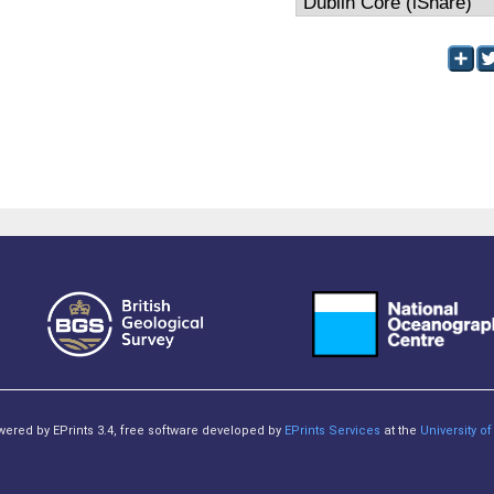
owered by EPrints 3.4, free software developed by
EPrints Services
at the
University 