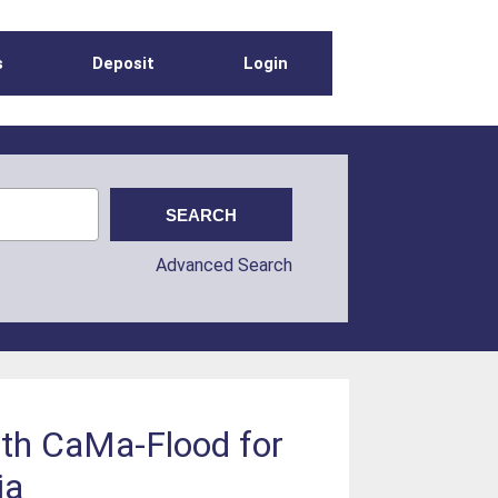
s
Deposit
Login
Advanced Search
th CaMa-Flood for
ia