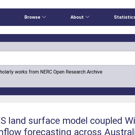
e
Browse
About
Statistic
cholarly works from NERC Open Research Archive
 land surface model coupled Wi
mflow forecasting across Austral