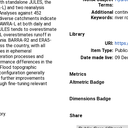
ith standalone JULES, the
Terms:
L) and two reanalysis
Additional
contin
Analyses against 452
Keywords:
river 
 diverse catchments indicate
 AWRA‐L at both daily and
JULES tends to overestimate
Library
‐L overestimates runoff in
ania. BARRA‐R2 and ERA5‐
URI:
https:
s the country, with all
Item Type:
Public
es in ephemeral
eration processes and
Date made live:
09 De
ormance differences in the
‐Flood topographic
configuration generally
Metrics
, further improvements
Altmetric Badge
gh fine‐tuning relevant
Dimensions Badge
ory.
Share