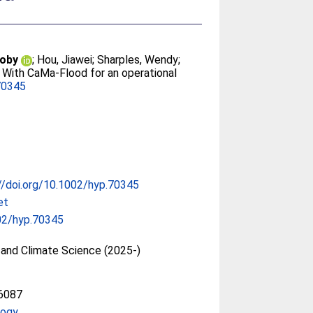
Toby
;
Hou, Jiawei
;
Sharples, Wendy
;
With CaMa-Flood for an operational
70345
//doi.org/10.1002/hyp.70345
et
02/hyp.70345
and Climate Science (2025-)
6087
logy