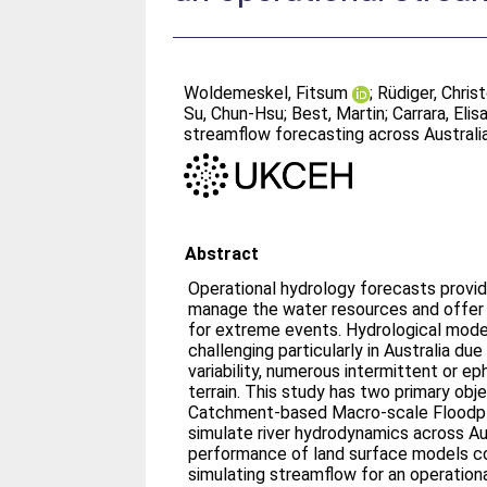
Woldemeskel, Fitsum
;
Rüdiger, Chris
Su, Chun‐Hsu
;
Best, Martin
;
Carrara, Eli
streamflow forecasting across Australi
Abstract
Operational hydrology forecasts provid
manage the water resources and offer 
for extreme events. Hydrological model
challenging particularly in Australia due
variability, numerous intermittent or ep
terrain. This study has two primary obje
Catchment‐based Macro‐scale Floodpl
simulate river hydrodynamics across Aust
performance of land surface models c
simulating streamflow for an operationa