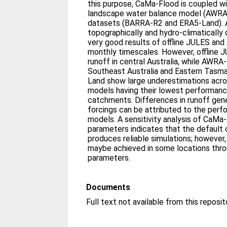
this purpose, CaMa‐Flood is coupled w
landscape water balance model (AWRA‐
datasets (BARRA‐R2 and ERA5‐Land). 
topographically and hydro‐climatically
very good results of offline JULES and
monthly timescales. However, offline 
runoff in central Australia, while AWRA
Southeast Australia and Eastern Tasm
Land show large underestimations acros
models having their lowest performanc
catchments. Differences in runoff gen
forcings can be attributed to the perf
models. A sensitivity analysis of CaMa
parameters indicates that the default 
produces reliable simulations; however
maybe achieved in some locations throu
parameters.
Documents
Full text not available from this reposit