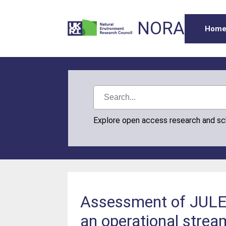
NORA
Hom
Explore open access research and s
Assessment of JULES
an operational strea