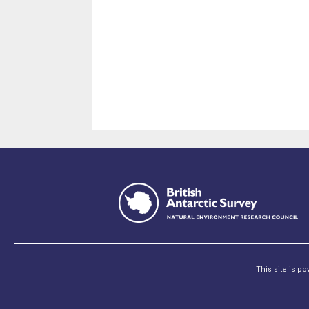
This site is p