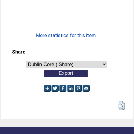
More statistics for this item...
Share