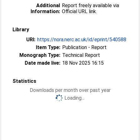
Additional
Report freely available via
Information:
Official URL link.
Library
URI:
https://nora.nerc.ac.uk/id/eprint/540588
Item Type:
Publication - Report
Monograph Type:
Technical Report
Date made live:
18 Nov 2025 16:15
Statistics
Downloads per month over past year
Loading...