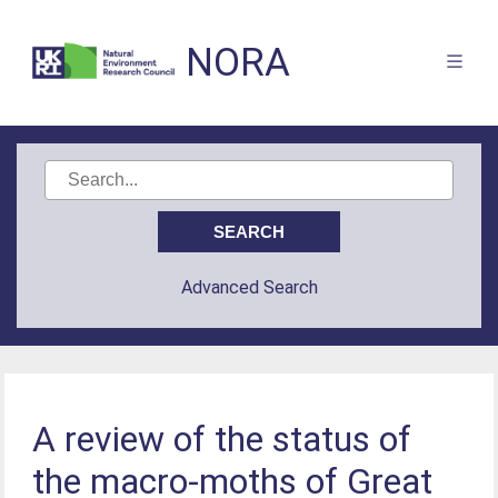
NORA
Advanced Search
A review of the status of
the macro-moths of Great