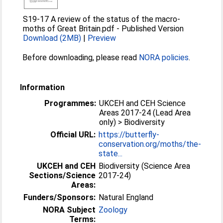
S19-17 A review of the status of the macro-
moths of Great Britain.pdf
-
Published Version
Download (2MB)
|
Preview
Before downloading, please read
NORA policies
.
Information
Programmes:
UKCEH and CEH Science
Areas 2017-24 (Lead Area
only) > Biodiversity
Official URL:
https://butterfly-
conservation.org/moths/the-
state...
UKCEH and CEH
Biodiversity (Science Area
Sections/Science
2017-24)
Areas:
Funders/Sponsors:
Natural England
NORA Subject
Zoology
Terms: