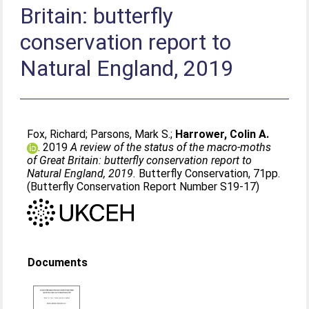
Britain: butterfly
conservation report to
Natural England, 2019
Fox, Richard
;
Parsons, Mark S.
;
Harrower, Colin A.
. 2019
A review of the status of the macro-moths
of Great Britain: butterfly conservation report to
Natural England, 2019.
Butterfly Conservation, 71pp.
(Butterfly Conservation Report Number S19-17)
Documents