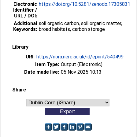
Electronic
https://doi.org/10.5281/zenodo.17305831
Identifier /
URL / DOI:
Additional
soil organic carbon, soil organic matter,
Keywords:
broad habitats, carbon storage
Library
URI:
https://nora.nerc.ac.uk/id/eprint/540499
Item Type:
Output (Electronic)
Date made live:
05 Nov 2025 10:13
Share