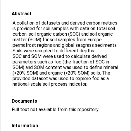
Abstract
A collation of datasets and derived carbon metrics
is provided for soil samples with data on total soil
carbon, soil organic carbon (SOC) and soil organic
matter (SOM) for soil samples from Europe,
permafrost regions and global seagrass sediments.
Soils were sampled to different depths.
SOC and SOM were used to calculate derived
parameters such as foc (the fraction of SOC in
SOM) and SOM content was used to define mineral
(<20% SOM) and organic (>20% SOM) soils. The
provided dataset was used to explore foc as a
national-scale soil process indicator.
Documents
Full text not available from this repository.
Information