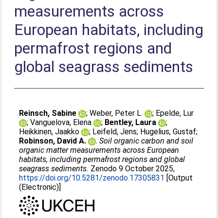
measurements across
European habitats, including
permafrost regions and
global seagrass sediments
Reinsch, Sabine
;
Weber, Peter L.
;
Epelde, Lur
;
Vanguelova, Elena
;
Bentley, Laura
;
Heikkinen, Jaakko
;
Leifeld, Jens
;
Hugelius, Gustaf
;
Robinson, David A.
.
Soil organic carbon and soil
organic matter measurements across European
habitats, including permafrost regions and global
seagrass sediments.
Zenodo 9 October 2025,
https://doi.org/10.5281/zenodo.17305831
[Output
(Electronic)]