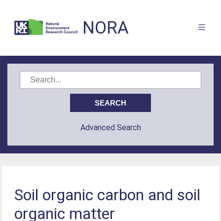
NORA
Advanced Search
Soil organic carbon and soil
organic matter