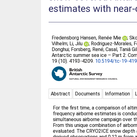
estimates with near
Fredensborg Hansen, Renée Mie
;
Sko
Vilhelm
;
Li, Jilu
;
Rodriguez-Morales, 
Donghui
;
Forsberg, René
;
Casal, Taniâ Gi
Antarctic summer sea ice – Part 2: Co
19 (10). 4193-4209.
10.5194/tc-19-41
Abstract
Documents
Information
For the first time, a comparison of a
frequency airborne estimates is conduc
simultaneous airborne campaign over th
From this unique combination of airbo
evaluated. The CRYO2ICE snow depth ac
derived observations and 0.12 m from a