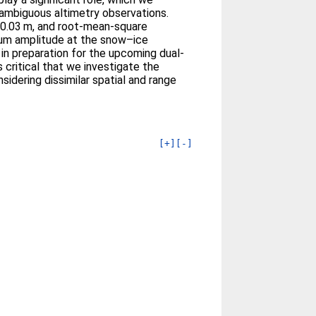
 ambiguous altimetry observations.
 0.03 m, and root-mean-square
imum amplitude at the snow–ice
in preparation for the upcoming dual-
critical that we investigate the
idering dissimilar spatial and range
[+]
[-]