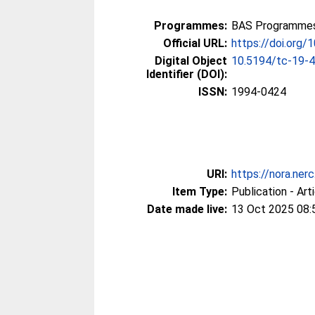
Programmes:
BAS Programmes 
Official URL:
https://doi.org
Digital Object
10.5194/tc-19-
Identifier (DOI):
ISSN:
1994-0424
URI:
https://nora.ner
Item Type:
Publication - Art
Date made live:
13 Oct 2025 08: