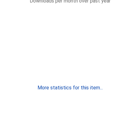
Downloads per month over past year
More statistics for this item...