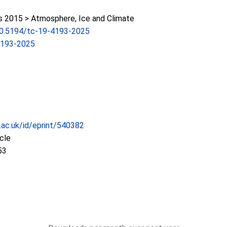
2015 > Atmosphere, Ice and Climate
/10.5194/tc-19-4193-2025
4193-2025
c.ac.uk/id/eprint/540382
icle
53