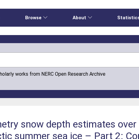
e
Browse
About
Statistic
cholarly works from NERC Open Research Archive
imetry snow depth estimates ove
tic summer sea ice – Part 2: Co