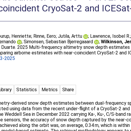
-coincident CryoSat-2 and ICESa
urup, Henriette
;
Rinne, Eero
;
Jutila, Arttu
;
Lawrence, Isobel R.
Fernando
;
Simonsen, Sebastian Bjerregaaard
;
Wilkinson, J
l Duarte
. 2025 Multi-frequency altimetry snow depth estimate
mparing airborne estimates with near-coincident CryoSat-2 and
93-2025
Library
Statistics
Metrics
Share
ltimetry-derived snow depth estimates between dual-frequency s
ted using data from the recent under-flight of a CryoSat-2 and
e Weddell Sea in December 2022 carrying Ka-, Ku-, C/S-band rada
rne sensors, the accuracy of snow depth captured by the near-c
hieved along the orbit was, on average, 0.34 m, which is withi
 model-based estimate. The retrieval methodology appears to pl