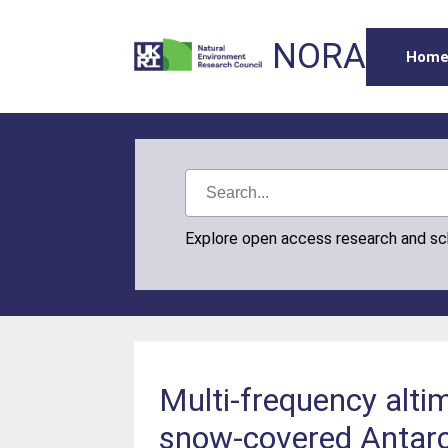
NORA
Hom
Explore open access research and s
Multi-frequency alt
snow-covered Antarc