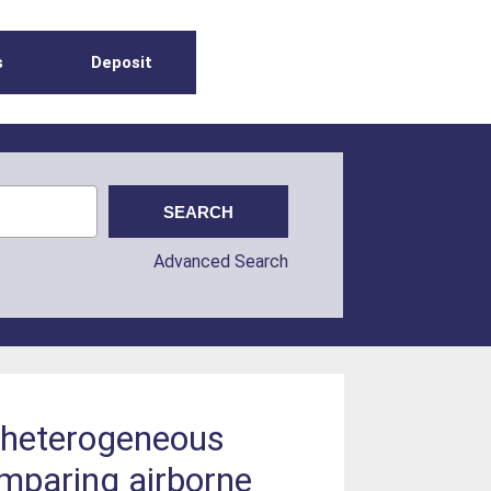
s
Deposit
Advanced Search
r heterogeneous
mparing airborne