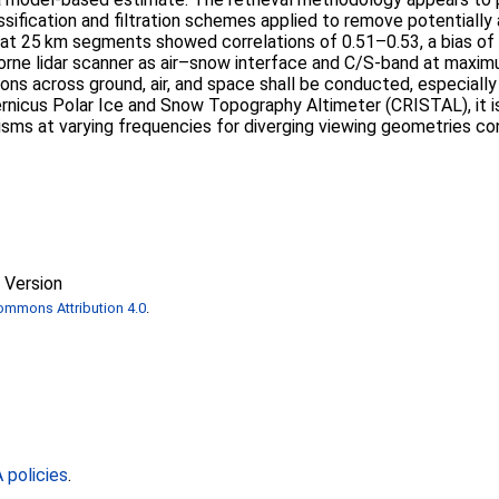
ssification and filtration schemes applied to remove potentially
at 25 km segments showed correlations of 0.51–0.53, a bias of
rborne lidar scanner as air–snow interface and C/S-band at max
ns across ground, air, and space shall be conducted, especially 
rnicus Polar Ice and Snow Topography Altimeter (CRISTAL), it is 
sms at varying frequencies for diverging viewing geometries cons
 Version
ommons Attribution 4.0
.
policies
.