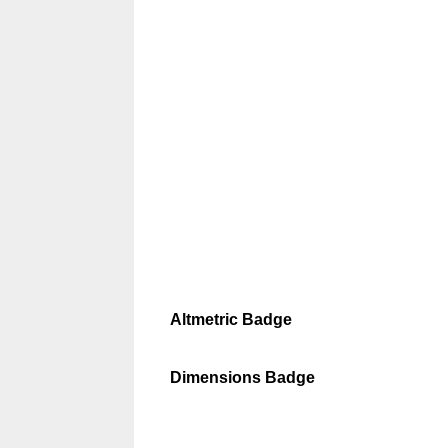
Altmetric Badge
Dimensions Badge