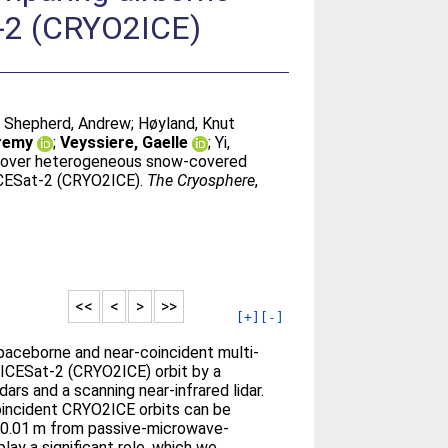
t-2 (CRYO2ICE)
;
Shepherd, Andrew
;
Høyland, Knut
eremy
;
Veyssiere, Gaelle
;
Yi,
s over heterogeneous snow-covered
 ICESat-2 (CRYO2ICE).
The Cryosphere
,
<<
<
>
>>
[+]
[-]
paceborne and near-coincident multi-
 ICESat-2 (CRYO2ICE) orbit by a
rs and a scanning near-infrared lidar.
oincident CRYO2ICE orbits can be
n 0.01 m from passive-microwave-
ay a significant role, which we