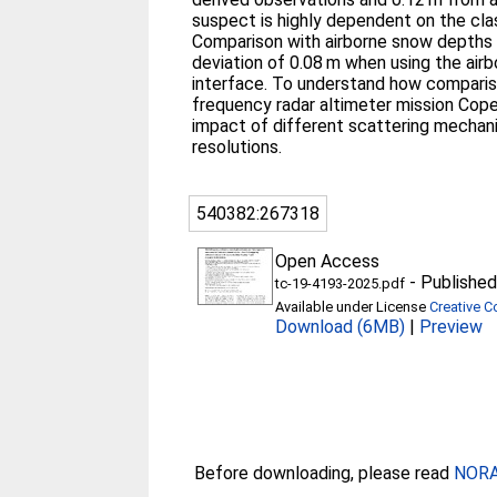
suspect is highly dependent on the cla
Comparison with airborne snow depths 
deviation of 0.08 m when using the ai
interface. To understand how compariso
frequency radar altimeter mission Cope
impact of different scattering mechani
resolutions.
540382:267318
Open Access
-
Published
tc-19-4193-2025.pdf
Available under License
Creative C
Download (6MB)
|
Preview
Before downloading, please read
NORA 