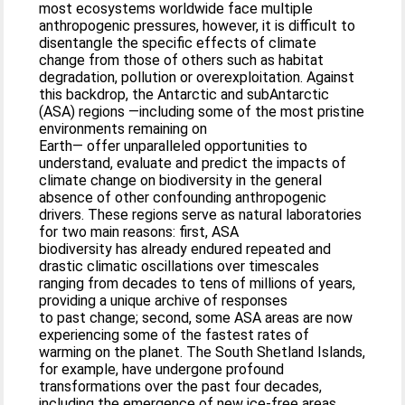
most ecosystems worldwide face multiple
anthropogenic pressures, however, it is difficult to
disentangle the specific effects of climate
change from those of others such as habitat
degradation, pollution or overexploitation. Against
this backdrop, the Antarctic and subAntarctic
(ASA) regions —including some of the most pristine
environments remaining on
Earth— offer unparalleled opportunities to
understand, evaluate and predict the impacts of
climate change on biodiversity in the general
absence of other confounding anthropogenic
drivers. These regions serve as natural laboratories
for two main reasons: first, ASA
biodiversity has already endured repeated and
drastic climatic oscillations over timescales
ranging from decades to tens of millions of years,
providing a unique archive of responses
to past change; second, some ASA areas are now
experiencing some of the fastest rates of
warming on the planet. The South Shetland Islands,
for example, have undergone profound
transformations over the past four decades,
including the emergence of new ice-free areas,