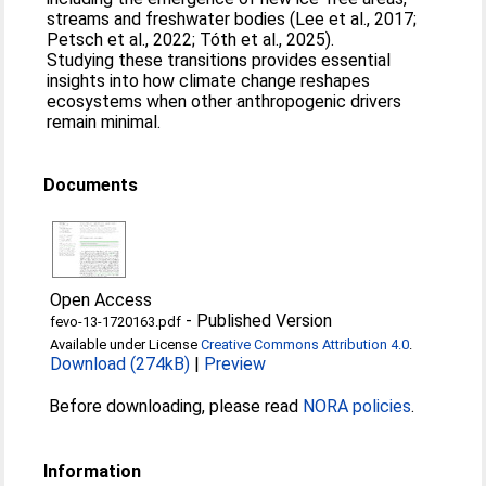
streams and freshwater bodies (Lee et al., 2017;
Petsch et al., 2022; Tóth et al., 2025).
Studying these transitions provides essential
insights into how climate change reshapes
ecosystems when other anthropogenic drivers
remain minimal.
Documents
Open Access
-
Published Version
fevo-13-1720163.pdf
Available under License
Creative Commons Attribution 4.0
.
Download (274kB)
|
Preview
Before downloading, please read
NORA policies
.
Information