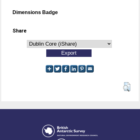
Dimensions Badge
Share