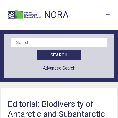
NORA
Advanced Search
Editorial: Biodiversity of
Antarctic and Subantarctic