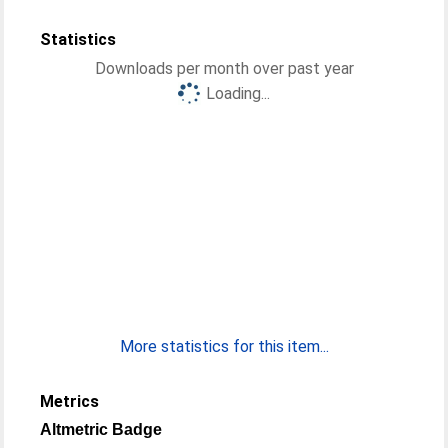
Statistics
Downloads per month over past year
Loading...
More statistics for this item...
Metrics
Altmetric Badge