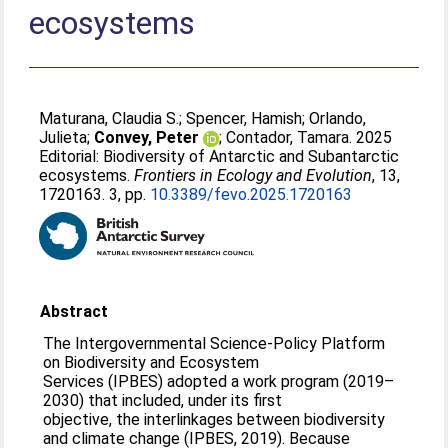
ecosystems
Maturana, Claudia S.
;
Spencer, Hamish
;
Orlando,
Julieta
;
Convey, Peter
;
Contador, Tamara
. 2025
Editorial: Biodiversity of Antarctic and Subantarctic
ecosystems.
Frontiers in Ecology and Evolution
, 13,
1720163. 3, pp.
10.3389/fevo.2025.1720163
Abstract
The Intergovernmental Science-Policy Platform
on Biodiversity and Ecosystem
Services (IPBES) adopted a work program (2019–
2030) that included, under its first
objective, the interlinkages between biodiversity
and climate change (IPBES, 2019). Because