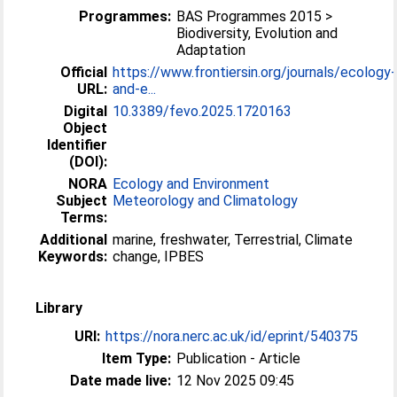
Programmes:
BAS Programmes 2015 >
Biodiversity, Evolution and
Adaptation
Official
https://www.frontiersin.org/journals/ecology-
URL:
and-e...
Digital
10.3389/fevo.2025.1720163
Object
Identifier
(DOI):
NORA
Ecology and Environment
Subject
Meteorology and Climatology
Terms:
Additional
marine, freshwater, Terrestrial, Climate
Keywords:
change, IPBES
Library
URI:
https://nora.nerc.ac.uk/id/eprint/540375
Item Type:
Publication - Article
Date made live:
12 Nov 2025 09:45