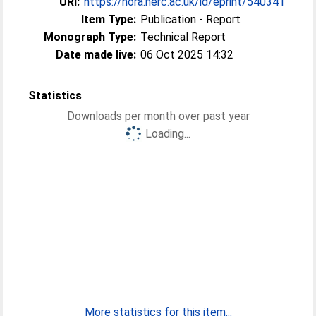
URI:
https://nora.nerc.ac.uk/id/eprint/540341
Item Type:
Publication - Report
Monograph Type:
Technical Report
Date made live:
06 Oct 2025 14:32
Statistics
Downloads per month over past year
Loading...
More statistics for this item...