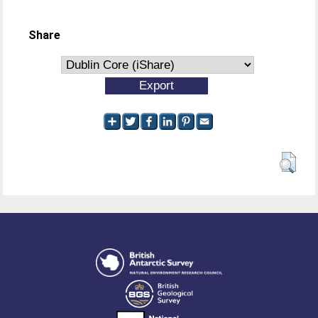
Share