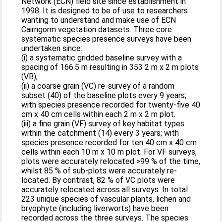
Network (ECN) field site since establishment in
1998. It is designed to be of use to researchers
wanting to understand and make use of ECN
Cairngorm vegetation datasets. Three core
systematic species presence surveys have been
undertaken since:
(i) a systematic gridded baseline survey with a
spacing of 166.5 m resulting in 353 2 m x 2 m plots
(VB),
(ii) a coarse grain (VC) re-survey of a random
subset (40) of the baseline plots every 9 years;
with species presence recorded for twenty-five 40
cm x 40 cm cells within each 2 m x 2 m plot.
(iii) a fine grain (VF) survey of key habitat types
within the catchment (14) every 3 years; with
species presence recorded for ten 40 cm x 40 cm
cells within each 10 m x 10 m plot. For VF surveys,
plots were accurately relocated >99 % of the time,
whilst 85 % of sub-plots were accurately re-
located. By contrast, 82 % of VC plots were
accurately relocated across all surveys. In total
223 unique species of vascular plants, lichen and
bryophyte (including liverworts) have been
recorded across the three surveys. The species