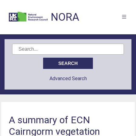
NORA
Advanced Search
A summary of ECN
Cairngorm vegetation