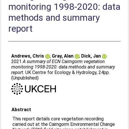
monitoring 1998-2020: data
methods and summary
report
Andrews, Chris
;
Gray, Alan
;
Dick, Jan
.
2021
A summary of ECN Cairngorm vegetation
monitoring 1998-2020: data methods and summary
report.
UK Centre for Ecology & Hydrology, 24pp.
(Unpublished)
Abstract
This report details core vegetation recording
carried out at the Cairngorm Environmental Change