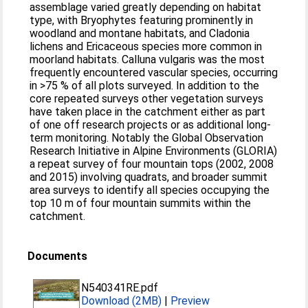
assemblage varied greatly depending on habitat
type, with Bryophytes featuring prominently in
woodland and montane habitats, and Cladonia
lichens and Ericaceous species more common in
moorland habitats. Calluna vulgaris was the most
frequently encountered vascular species, occurring
in >75 % of all plots surveyed. In addition to the
core repeated surveys other vegetation surveys
have taken place in the catchment either as part
of one off research projects or as additional long-
term monitoring. Notably the Global Observation
Research Initiative in Alpine Environments (GLORIA)
a repeat survey of four mountain tops (2002, 2008
and 2015) involving quadrats, and broader summit
area surveys to identify all species occupying the
top 10 m of four mountain summits within the
catchment.
Documents
N540341RE.pdf
Download (2MB)
|
Preview