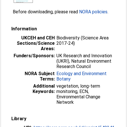
Before downloading, please read
NORA policies
.
Information
UKCEH and CEH
Biodiversity (Science Area
Sections/Science
2017-24)
Areas:
Funders/Sponsors:
UK Research and Innovation
(UKRI), Natural Environment
Research Council
NORA Subject
Ecology and Environment
Terms:
Botany
Additional
vegetation, long-term
Keywords:
monitoring, ECN,
Environmental Change
Network
Library