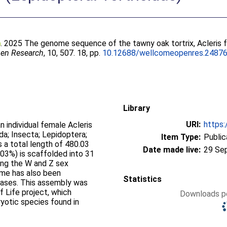
. 2025 The genome sequence of the tawny oak tortrix, Acleris f
en Research
, 10, 507. 18, pp.
10.12688/wellcomeopenres.24876
Library
URI:
https:
individual female Acleris
da; Insecta; Lepidoptera;
Item Type:
Public
 a total length of 480.03
Date made live:
29 Se
03%) is scaffolded into 31
ng the W and Z sex
me has also been
Statistics
bases. This assembly was
f Life project, which
Downloads pe
yotic species found in