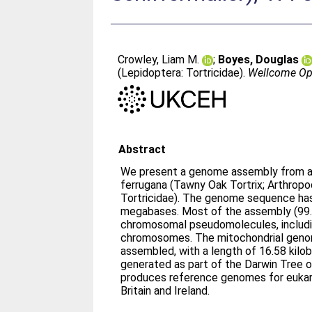
Crowley, Liam M.
;
Boyes, Douglas
(Lepidoptera: Tortricidae).
Wellcome Op
Abstract
We present a genome assembly from an 
ferrugana (Tawny Oak Tortrix; Arthropo
Tortricidae). The genome sequence has
megabases. Most of the assembly (99.
chromosomal pseudomolecules, includi
chromosomes. The mitochondrial geno
assembled, with a length of 16.58 kilo
generated as part of the Darwin Tree o
produces reference genomes for eukar
Britain and Ireland.