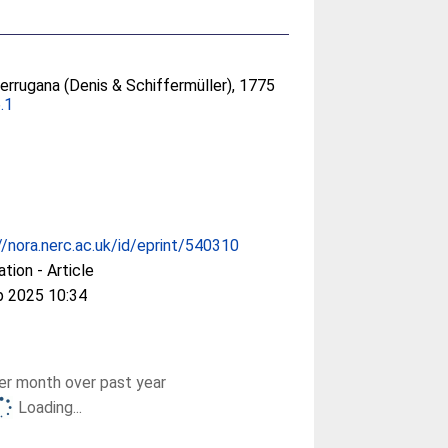
errugana (Denis & Schiffermüller), 1775
.1
//nora.nerc.ac.uk/id/eprint/540310
ation - Article
p 2025 10:34
r month over past year
Loading...