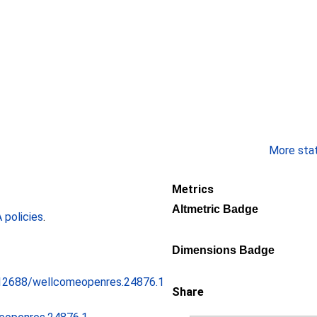
More stati
Metrics
Altmetric Badge
policies
.
Dimensions Badge
0.12688/wellcomeopenres.24876.1
Share