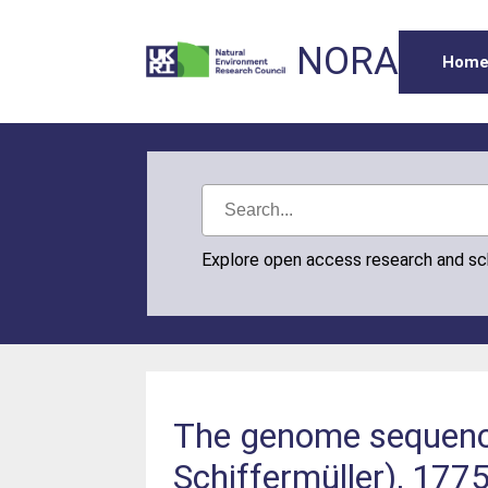
NORA
Hom
Explore open access research and s
The genome sequence 
Schiffermüller), 1775