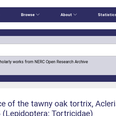
e
Browse
About
Statistic
cholarly works from NERC Open Research Archive
of the tawny oak tortrix, Acleri
 (Lepidoptera: Tortricidae)