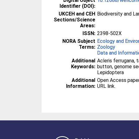
Digital Object
10.12688/wellcom
Identifier (DOI):
UKCEH and CEH
Biodiversity and L
Sections/Science
Areas:
ISSN:
2398-502X
NORA Subject
Ecology and Envir
Terms:
Zoology
Data and Informati
Additional
Acleris ferrugana, 
Keywords:
button, genome se
Lepidoptera
Additional
Open Access paper -
Information:
URL link.