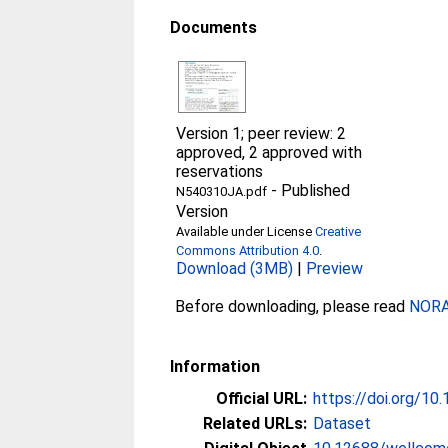
Documents
Version 1; peer review: 2
approved, 2 approved with
reservations
-
Published
N540310JA.pdf
Version
Available under License
Creative
Commons Attribution 4.0
.
Download (3MB)
|
Preview
Before downloading, please read
NORA 
Information
Official URL:
https://doi.org/1
Related URLs:
Dataset