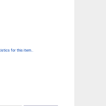
stics for this item...