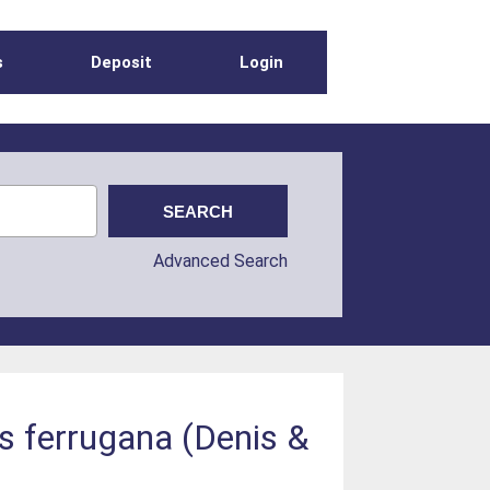
s
Deposit
Login
Advanced Search
s ferrugana (Denis &