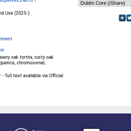
eopenres.24876.1
and Use (2025-)
onment
on
tawny oak tortrix, rusty oak
quence, chromosomal,
 full text available via Official