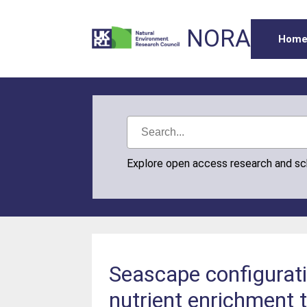
NORA
Hom
Explore open access research and s
Seascape configurati
nutrient enrichment t