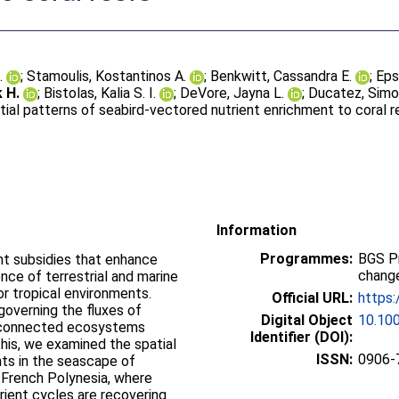
.
;
Stamoulis, Kostantinos A.
;
Benkwitt, Cassandra E.
;
Eps
 H.
;
Bistolas, Kalia S. I.
;
DeVore, Jayna L.
;
Ducatez, Sim
ial patterns of seabird‐vectored nutrient enrichment to coral r
Information
Programmes:
BGS P
ent subsidies that enhance
change
ience of terrestrial and marine
or tropical environments.
Official URL:
https:
governing the fluxes of
Digital Object
10.10
erconnected ecosystems
Identifier (DOI):
his, we examined the spatial
ISSN:
0906-
nts in the seascape of
n French Polynesia, where
rient cycles are recovering