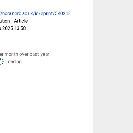
//nora.nerc.ac.uk/id/eprint/540213
ation - Article
p 2025 13:58
r month over past year
Loading...