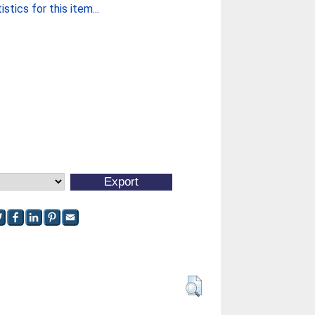
stics for this item...