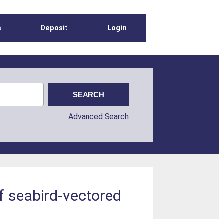
s
Deposit
Login
Advanced Search
f seabird‐vectored