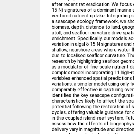
after recent rat eradication. We focus 
15 N) signatures of a dominant marine 
vectored nutrient uptake. Integrating s
a seascape ecology framework, we sho
biomass, depth, distance to land, geogr
atoll, and seafloor curvature drive spat
enrichment. Specifically, our models a
variation in algal δ 15 N signatures and
shallow, nearshore areas where water 
due to localised seafloor curvature. T
research by highlighting seafloor geom
as a modulator of fine‐scale nutrient d
complex model incorporating 11 high‐r
variables enhanced spatial predictions 
variations, a simpler model using only f
comparably effective in capturing overa
identifies the key seascape configurat
characteristics likely to affect the sp
potential following the restoration of s
cycles, offering valuable guidance for 
in this coupled island‐reef system. Fut
assess how the effects of biogeophysic
delivery vary in magnitude and directio