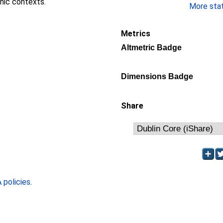
nic contexts.
More stati
Metrics
Altmetric Badge
Dimensions Badge
Share
policies
.