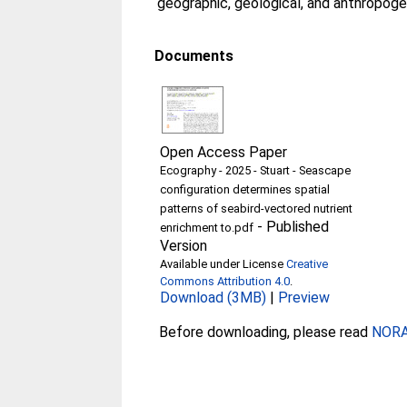
geographic, geological, and anthropoge
Documents
Open Access Paper
Ecography - 2025 - Stuart - Seascape
configuration determines spatial
patterns of seabird‐vectored nutrient
-
Published
enrichment to.pdf
Version
Available under License
Creative
Commons Attribution 4.0
.
Download (3MB)
|
Preview
Before downloading, please read
NORA 