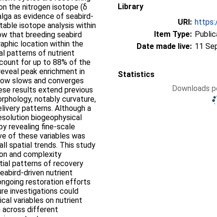
Library
on the nitrogen isotope (δ
alga as evidence of seabird‐
URI:
https:
table isotope analysis within
Item Type:
Public
w that breeding seabird
aphic location within the
Date made live:
11 Se
ial patterns of nutrient
ccount for up to 88% of the
 reveal peak enrichment in
Statistics
flow slows and converges
Downloads pe
hese results extend previous
orphology, notably curvature,
elivery patterns. Although a
esolution biogeophysical
by revealing fine‐scale
ive of these variables was
ll spatial trends. This study
ion and complexity
atial patterns of recovery
eabird‐driven nutrient
ongoing restoration efforts
ure investigations could
al variables on nutrient
n across different