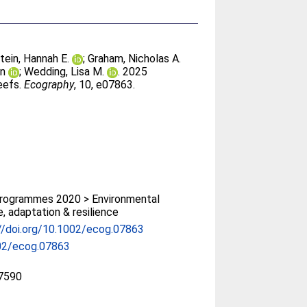
tein, Hannah E.
;
Graham, Nicholas A.
on
;
Wedding, Lisa M.
. 2025
eefs.
Ecography
, 10, e07863.
rogrammes 2020 > Environmental
, adaptation & resilience
//doi.org/10.1002/ecog.07863
02/ecog.07863
7590