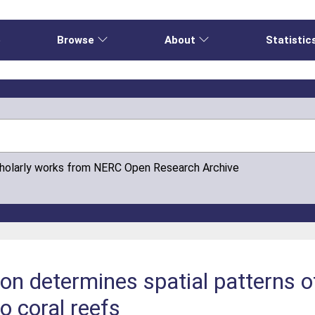
e
Browse
About
Statistic
cholarly works from NERC Open Research Archive
on determines spatial patterns o
o coral reefs