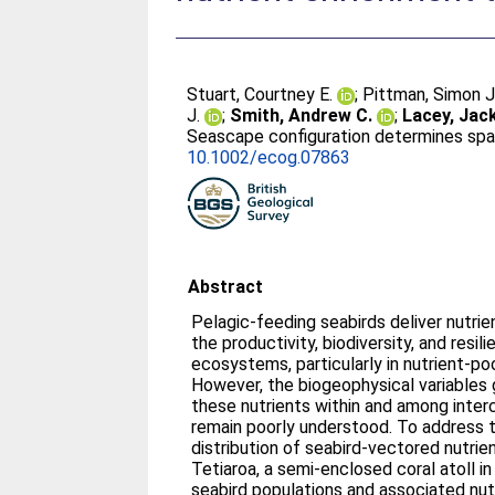
Stuart, Courtney E.
;
Pittman, Simon J
J.
;
Smith, Andrew C.
;
Lacey, Jack
Seascape configuration determines spat
10.1002/ecog.07863
Abstract
Pelagic‐feeding seabirds deliver nutri
the productivity, biodiversity, and resil
ecosystems, particularly in nutrient‐po
However, the biogeophysical variables 
these nutrients within and among int
remain poorly understood. To address t
distribution of seabird‐vectored nutrie
Tetiaroa, a semi‐enclosed coral atoll i
seabird populations and associated nut