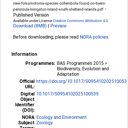
new-folsomotoma-species-collembola-found-on-byers-
-
peninsula-livingston-island-south-shetland-islands.pdf
Published Version
Available under License
Creative Commons Attribution 4.0
.
Download (8MB)
|
Preview
Before downloading, please read
NORA policies
.
Information
Programmes:
BAS Programmes 2015 >
Biodiversity, Evolution and
Adaptation
Official
https://doi.org/10.1017/S095410202510053
URL:
Digital
10.1017/S0954102025100539
Object
Identifier
(DOI):
NORA
Ecology and Environment
Subject
Zoology