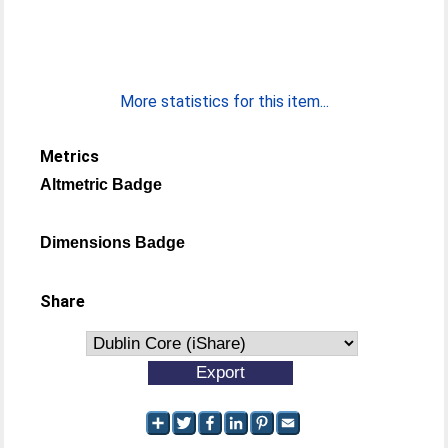
More statistics for this item...
Metrics
Altmetric Badge
Dimensions Badge
Share