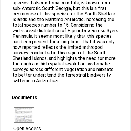
species, Folsomotoma punctata, is known from
sub-Antarctic South Georgia, but this is a first
occurrence of this species for the South Shetland
Islands and the Maritime Antarctic, increasing the
total species number to 15. Considering the
widespread distribution of F. punctata across Byers
Peninsula, it seems most likely that this species
has been present for a long time. That it was only
now reported reflects the limited arthropod
surveys conducted in this region of the South
Shetland Islands, and highlights the need for more
thorough and high spatial resolution systematic
surveys across different vegetation and habitats
to better understand the terrestrial biodiversity
patterns in Antarctica.
Documents
Open Access