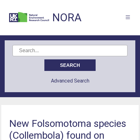
NORA
Advanced Search
New Folsomotoma species
(Collembola) found on