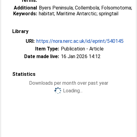
Terms:
Additional
Byers Peninsula; Collembola; Folsomotoma;
Keywords:
habitat; Maritime Antarctic; springtail
Library
URI:
https://nora.nerc.ac.uk/id/eprint/540145
Item Type:
Publication - Article
Date made live:
16 Jan 2026 14:12
Statistics
Downloads per month over past year
Loading...