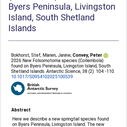
Byers Peninsula, Livingston
Island, South Shetland
Islands
Bokhorst, Stef
;
Marien, Janine
;
Convey, Peter
.
2026 New Folsomotoma species (Collembola)
found on Byers Peninsula, Livingston Island, South
Shetland Islands.
Antarctic Science
, 38 (2). 104 -110.
10.1017/S0954102025100539
Abstract
Here we describe a new springtail species found
on Byers Peninsula, Livingston Island. The new