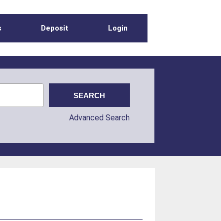
s
Deposit
Login
Advanced Search