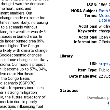
ed drought was the dominant
ISSN:
1866-
reme heat, wind, and
NORA Subject
Earth 
inant enablers. Our
Terms:
Meteo
e change made extreme fire
Data a
imes more likely, increasing
Additional
wildfir
 to a scenario without
Keywords:
chang
tano, fire weather was 4–5
creases in burned area. In
Additional
Open A
de larger burned area 89%
Information:
Officia
times higher. The Congo
e likely with climate change,
a. Socioeconomic changes
Library
g land-use change, also likely
URI:
https:
azonia. Our models project
ill become up to 57%, 34%,
Item Type:
Public
ern era in Northeast
Date made live:
22 Au
 the Congo Basin,
ad scenario (SSP370).
, with frequency increases
Statistics
er a strong mitigation
ia, the future trajectory of
Downloads pe
uncertain due to poorly
eractions influencing fuel