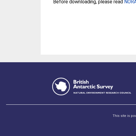
Before downloading, please read
NORA 
This site is p