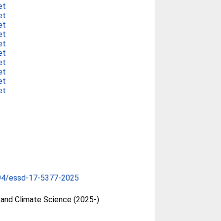
et
et
et
et
et
et
et
et
et
et
94/essd-17-5377-2025
and Climate Science (2025-)