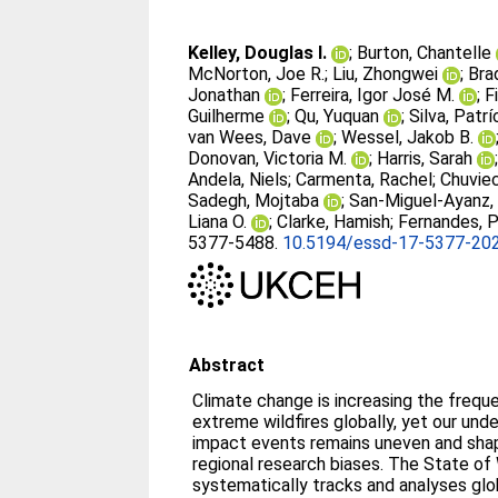
Kelley, Douglas I.
;
Burton, Chantelle
McNorton, Joe R.
;
Liu, Zhongwei
;
Brad
Jonathan
;
Ferreira, Igor José M.
;
F
Guilherme
;
Qu, Yuquan
;
Silva, Patrí
van Wees, Dave
;
Wessel, Jakob B.
Donovan, Victoria M.
;
Harris, Sarah
Andela, Niels
;
Carmenta, Rachel
;
Chuviec
Sadegh, Mojtaba
;
San-Miguel-Ayanz,
Liana O.
;
Clarke, Hamish
;
Fernandes, P
5377-5488.
10.5194/essd-17-5377-20
Abstract
Climate change is increasing the frequ
extreme wildfires globally, yet our und
impact events remains uneven and sha
regional research biases. The State of 
systematically tracks and analyses global