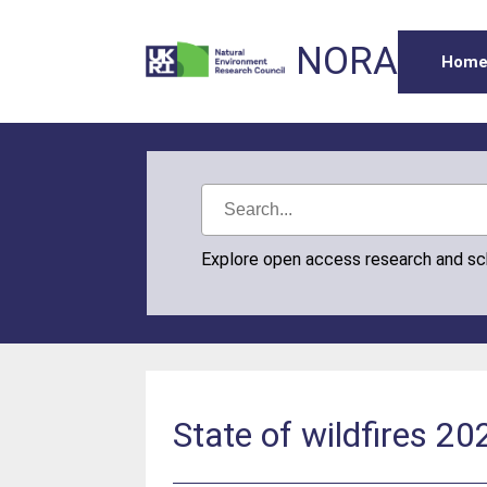
NORA
Hom
Explore open access research and s
State of wildfires 2