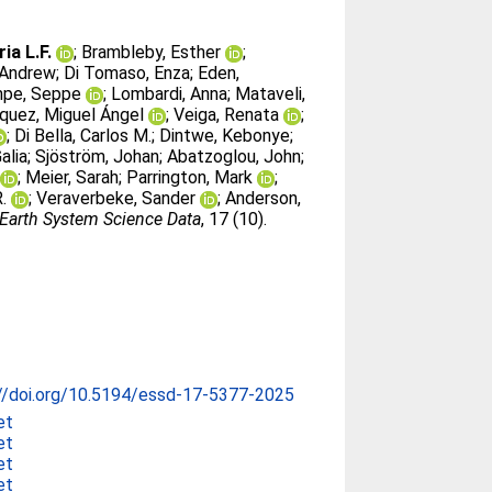
ia L.F.
;
Brambleby, Esther
;
, Andrew
;
Di Tomaso, Enza
;
Eden,
pe, Seppe
;
Lombardi, Anna
;
Mataveli,
quez, Miguel Ángel
;
Veiga, Renata
;
;
Di Bella, Carlos M.
;
Dintwe, Kebonye
;
alia
;
Sjöström, Johan
;
Abatzoglou, John
;
;
Meier, Sarah
;
Parrington, Mark
;
.
;
Veraverbeke, Sander
;
Anderson,
Earth System Science Data
, 17 (10).
//doi.org/10.5194/essd-17-5377-2025
et
et
et
et