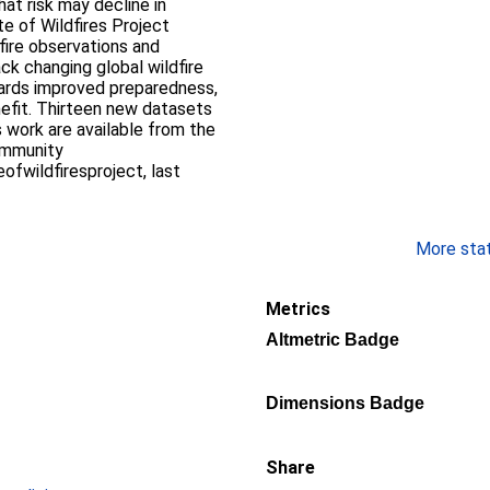
at risk may decline in
te of Wildfires Project
fire observations and
ack changing global wildfire
wards improved preparedness,
nefit. Thirteen new datasets
 work are available from the
ommunity
fwildfiresproject, last
More stati
Metrics
Altmetric Badge
Dimensions Badge
Share