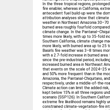
In the three tropical regions, prolong
fire enabler, whereas in California, ext
antecedent fuel build-up were the dom
attribution analyses show that climat
weather in Northeast Amazonia 30–70 t
burned area roughly fourfold compared
climate change. In the Pantanal–Chiqui
times more likely, with up to 35-fold in
Southern California, climate change ma
more likely, with burned area up to 25 
Basin’s fire weather was 3–8 times mor
with a 2.7-fold increase in burned are
since the pre-industrial period, includin
increased burned area in Northeast Am
that events on the scale of 2024–25 w
and 50% more frequent than in the mod
Amazonia, the Pantanal-Chiquitano, and
respectively, under a middle-of-the-ro
Climate action can limit the added risk
kept below 15% in all three regions und
scenario (SSP126). In Southern Californ
extreme fire likelihood remains highly 
constrained climate-vegetation-fire int