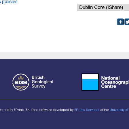
policies
.
owered by EPrints 3.4, free software developed by
EPrints Services
at the
University 