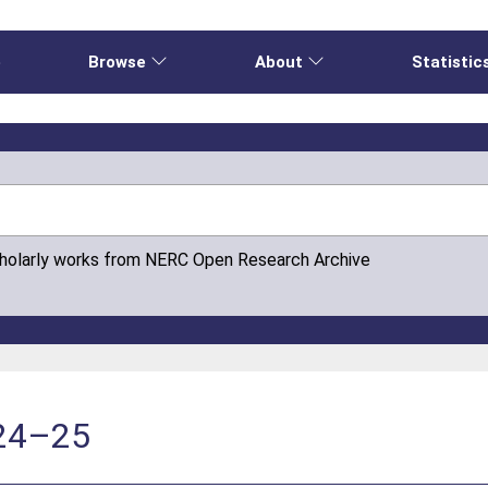
e
Browse
About
Statistic
cholarly works from NERC Open Research Archive
024–25