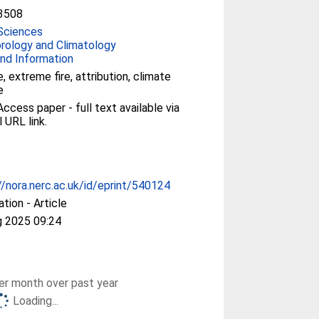
3508
Sciences
rology and Climatology
nd Information
e, extreme fire, attribution, climate
e
ccess paper - full text available via
l URL link.
//nora.nerc.ac.uk/id/eprint/540124
ation - Article
g 2025 09:24
r month over past year
Loading...