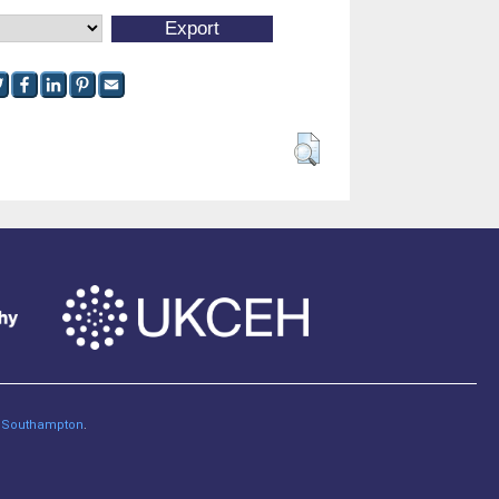
of Southampton
.