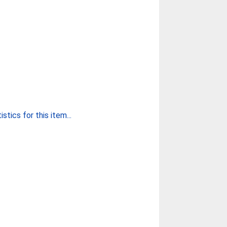
stics for this item...