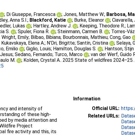
;
Di Giuseppe, Francesca
;
Jones, Matthew W.
;
Barbosa, Mar
ley, Anna S.I.
;
Blackford, Katie
;
Burke, Eleanor
;
Ciavarella
iedler, Lukas
;
Hartley, Andrew J.
;
Keeping, Theodore R.
;
Lam
cia S.
;
Spuler, Fiona R.
;
Steinmann, Carmen B.
;
Torres-Váz
;
Wright, Emily
;
Bilbao, Bibiana
;
Bourbonnais, Mathieu
;
Cong, Gao
;
Kukavskaya, Elena A.
;
N’Dri, Brigitte
;
Santín, Cristina
;
Selaya, G
o, Emilio
;
Giglio, Louis
;
Hamilton, Douglas S.
;
Hantson, Stijn
 Jesus
;
Sedano, Fernando
;
Turco, Marco
;
van der Werf, Guido R
aulo M.
;
Kolden, Crystal A.
. 2025 State of wildfires 2024–25.
25
Information
Official URL:
https:
ency and intensity of
erstanding of these high-
Related URLs:
Datas
ped by media attention and
Datas
Wildfire Project
Datas
 fire activity and this, its
Datas