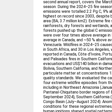
second annual report, covers the Marc
season. During the 2024–25 fire season,
emissions were totalled 2.2 Pg C, 9% 
highest on record since 2003, despite
area (BA; 3.7 million km2). Extreme fir
rainforests, dry forests and wetlands, 
forests pushed up the global C emission
were over four times above average in 
average in Canada, and ~50 % above ave
Venezuela. Wildfires in 2024–25 caused 
in South Africa, and 30 in Los Angeles, w
reported in Canada, Côte d’Ivoire, Port
and Palisades fires in Southern Califor
evacuations and US$140 billion in dama
Bolivia, Southern California, and North
particulate matter at concentrations 1
quality standards. We evaluated the ca
four extreme wildfire episodes from t
including in Northeast Amazonia (Janu
Pantanal-Chiquitano border regions of B
September 2024), Southern California (
Congo Basin (July–August 2024). Ano
conditions for these regional extremes, 
human ignitions shaped spatial pattern