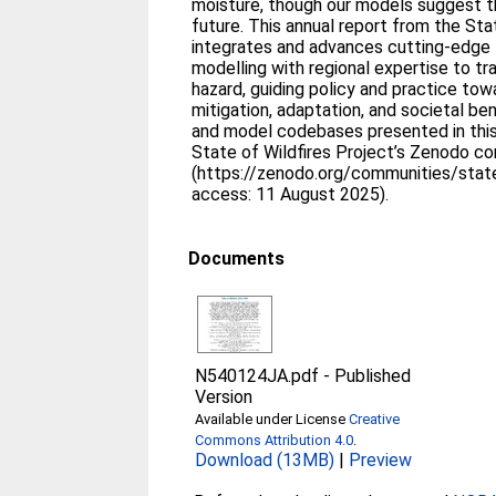
moisture, though our models suggest th
future. This annual report from the Sta
integrates and advances cutting-edge 
modelling with regional expertise to tr
hazard, guiding policy and practice to
mitigation, adaptation, and societal be
and model codebases presented in this
State of Wildfires Project’s Zenodo c
(https://zenodo.org/communities/stateo
access: 11 August 2025).
Documents
N540124JA.pdf
-
Published
Version
Available under License
Creative
Commons Attribution 4.0
.
Download (13MB)
|
Preview