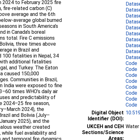
h 2024 to February 2025 fire
Datas
 fire-related carbon (C)
Datas
above average and the 6th
Datas
 below-average global burned
Datas
e seasons in South America’s
Datas
and in Canada’s boreal
Datas
s total. Fire C emissions
Datas
Bolivia, three times above
Datas
rage in Brazil and
Datas
100 fatalities in Nepal, 34
Datas
ith additional fatalities
Code
ugal, and Turkey. The Eaton
Code
nia caused 150,000
Code
ges. Communities in Brazil,
Code
ern India were exposed to fine
Code
3–60 times WHO’s daily air
Code
uses and predictability of
Code
he 2024–25 fire season,
Code
ary–March 2024), the
Digital Object
10.51
razil and Bolivia (July–
Identifier (DOI):
January 2025), and the
UKCEH and CEH
Water 
malous weather created
Sections/Science
while fuel availability and
Areas:
s and temporal fire dynamics.