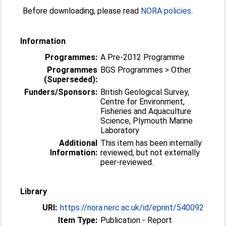
Before downloading, please read
NORA policies
.
Information
Programmes:
A Pre-2012 Programme
Programmes
BGS Programmes > Other
(Superseded):
Funders/Sponsors:
British Geological Survey,
Centre for Environment,
Fisheries and Aquaculture
Science, Plymouth Marine
Laboratory
Additional
This item has been internally
Information:
reviewed, but not externally
peer-reviewed.
Library
URI:
https://nora.nerc.ac.uk/id/eprint/540092
Item Type:
Publication - Report