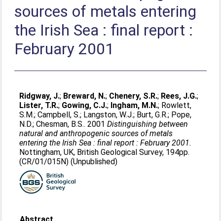
sources of metals entering
the Irish Sea : final report :
February 2001
Ridgway, J.
;
Breward, N.
;
Chenery, S.R.
;
Rees, J.G.
;
Lister, T.R.
;
Gowing, C.J.
;
Ingham, M.N.
;
Rowlett,
S.M.
;
Campbell, S.
;
Langston, W.J.
;
Burt, G.R.
;
Pope,
N.D.
;
Chesman, B.S.
. 2001
Distinguishing between
natural and anthropogenic sources of metals
entering the Irish Sea : final report : February 2001.
Nottingham, UK, British Geological Survey, 194pp.
(CR/01/015N) (Unpublished)
Abstract