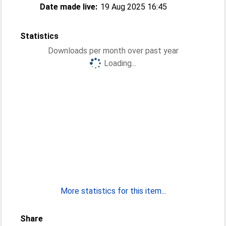
Date made live:
19 Aug 2025 16:45
Statistics
Downloads per month over past year
Loading...
More statistics for this item...
Share