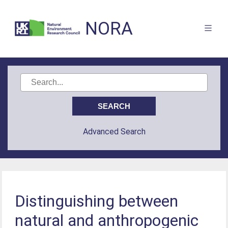
NORA
Advanced Search
Distinguishing between
natural and anthropogenic