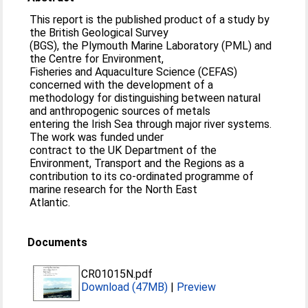
This report is the published product of a study by
the British Geological Survey
(BGS), the Plymouth Marine Laboratory (PML) and
the Centre for Environment,
Fisheries and Aquaculture Science (CEFAS)
concerned with the development of a
methodology for distinguishing between natural
and anthropogenic sources of metals
entering the Irish Sea through major river systems.
The work was funded under
contract to the UK Department of the
Environment, Transport and the Regions as a
contribution to its co-ordinated programme of
marine research for the North East
Atlantic.
Documents
CR01015N.pdf
Download (47MB)
|
Preview