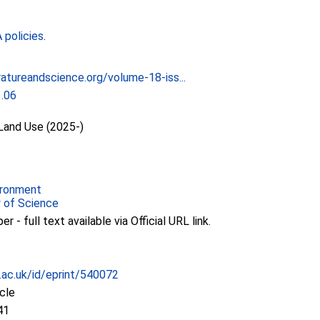
policies
.
ratureandscience.org/volume-18-iss...
1.06
 Land Use (2025-)
ironment
y of Science
 - full text available via Official URL link.
c.ac.uk/id/eprint/540072
icle
41