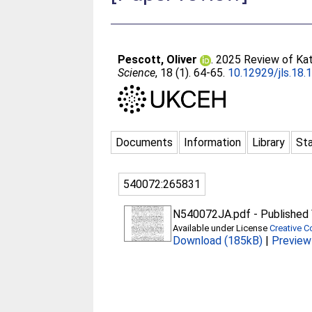
Pescott, Oliver
. 2025 Review of Kat
Science
, 18 (1). 64-65.
10.12929/jls.18.
Documents
Information
Library
Sta
540072:265831
N540072JA.pdf
-
Published 
Available under License
Creative 
Download (185kB)
|
Preview