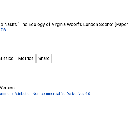
e Nash’s “The Ecology of Virginia Woolf’s London Scene” [Paper
1.06
tistics
Metrics
Share
Version
Commons Attribution Non-commercial No Derivatives 4.0
.