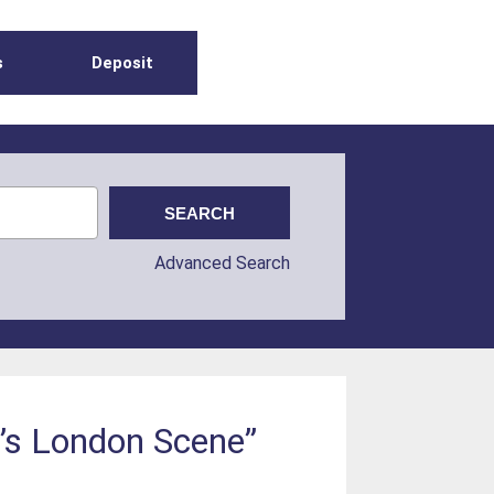
s
Deposit
Advanced Search
f’s London Scene”