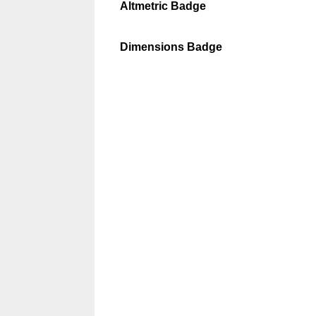
Altmetric Badge
Dimensions Badge