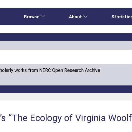
e
Browse
About
Statistic
cholarly works from NERC Open Research Archive
s “The Ecology of Virginia Wool