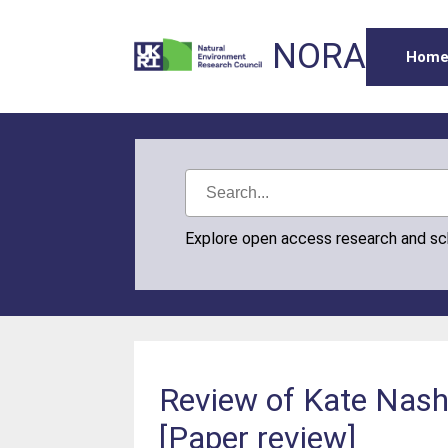
NORA
Hom
Explore open access research and s
Review of Kate Nash’
[Paper review]