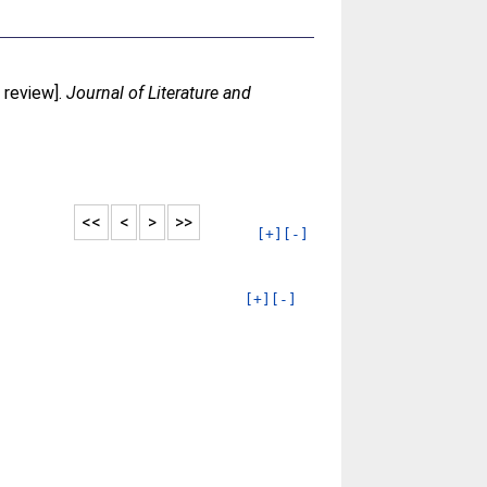
 review].
Journal of Literature and
<<
<
>
>>
[+]
[-]
[+]
[-]