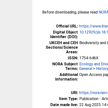
Before downloading, please read
NORA 
Official URL:
https://www.lite
Digital Object
10.12929/jls.18.
Identifier (DOI):
UKCEH and CEH
Biodiversity and
Sections/Science
Areas:
ISSN:
1754-646X
NORA Subject
Ecology and Env
Terms:
General
>
Histor
Additional
Open Access paper
Information:
URI:
https://nora.ner
Item Type:
Publication - Art
Date made live:
22 Aug 2025 14: