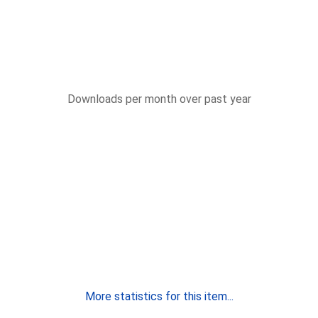
Downloads per month over past year
More statistics for this item...