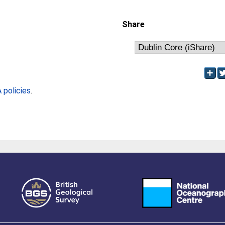
Share
policies
.