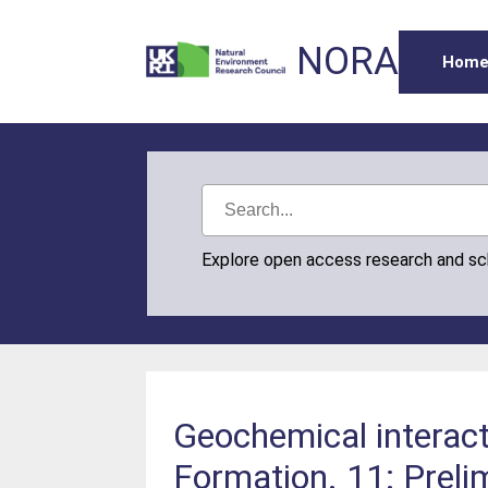
NORA
Hom
Explore open access research and s
Geochemical interact
Formation. 11: Prelim