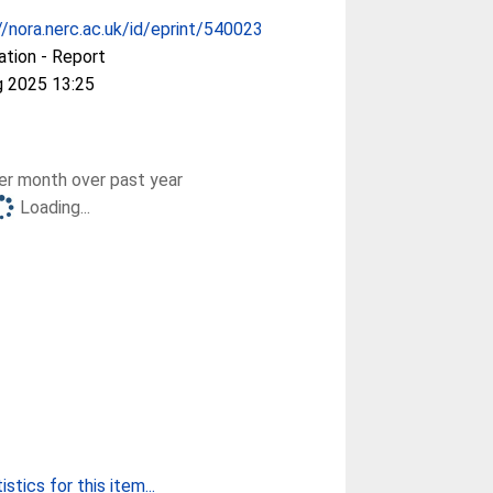
//nora.nerc.ac.uk/id/eprint/540023
ation - Report
g 2025 13:25
r month over past year
Loading...
stics for this item...