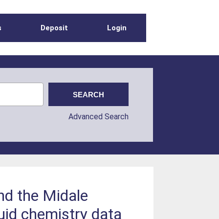
s
Deposit
Login
Advanced Search
nd the Midale
luid chemistry data