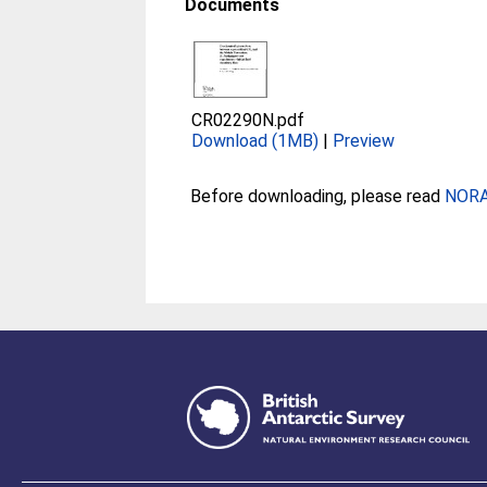
Documents
CR02290N.pdf
Download (1MB)
|
Preview
Before downloading, please read
NORA 