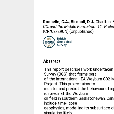
Rochelle, C.A.
;
Birchall, D.J.
;
Charlton, 
CO, and the Midale Formation. 11: Prelimi
(CR/02/290N) (Unpublished)
Abstract
This report describes work undertaken 
Survey (BGS) that forms part
of the international IEA Weyburn C02 
Project. This project aims to
monitor and predict the behaviour of i
reservoir at the Weyburn
oil field in southern Saskatchewan, Ca
include time-lapse
geophysics, modelling its subsurface di
simulating likely