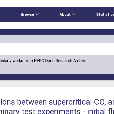
e
Browse
About
Statistic
cholarly works from NERC Open Research Archive
ions between supercritical CO, a
inary test experiments - initial f