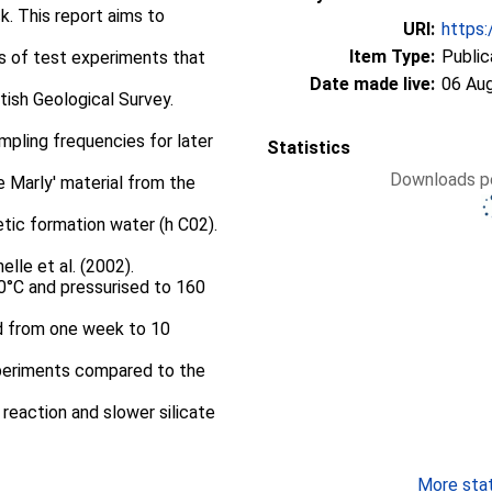
k. This report aims to
URI:
https:
Item Type:
Public
es of test experiments that
Date made live:
06 Au
tish Geological Survey.
mpling frequencies for later
Statistics
Downloads pe
e Marly' material from the
etic formation water (h C02).
lle et al. (2002).
°C and pressurised to 160
d from one week to 10
xperiments compared to the
 reaction and slower silicate
More stati