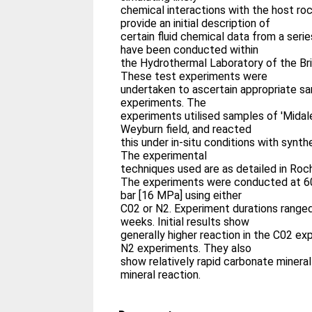
chemical interactions with the host roc
provide an initial description of
certain fluid chemical data from a seri
have been conducted within
the Hydrothermal Laboratory of the Bri
These test experiments were
undertaken to ascertain appropriate sa
experiments. The
experiments utilised samples of 'Midal
Weyburn field, and reacted
this under in-situ conditions with synth
The experimental
techniques used are as detailed in Roche
The experiments were conducted at 60
bar [16 MPa] using either
C02 or N2. Experiment durations range
weeks. Initial results show
generally higher reaction in the C02 e
N2 experiments. They also
show relatively rapid carbonate mineral
mineral reaction.