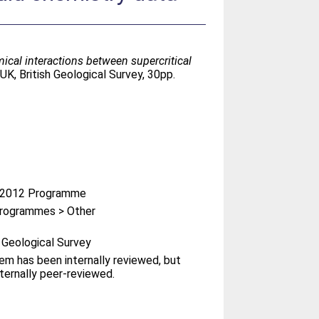
cal interactions between supercritical
K, British Geological Survey, 30pp.
-2012 Programme
rogrammes > Other
h Geological Survey
tem has been internally reviewed, but
ternally peer-reviewed.