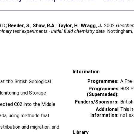
B.D.
;
Reeder, S.
;
Shaw, R.A.
;
Taylor, H.
;
Wragg, J.
. 2002
Geochemi
nary test experiments - initial fluid chemistry data.
Nottingham, U
Information
Programmes:
A Pre
at the British Geological
Programmes
BGS P
Monitoring and Storage
(Superseded):
Funders/Sponsors:
Britis
njected C02 into the Midale
Additional
This i
Information:
not ex
nada, using methods that
stribution and migration, and
Library