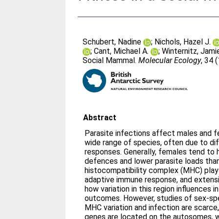
Schubert, Nadine
;
Nichols, Hazel J.
;
Cant, Michael A.
;
Winternitz, Jami
Social Mammal.
Molecular Ecology
, 34 
Abstract
Parasite infections affect males and f
wide range of species, often due to d
responses. Generally, females tend to
defences and lower parasite loads tha
histocompatibility complex (MHC) plays 
adaptive immune response, and extensi
how variation in this region influences i
outcomes. However, studies of sex‐spe
MHC variation and infection are scar
genes are located on the autosomes, w