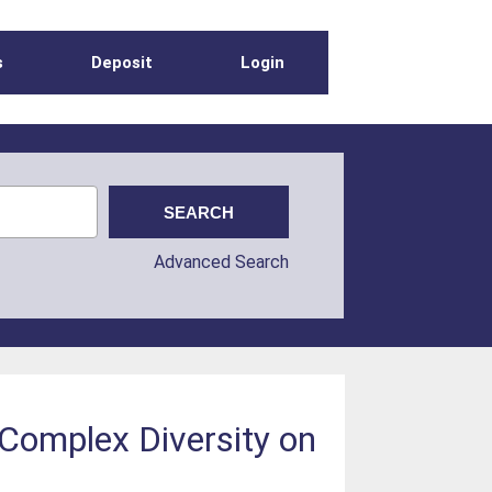
s
Deposit
Login
Advanced Search
 Complex Diversity on