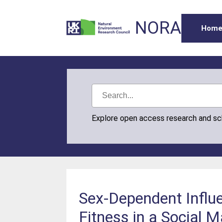
NORA
Hom
Explore open access research and s
Sex‐Dependent Influe
Fitness in a Social