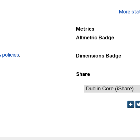
More stati
Metrics
Altmetric Badge
policies
.
Dimensions Badge
Share