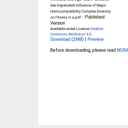
Sex‐Dependent Influence of Major
Histocompatibility Complex Diversity
-
Published
on Fitness in a.pdf
Version
Available under License
Creative
Commons Attribution 4.0
.
Download (2MB)
|
Preview
Before downloading, please read
NORA 