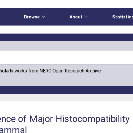
e
Browse
About
Statistic
cholarly works from NERC Open Research Archive
nce of Major Histocompatibility
 Mammal