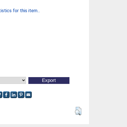
stics for this item...