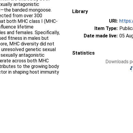
xually antagonistic
mal—the banded mongoose.
Library
llected from over 300
URI:
https:
that both MHC class I (MHC‐
nfluence lifetime
Item Type:
Public
es and females. Specifically,
Date made live:
05 Au
sed fitness in males but
ore, MHC diversity did not
n unresolved genetic sexual
Statistics
 sexually antagonistic
perate across both MHC
Downloads pe
ntributes to the growing body
actor in shaping host immunity