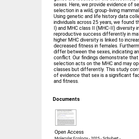
sexes. Here, we provide evidence of se
selection in a wild, group‐living mam
Using genetic and life history data co
individuals across 25 years, we found 
I) and MHC class II (MHC‐II) diversity i
reproductive success differently in mal
higher MHC diversity is linked to increa
decreased fitness in females. Furtherm
differ between the sexes, indicating a
conflict. Our findings demonstrate that
selection acts on the MHC and may o
classes but differently. This study co
of evidence that sex is a significant f
and fitness.
Documents
Open Access
Molecular Ecology - 2025 - Schubert -