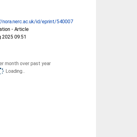
//nora.nerc.ac.uk/id/eprint/540007
ation - Article
g 2025 09:51
r month over past year
Loading...