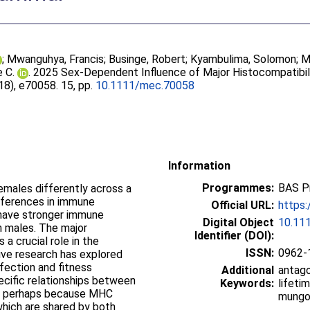
;
Mwanguhya, Francis
;
Businge, Robert
;
Kyambulima, Solomon
;
M
e C.
. 2025 Sex‐Dependent Influence of Major Histocompatibili
(18), e70058. 15, pp.
10.1111/mec.70058
Information
Programmes:
BAS P
emales differently across a
ifferences in immune
Official URL:
https:
 have stronger immune
Digital Object
10.11
n males. The major
Identifier (DOI):
a crucial role in the
ISSN:
0962-
ve research has explored
nfection and fitness
Additional
antago
cific relationships between
Keywords:
lifeti
ce, perhaps because MHC
mung
hich are shared by both