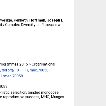
wesige, Kenneth
;
Hoffman, Joseph I.
ty Complex Diversity on Fitness in a
rogrammes 2015 > Organisational
//doi.org/10.1111/mec.70058
11/mec.70058
1083
nistic selection, banded mongoose,
me reproductive success, MHC, Mungos
o