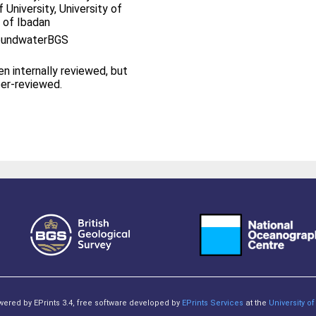
 University, University of
y of Ibadan
roundwaterBGS
en internally reviewed, but
eer-reviewed.
owered by EPrints 3.4, free software developed by
EPrints Services
at the
University 