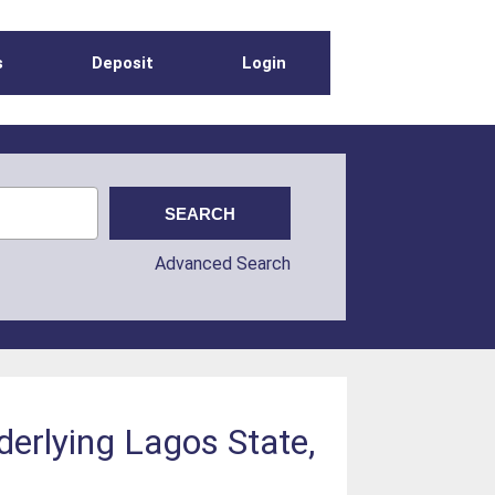
s
Deposit
Login
Advanced Search
derlying Lagos State,