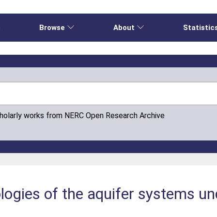
e
Browse
About
Statistic
cholarly works from NERC Open Research Archive
logies of the aquifer systems un