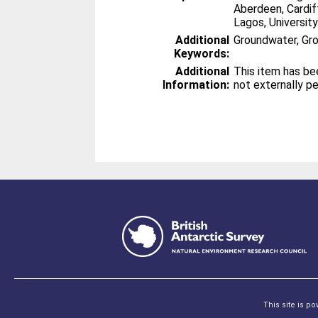
Aberdeen, Cardiff
Lagos, Universit
Additional
Groundwater, G
Keywords:
Additional
This item has be
Information:
not externally p
This site is p