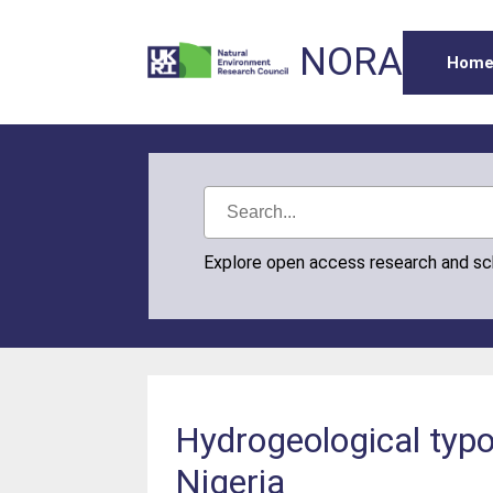
NORA
Hom
Explore open access research and s
Hydrogeological typo
Nigeria