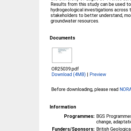
Results from this study can be used to
hydrogeological investigations across t
stakeholders to better understand, mo
groundwater resources.
Documents
OR25039.pdf
Download (4MB)
|
Preview
Before downloading, please read
NORA 
Information
Programmes:
BGS Programmes
change, adaptati
Funders/Sponsors:
British Geologica