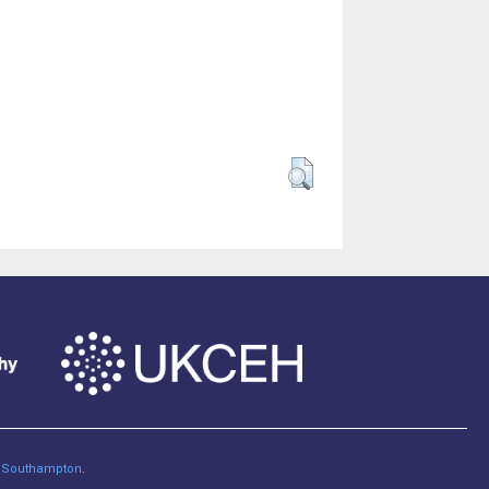
of Southampton
.