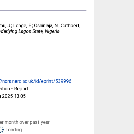
mu, J.
;
Longe, E.
;
Oshinlaja, N.
;
Cuthbert,
derlying Lagos State, Nigeria.
//nora.nerc.ac.uk/id/eprint/539996
ation - Report
g 2025 13:05
r month over past year
Loading...