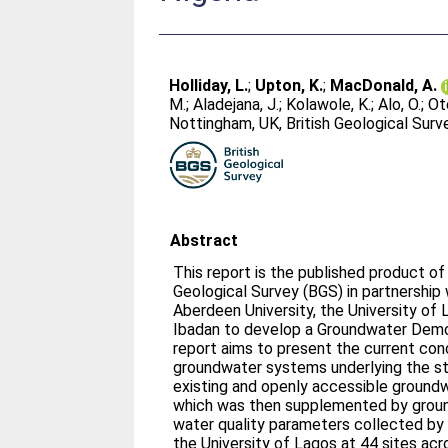
Holliday, L.
;
Upton, K.
;
MacDonald, A.
M.
;
Aladejana, J.
;
Kolawole, K.
;
Alo, O.
;
Ote
Nottingham, UK, British Geological Sur
Abstract
This report is the published product of 
Geological Survey (BGS) in partnership w
Aberdeen University, the University of 
Ibadan to develop a Groundwater Demo
report aims to present the current co
groundwater systems underlying the sta
existing and openly accessible ground
which was then supplemented by groun
water quality parameters collected by 
the University of Lagos at 44 sites ac