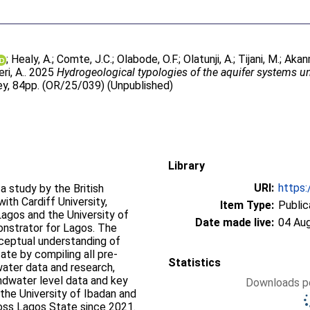
;
Healy, A.
;
Comte, J.C.
;
Olabode, O.F.
;
Olatunji, A.
;
Tijani, M.
;
Akan
ri, A.
. 2025
Hydrogeological typologies of the aquifer systems un
vey, 84pp. (OR/25/039) (Unpublished)
Library
URI:
https:
a study by the British
ith Cardiff University,
Item Type:
Public
Lagos and the University of
Date made live:
04 Au
nstrator for Lagos. The
nceptual understanding of
te by compiling all pre-
Statistics
water data and research,
dwater level data and key
Downloads pe
the University of Ibadan and
ross Lagos State since 2021.