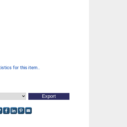
stics for this item...