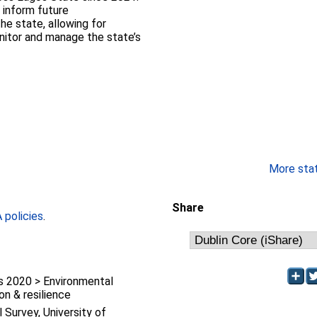
 inform future
he state, allowing for
nitor and manage the state’s
More stati
Share
policies
.
 2020 > Environmental
on & resilience
l Survey, University of