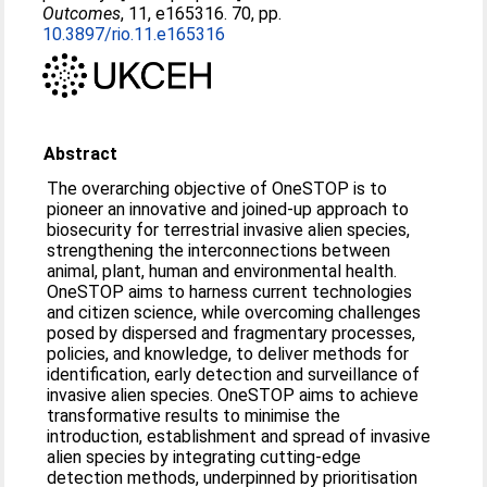
Outcomes
, 11, e165316. 70, pp.
10.3897/rio.11.e165316
Abstract
The overarching objective of OneSTOP is to
pioneer an innovative and joined-up approach to
biosecurity for terrestrial invasive alien species,
strengthening the interconnections between
animal, plant, human and environmental health.
OneSTOP aims to harness current technologies
and citizen science, while overcoming challenges
posed by dispersed and fragmentary processes,
policies, and knowledge, to deliver methods for
identification, early detection and surveillance of
invasive alien species. OneSTOP aims to achieve
transformative results to minimise the
introduction, establishment and spread of invasive
alien species by integrating cutting-edge
detection methods, underpinned by prioritisation