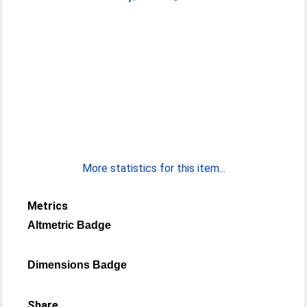
More statistics for this item...
Metrics
Altmetric Badge
Dimensions Badge
Share