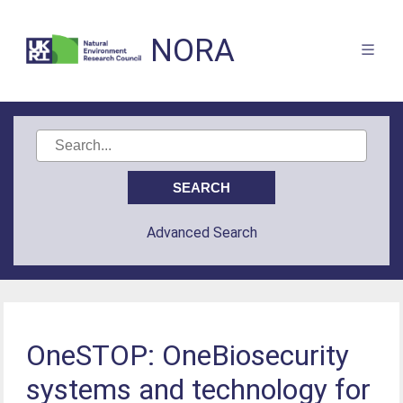
NORA
Advanced Search
OneSTOP: OneBiosecurity
systems and technology for