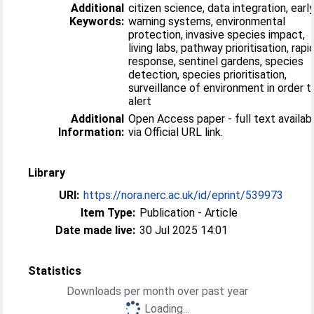
Additional
citizen science, data integration, earl
Keywords:
warning systems, environmental
protection, invasive species impact,
living labs, pathway prioritisation, rapi
response, sentinel gardens, species
detection, species prioritisation,
surveillance of environment in order t
alert
Additional
Open Access paper - full text availab
Information:
via Official URL link.
Library
URI:
https://nora.nerc.ac.uk/id/eprint/539973
Item Type:
Publication - Article
Date made live:
30 Jul 2025 14:01
Statistics
Downloads per month over past year
Loading...