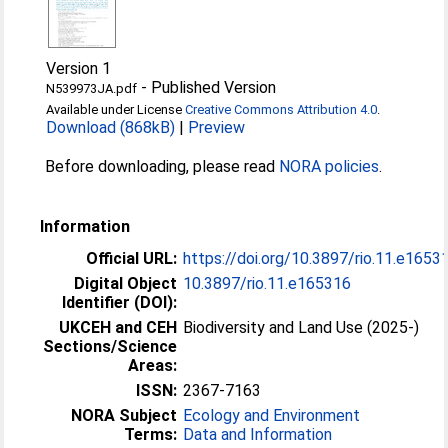
Version 1
-
Published Version
N539973JA.pdf
Available under License
Creative Commons Attribution 4.0
.
Download (868kB)
|
Preview
Before downloading, please read
NORA policies
.
Information
Official URL:
https://doi.org/10.3897/rio.11.e1653
Digital Object
10.3897/rio.11.e165316
Identifier (DOI):
UKCEH and CEH
Biodiversity and Land Use (2025-)
Sections/Science
Areas:
ISSN:
2367-7163
NORA Subject
Ecology and Environment
Terms:
Data and Information