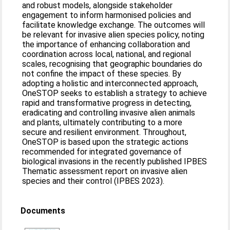
and robust models, alongside stakeholder
engagement to inform harmonised policies and
facilitate knowledge exchange. The outcomes will
be relevant for invasive alien species policy, noting
the importance of enhancing collaboration and
coordination across local, national, and regional
scales, recognising that geographic boundaries do
not confine the impact of these species. By
adopting a holistic and interconnected approach,
OneSTOP seeks to establish a strategy to achieve
rapid and transformative progress in detecting,
eradicating and controlling invasive alien animals
and plants, ultimately contributing to a more
secure and resilient environment. Throughout,
OneSTOP is based upon the strategic actions
recommended for integrated governance of
biological invasions in the recently published IPBES
Thematic assessment report on invasive alien
species and their control (IPBES 2023).
Documents