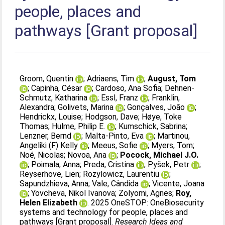
people, places and
pathways [Grant proposal]
Groom, Quentin
;
Adriaens, Tim
;
August, Tom
;
Capinha, César
;
Cardoso, Ana Sofia
;
Dehnen-
Schmutz, Katharina
;
Essl, Franz
;
Franklin,
Alexandra
;
Golivets, Marina
;
Gonçalves, João
;
Hendrickx, Louise
;
Hodgson, Dave
;
Høye, Toke
Thomas
;
Hulme, Philip E.
;
Kumschick, Sabrina
;
Lenzner, Bernd
;
Malta-Pinto, Eva
;
Martinou,
Angeliki (F) Kelly
;
Meeus, Sofie
;
Myers, Tom
;
Noé, Nicolas
;
Novoa, Ana
;
Pocock, Michael J.O.
;
Poimala, Anna
;
Preda, Cristina
;
Pyšek, Petr
;
Reyserhove, Lien
;
Rozylowicz, Laurentiu
;
Sapundzhieva, Anna
;
Vale, Cândida
;
Vicente, Joana
;
Yovcheva, Nikol Ivanova
;
Zolyomi, Agnes
;
Roy,
Helen Elizabeth
. 2025 OneSTOP: OneBiosecurity
systems and technology for people, places and
pathways [Grant proposal].
Research Ideas and