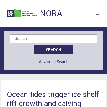
NORA
Advanced Search
Ocean tides trigger ice shelf
rift growth and calving