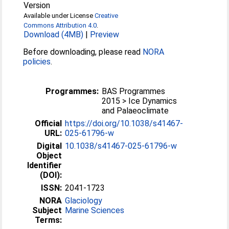
Version
Available under License
Creative
Commons Attribution 4.0
.
Download (4MB)
|
Preview
Before downloading, please read
NORA
policies
.
Programmes:
BAS Programmes
2015 > Ice Dynamics
and Palaeoclimate
Official
https://doi.org/10.1038/s41467-
URL:
025-61796-w
Digital
10.1038/s41467-025-61796-w
Object
Identifier
(DOI):
ISSN:
2041-1723
NORA
Glaciology
Subject
Marine Sciences
Terms: