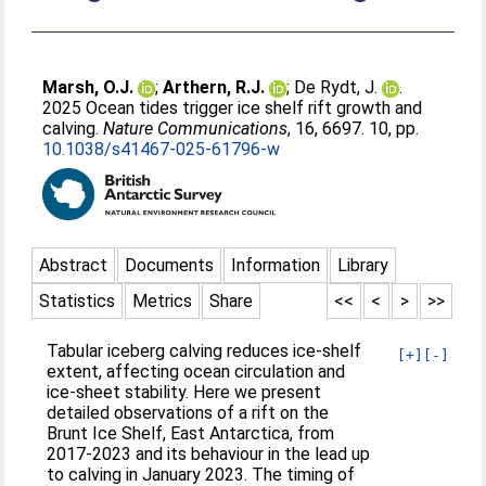
Marsh, O.J.
;
Arthern, R.J.
;
De Rydt, J.
.
2025 Ocean tides trigger ice shelf rift growth and
calving.
Nature Communications
, 16, 6697. 10, pp.
10.1038/s41467-025-61796-w
Abstract
Documents
Information
Library
Statistics
Metrics
Share
<<
<
>
>>
Tabular iceberg calving reduces ice-shelf
[+]
[-]
extent, affecting ocean circulation and
ice-sheet stability. Here we present
detailed observations of a rift on the
Brunt Ice Shelf, East Antarctica, from
2017-2023 and its behaviour in the lead up
to calving in January 2023. The timing of