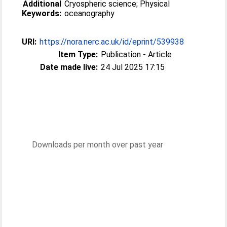
Additional
Cryospheric science; Physical
Keywords:
oceanography
URI:
https://nora.nerc.ac.uk/id/eprint/539938
Item Type:
Publication - Article
Date made live:
24 Jul 2025 17:15
Downloads per month over past year