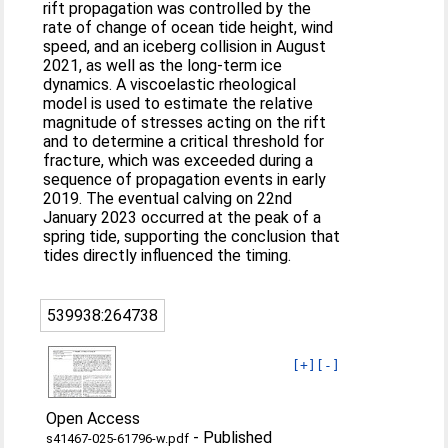
rift propagation was controlled by the
rate of change of ocean tide height, wind
speed, and an iceberg collision in August
2021, as well as the long-term ice
dynamics. A viscoelastic rheological
model is used to estimate the relative
magnitude of stresses acting on the rift
and to determine a critical threshold for
fracture, which was exceeded during a
sequence of propagation events in early
2019. The eventual calving on 22nd
January 2023 occurred at the peak of a
spring tide, supporting the conclusion that
tides directly influenced the timing.
539938:264738
[+]
[-]
Open Access
-
Published
s41467-025-61796-w.pdf