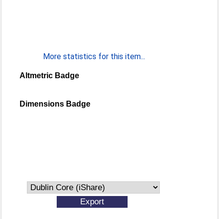
More statistics for this item...
Altmetric Badge
Dimensions Badge