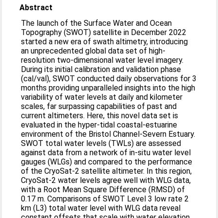
Abstract
The launch of the Surface Water and Ocean
Topography (SWOT) satellite in December 2022
started a new era of swath altimetry, introducing
an unprecedented global data set of high-
resolution two-dimensional water level imagery.
During its initial calibration and validation phase
(cal/val), SWOT conducted daily observations for 3
months providing unparalleled insights into the high
variability of water levels at daily and kilometer
scales, far surpassing capabilities of past and
current altimeters. Here, this novel data set is
evaluated in the hyper-tidal coastal-estuarine
environment of the Bristol Channel-Severn Estuary.
SWOT total water levels (TWLs) are assessed
against data from a network of in-situ water level
gauges (WLGs) and compared to the performance
of the CryoSat-2 satellite altimeter. In this region,
CryoSat-2 water levels agree well with WLG data,
with a Root Mean Square Difference (RMSD) of
0.17 m. Comparisons of SWOT Level 3 low rate 2
km (L3) total water level with WLG data reveal
constant offsets that scale with water elevation,