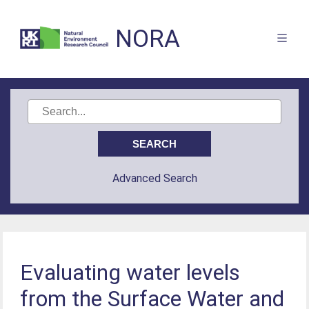
NORA
Advanced Search
Evaluating water levels
from the Surface Water and