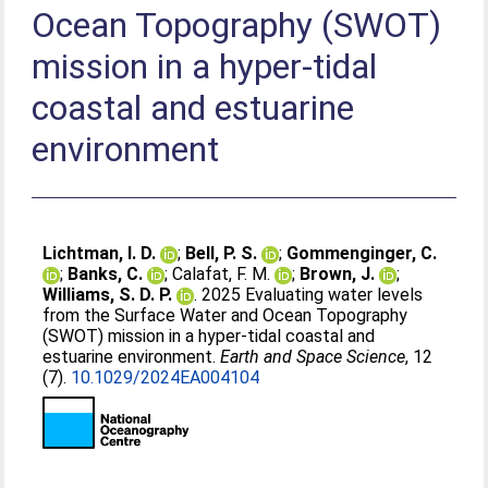
Ocean Topography (SWOT)
mission in a hyper‐tidal
coastal and estuarine
environment
Lichtman, I. D.
;
Bell, P. S.
;
Gommenginger, C.
;
Banks, C.
;
Calafat, F. M.
;
Brown, J.
;
Williams, S. D. P.
. 2025 Evaluating water levels
from the Surface Water and Ocean Topography
(SWOT) mission in a hyper‐tidal coastal and
estuarine environment.
Earth and Space Science
, 12
(7).
10.1029/2024EA004104