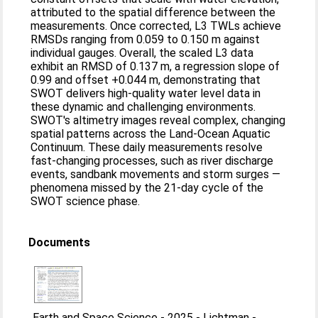
attributed to the spatial difference between the
measurements. Once corrected, L3 TWLs achieve
RMSDs ranging from 0.059 to 0.150 m against
individual gauges. Overall, the scaled L3 data
exhibit an RMSD of 0.137 m, a regression slope of
0.99 and offset +0.044 m, demonstrating that
SWOT delivers high-quality water level data in
these dynamic and challenging environments.
SWOT's altimetry images reveal complex, changing
spatial patterns across the Land-Ocean Aquatic
Continuum. These daily measurements resolve
fast-changing processes, such as river discharge
events, sandbank movements and storm surges —
phenomena missed by the 21-day cycle of the
SWOT science phase.
Documents
Earth and Space Science - 2025 - Lichtman -