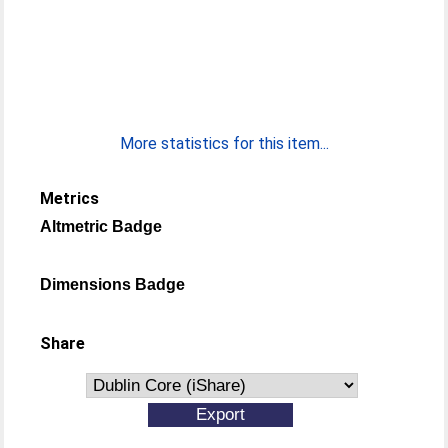
More statistics for this item...
Metrics
Altmetric Badge
Dimensions Badge
Share