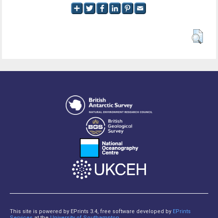
This site is powered by EPrints 3.4, free software developed by
EPrints
Services
at the
University of Southampton
.