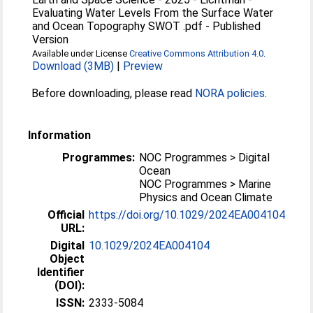
Evaluating Water Levels From the Surface Water
and Ocean Topography SWOT .pdf
-
Published
Version
Available under License
Creative Commons Attribution 4.0
.
Download (3MB)
|
Preview
Before downloading, please read
NORA policies
.
Information
Programmes:
NOC Programmes > Digital
Ocean
NOC Programmes > Marine
Physics and Ocean Climate
Official
https://doi.org/10.1029/2024EA004104
URL:
Digital
10.1029/2024EA004104
Object
Identifier
(DOI):
ISSN:
2333-5084