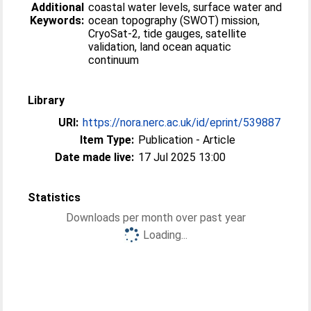
Additional
coastal water levels, surface water and
Keywords:
ocean topography (SWOT) mission,
CryoSat-2, tide gauges, satellite
validation, land ocean aquatic
continuum
Library
URI:
https://nora.nerc.ac.uk/id/eprint/539887
Item Type:
Publication - Article
Date made live:
17 Jul 2025 13:00
Statistics
Downloads per month over past year
Loading...