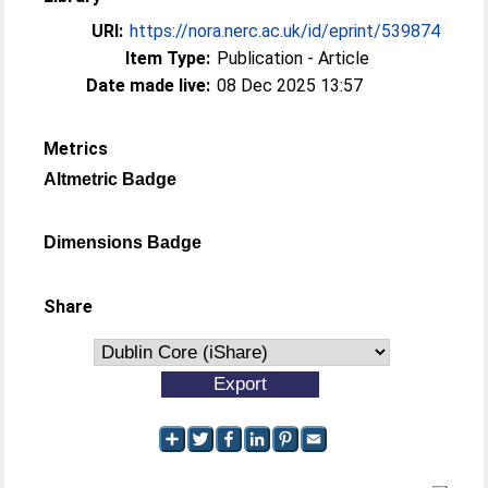
URI:
https://nora.nerc.ac.uk/id/eprint/539874
Item Type:
Publication - Article
Date made live:
08 Dec 2025 13:57
Metrics
Altmetric Badge
Dimensions Badge
Share