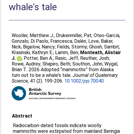
whale's tale
Wooller, Matthew J.
;
Drukenmiller, Pat
;
Oteo-García,
Gonzalo
;
Di Paolo, Francesca
;
Dalén, Love
;
Baker,
Nick
;
Bigelow, Nancy
;
Fields, Stormy
;
Ghosh, Sambit
;
Krasinski, Kathryn E.
;
Lamm, Ben
;
Monteath, Alistair
J.
;
Potter, Ben A.
;
Rasic, Jeff
;
Reuther, Josh
;
Rowe, Audrey
;
Shapiro, Beth
;
Southon, John
;
Wygal,
Brian T.
. 2026 Adopted “mammoths” from Alaska
turn out to be a whale's tale.
Journal of Quaternary
Science
, 41 (2). 199-206.
10.1002/jqs.70040
Abstract
Radiocarbon-dated fossils indicate woolly
mammoths were extirpated from mainland Beringia