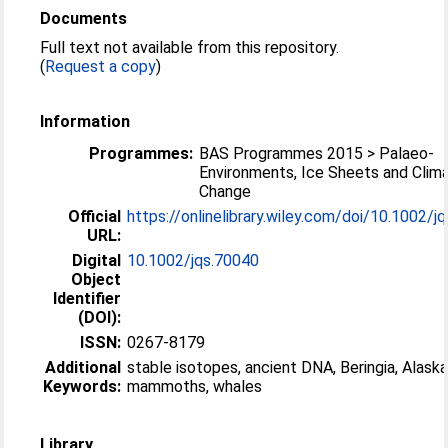
Documents
Full text not available from this repository.
(
Request a copy
)
Information
Programmes:
BAS Programmes 2015 > Palaeo-
Environments, Ice Sheets and Clim
Change
Official
https://onlinelibrary.wiley.com/doi/10.1002/jqs
URL:
Digital
10.1002/jqs.70040
Object
Identifier
(DOI):
ISSN:
0267-8179
Additional
stable isotopes, ancient DNA, Beringia, Alaska
Keywords:
mammoths, whales
Library