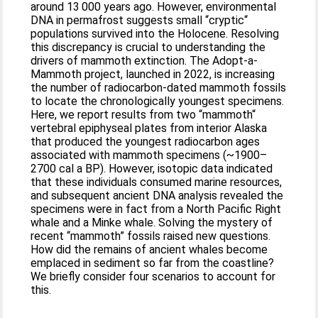
around 13 000 years ago. However, environmental
DNA in permafrost suggests small “cryptic“
populations survived into the Holocene. Resolving
this discrepancy is crucial to understanding the
drivers of mammoth extinction. The Adopt-a-
Mammoth project, launched in 2022, is increasing
the number of radiocarbon-dated mammoth fossils
to locate the chronologically youngest specimens.
Here, we report results from two “mammoth“
vertebral epiphyseal plates from interior Alaska
that produced the youngest radiocarbon ages
associated with mammoth specimens (~1900–
2700 cal a BP). However, isotopic data indicated
that these individuals consumed marine resources,
and subsequent ancient DNA analysis revealed the
specimens were in fact from a North Pacific Right
whale and a Minke whale. Solving the mystery of
recent “mammoth” fossils raised new questions.
How did the remains of ancient whales become
emplaced in sediment so far from the coastline?
We briefly consider four scenarios to account for
this.