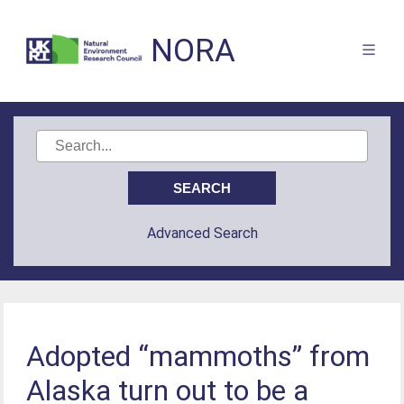
NORA
Advanced Search
Adopted “mammoths” from
Alaska turn out to be a