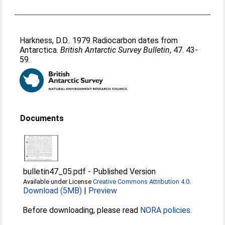
Harkness, D.D.
. 1979 Radiocarbon dates from
Antarctica.
British Antarctic Survey Bulletin
, 47. 43-
59.
Documents
bulletin47_05.pdf
-
Published Version
Available under License
Creative Commons Attribution 4.0
.
Download (5MB)
|
Preview
Before downloading, please read
NORA policies
.