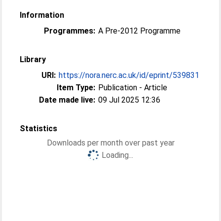
Information
Programmes:
A Pre-2012 Programme
Library
URI:
https://nora.nerc.ac.uk/id/eprint/539831
Item Type:
Publication - Article
Date made live:
09 Jul 2025 12:36
Statistics
Downloads per month over past year
Loading...