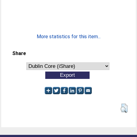
More statistics for this item...
Share