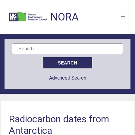
NORA
Advanced Search
Radiocarbon dates from
Antarctica