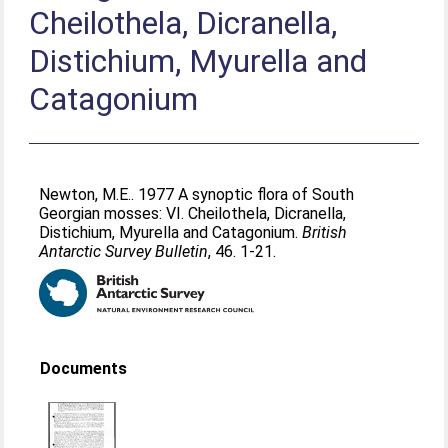
Cheilothela, Dicranella,
Distichium, Myurella and
Catagonium
Newton, M.E.
. 1977 A synoptic flora of South
Georgian mosses: VI. Cheilothela, Dicranella,
Distichium, Myurella and Catagonium.
British
Antarctic Survey Bulletin
, 46. 1-21.
Documents