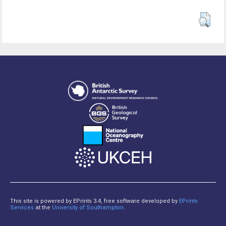
This site is powered by EPrints 3.4, free software developed by
EPrints
Services
at the
University of Southampton
.