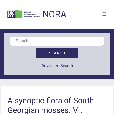
NORA
Advanced Search
A synoptic flora of South
Georgian mosses: VI.