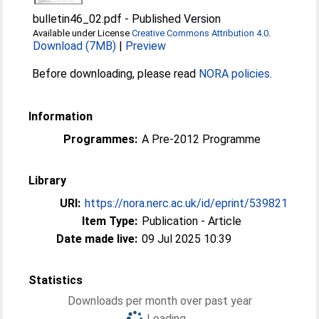
bulletin46_02.pdf
-
Published Version
Available under License
Creative Commons Attribution 4.0
.
Download (7MB)
|
Preview
Before downloading, please read
NORA policies
.
Information
Programmes:
A Pre-2012 Programme
Library
URI:
https://nora.nerc.ac.uk/id/eprint/539821
Item Type:
Publication - Article
Date made live:
09 Jul 2025 10:39
Statistics
Downloads per month over past year
Loading...