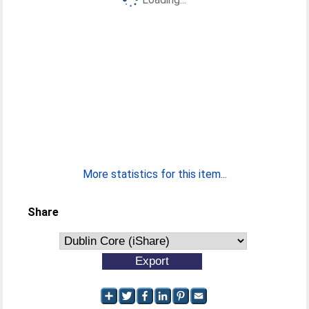
More statistics for this item...
Share