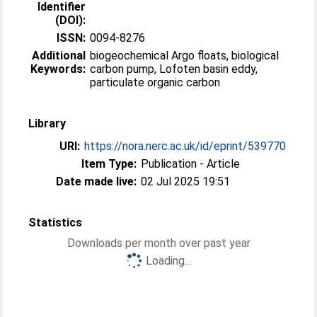
Identifier
(DOI):
ISSN:
0094-8276
Additional
biogeochemical Argo floats, biological
Keywords:
carbon pump, Lofoten basin eddy,
particulate organic carbon
Library
URI:
https://nora.nerc.ac.uk/id/eprint/539770
Item Type:
Publication - Article
Date made live:
02 Jul 2025 19:51
Statistics
Downloads per month over past year
Loading...