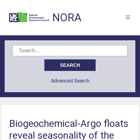
NORA
Advanced Search
Biogeochemical‐Argo floats
reveal seasonality of the