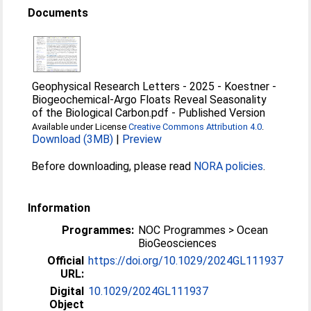
Documents
Geophysical Research Letters - 2025 - Koestner -
Biogeochemical‐Argo Floats Reveal Seasonality
of the Biological Carbon.pdf
-
Published Version
Available under License
Creative Commons Attribution 4.0
.
Download (3MB)
|
Preview
Before downloading, please read
NORA policies
.
Information
Programmes:
NOC Programmes > Ocean
BioGeosciences
Official
https://doi.org/10.1029/2024GL111937
URL:
Digital
10.1029/2024GL111937
Object