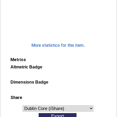
More statistics for this item...
Metrics
Altmetric Badge
Dimensions Badge
Share