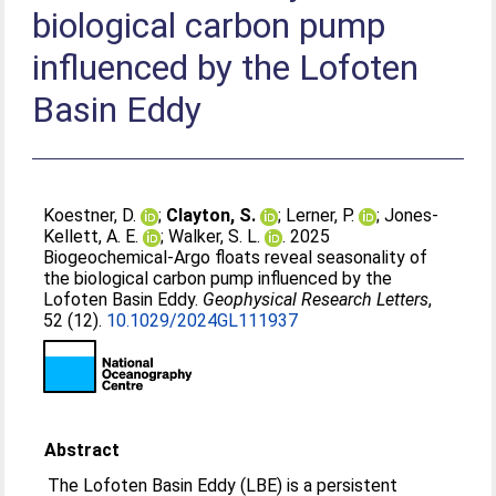
biological carbon pump
influenced by the Lofoten
Basin Eddy
Koestner, D.
;
Clayton, S.
;
Lerner, P.
;
Jones‐
Kellett, A. E.
;
Walker, S. L.
. 2025
Biogeochemical‐Argo floats reveal seasonality of
the biological carbon pump influenced by the
Lofoten Basin Eddy.
Geophysical Research Letters
,
52 (12).
10.1029/2024GL111937
Abstract
The Lofoten Basin Eddy (LBE) is a persistent