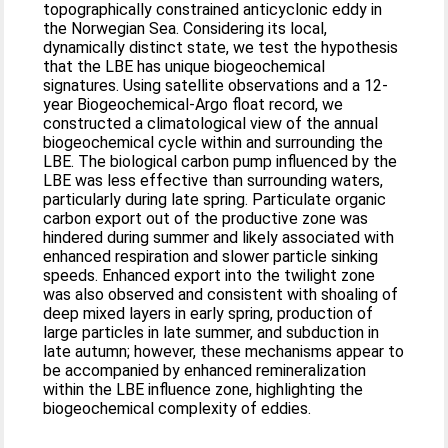
topographically constrained anticyclonic eddy in
the Norwegian Sea. Considering its local,
dynamically distinct state, we test the hypothesis
that the LBE has unique biogeochemical
signatures. Using satellite observations and a 12-
year Biogeochemical-Argo float record, we
constructed a climatological view of the annual
biogeochemical cycle within and surrounding the
LBE. The biological carbon pump influenced by the
LBE was less effective than surrounding waters,
particularly during late spring. Particulate organic
carbon export out of the productive zone was
hindered during summer and likely associated with
enhanced respiration and slower particle sinking
speeds. Enhanced export into the twilight zone
was also observed and consistent with shoaling of
deep mixed layers in early spring, production of
large particles in late summer, and subduction in
late autumn; however, these mechanisms appear to
be accompanied by enhanced remineralization
within the LBE influence zone, highlighting the
biogeochemical complexity of eddies.