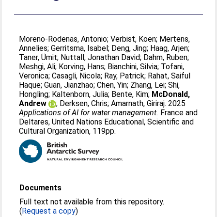
Moreno-Rodenas, Antonio
;
Verbist, Koen
;
Mertens,
Annelies
;
Gerritsma, Isabel
;
Deng, Jing
;
Haag, Arjen
;
Taner, Ümit
;
Nuttall, Jonathan David
;
Dahm, Ruben
;
Meshgi, Ali
;
Korving, Hans
;
Bianchini, Silvia
;
Tofani,
Veronica
;
Casagli, Nicola
;
Ray, Patrick
;
Rahat, Saiful
Haque
;
Guan, Jianzhao
;
Chen, Yin
;
Zhang, Lei
;
Shi,
Hongling
;
Kaltenborn, Julia
;
Bente, Kim
;
McDonald,
Andrew
;
Derksen, Chris
;
Amarnath, Giriraj
. 2025
Applications of AI for water management.
France and
Deltares, United Nations Educational, Scientific and
Cultural Organization, 119pp.
Documents
Full text not available from this repository.
(
Request a copy
)