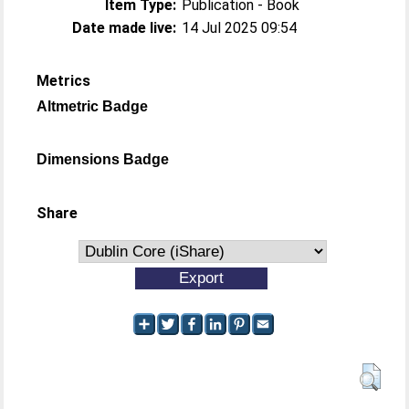
Item Type:
Publication - Book
Date made live:
14 Jul 2025 09:54
Metrics
Altmetric Badge
Dimensions Badge
Share