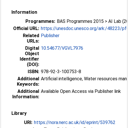
Information
Programmes:
BAS Programmes 2015 > AI Lab (2
Official URL:
https://unesdoc.unesco.org/ark:/48223/p
Related
Publisher
URLs:
Digital
10.54677/VGVL7976
Object
Identifier
(DOI):
ISBN:
978-92-3-100753-8
Additional
Artificial intelligence, Water resources m
Keywords:
Additional
Available Open Access via Publisher link
Information:
Library
URI:
https://nora.nerc.ac.uk/id/eprint/539762