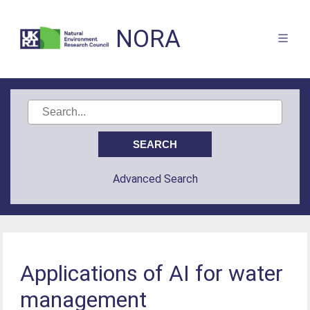
NORA
Advanced Search
Applications of AI for water
management