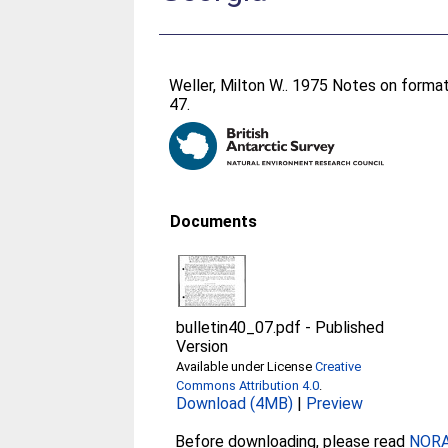
Weller, Milton W.
. 1975 Notes on format
47.
Documents
bulletin40_07.pdf
-
Published
Version
Available under License
Creative
Commons Attribution 4.0
.
Download (4MB)
|
Preview
Before downloading, please read
NORA 