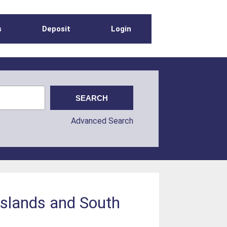
s
Deposit
Login
Advanced Search
 Islands and South