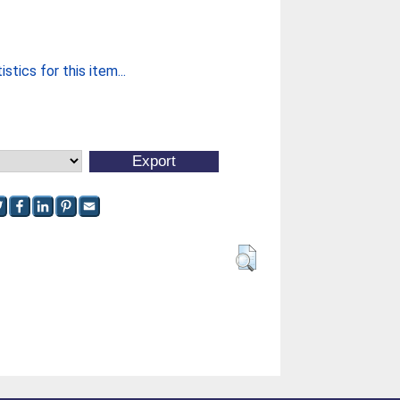
stics for this item...