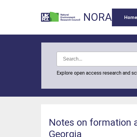
NORA
Hom
Explore open access research and s
Notes on formation a
Georgia