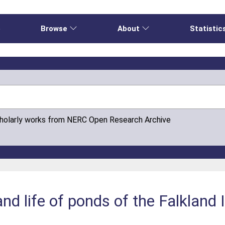
e
Browse
About
Statistic
cholarly works from NERC Open Research Archive
nd life of ponds of the Falkland