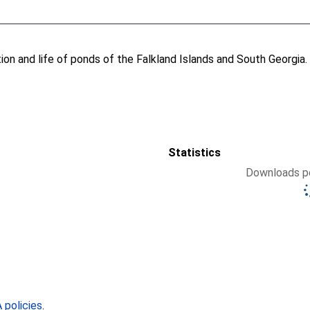
ion and life of ponds of the Falkland Islands and South Georgia
Statistics
Downloads pe
policies
.