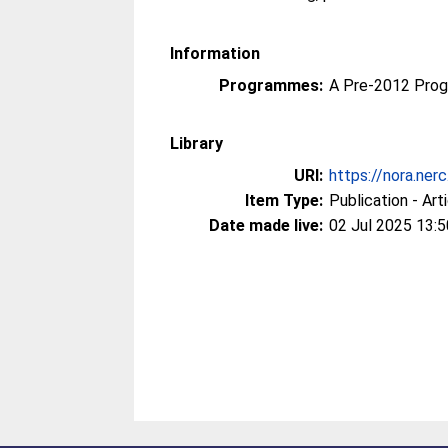
Information
Programmes:
A Pre-2012 Pro
Library
URI:
https://nora.ner
Item Type:
Publication - Art
Date made live:
02 Jul 2025 13:5