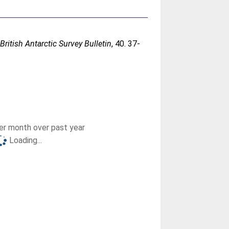
.
British Antarctic Survey Bulletin
, 40. 37-
r month over past year
Loading...