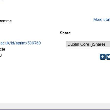
More stati
gramme
Share
c.ac.uk/id/eprint/539760
icle
0