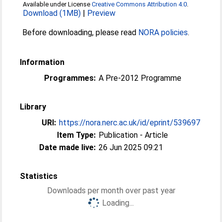
Available under License
Creative Commons Attribution 4.0
.
Download (1MB)
|
Preview
Before downloading, please read
NORA policies
.
Information
Programmes:
A Pre-2012 Programme
Library
URI:
https://nora.nerc.ac.uk/id/eprint/539697
Item Type:
Publication - Article
Date made live:
26 Jun 2025 09:21
Statistics
Downloads per month over past year
Loading...