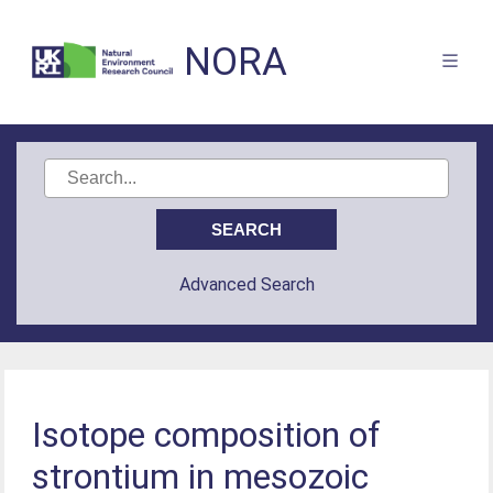
NORA
Advanced Search
Isotope composition of
strontium in mesozoic