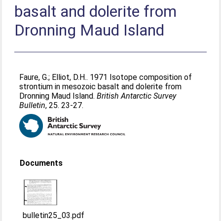
basalt and dolerite from
Dronning Maud Island
Faure, G.
;
Elliot, D.H.
. 1971 Isotope composition of
strontium in mesozoic basalt and dolerite from
Dronning Maud Island.
British Antarctic Survey
Bulletin
, 25. 23-27.
Documents
bulletin25_03.pdf