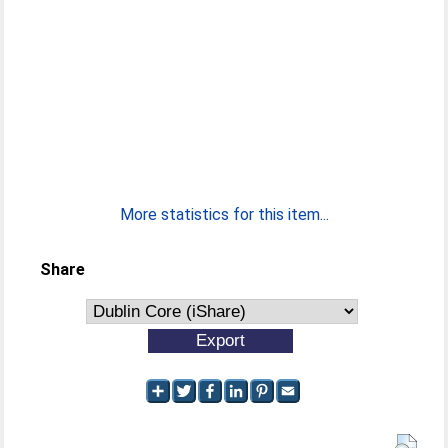
More statistics for this item...
Share