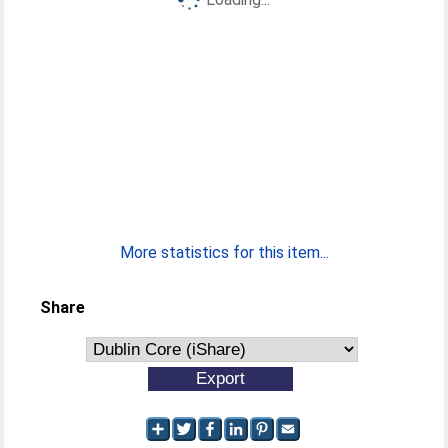
More statistics for this item...
Share