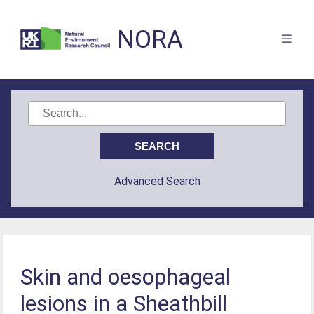
NORA
Advanced Search
Skin and oesophageal
lesions in a Sheathbill