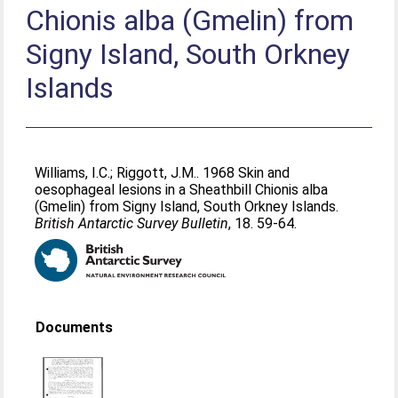
Chionis alba (Gmelin) from
Signy Island, South Orkney
Islands
Williams, I.C.
;
Riggott, J.M.
. 1968 Skin and
oesophageal lesions in a Sheathbill Chionis alba
(Gmelin) from Signy Island, South Orkney Islands.
British Antarctic Survey Bulletin
, 18. 59-64.
Documents