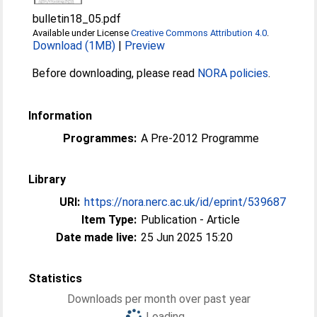
bulletin18_05.pdf
Available under License
Creative Commons Attribution 4.0
.
Download (1MB)
|
Preview
Before downloading, please read
NORA policies
.
Information
Programmes:
A Pre-2012 Programme
Library
URI:
https://nora.nerc.ac.uk/id/eprint/539687
Item Type:
Publication - Article
Date made live:
25 Jun 2025 15:20
Statistics
Downloads per month over past year
Loading...