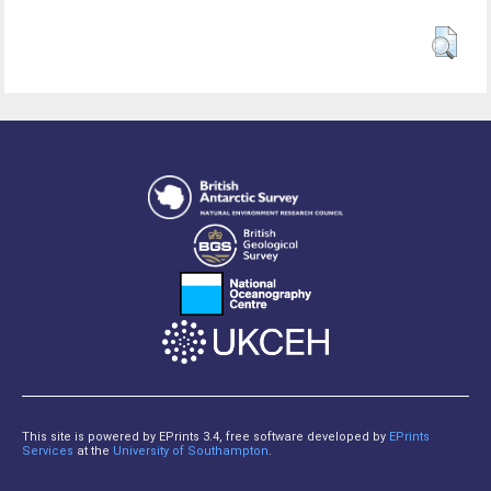
This site is powered by EPrints 3.4, free software developed by
EPrints
Services
at the
University of Southampton
.