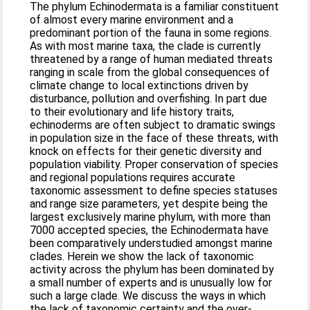
The phylum Echinodermata is a familiar constituent
of almost every marine environment and a
predominant portion of the fauna in some regions.
As with most marine taxa, the clade is currently
threatened by a range of human mediated threats
ranging in scale from the global consequences of
climate change to local extinctions driven by
disturbance, pollution and overfishing. In part due
to their evolutionary and life history traits,
echinoderms are often subject to dramatic swings
in population size in the face of these threats, with
knock on effects for their genetic diversity and
population viability. Proper conservation of species
and regional populations requires accurate
taxonomic assessment to define species statuses
and range size parameters, yet despite being the
largest exclusively marine phylum, with more than
7000 accepted species, the Echinodermata have
been comparatively understudied amongst marine
clades. Herein we show the lack of taxonomic
activity across the phylum has been dominated by
a small number of experts and is unusually low for
such a large clade. We discuss the ways in which
the lack of taxonomic certainty and the over-