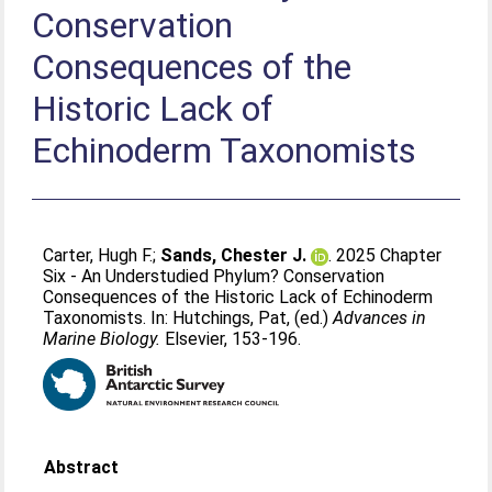
Conservation
Consequences of the
Historic Lack of
Echinoderm Taxonomists
Carter, Hugh F.
;
Sands, Chester J.
. 2025 Chapter
Six - An Understudied Phylum? Conservation
Consequences of the Historic Lack of Echinoderm
Taxonomists. In:
Hutchings, Pat
, (ed.)
Advances in
Marine Biology.
Elsevier, 153-196.
Abstract