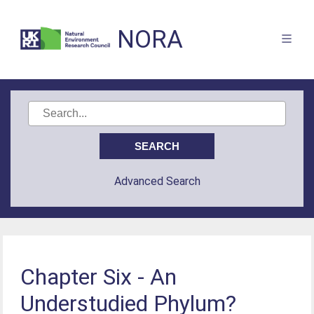
NORA
Advanced Search
Chapter Six - An
Understudied Phylum?