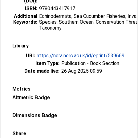
(DOI):
ISBN:
9780443417917
Additional
Echinodermata; Sea Cucumber Fisheries; Inva
Keywords:
Species, Southern Ocean, Conservation Threa
Taxonomy
Library
URI:
https://nora.nerc.ac.uk/id/eprint/539669
Item Type:
Publication - Book Section
Date made live:
26 Aug 2025 09:59
Metrics
Altmetric Badge
Dimensions Badge
Share