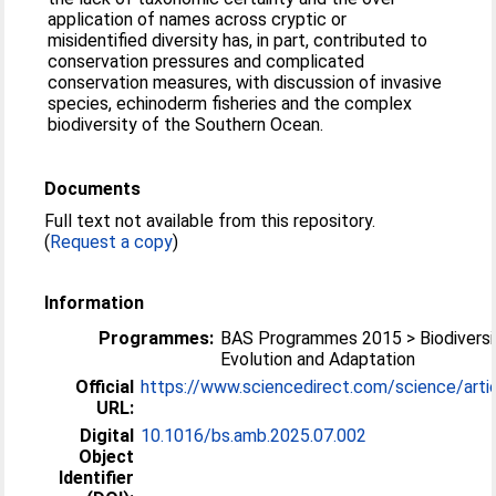
application of names across cryptic or
misidentified diversity has, in part, contributed to
conservation pressures and complicated
conservation measures, with discussion of invasive
species, echinoderm fisheries and the complex
biodiversity of the Southern Ocean.
Documents
Full text not available from this repository.
(
Request a copy
)
Information
Programmes:
BAS Programmes 2015 > Biodiversi
Evolution and Adaptation
Official
https://www.sciencedirect.com/science/articl
URL:
Digital
10.1016/bs.amb.2025.07.002
Object
Identifier