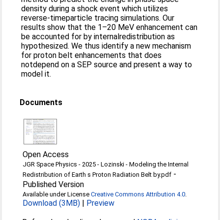
density during a shock event which utilizes
reverse‐timeparticle tracing simulations. Our
results show that the 1–20 MeV enhancement can
be accounted for by internalredistribution as
hypothesized. We thus identify a new mechanism
for proton belt enhancements that does
notdepend on a SEP source and present a way to
model it.
Documents
Open Access
JGR Space Physics - 2025 - Lozinski - Modeling the Internal
-
Redistribution of Earth s Proton Radiation Belt by.pdf
Published Version
Available under License
Creative Commons Attribution 4.0
.
Download (3MB)
|
Preview