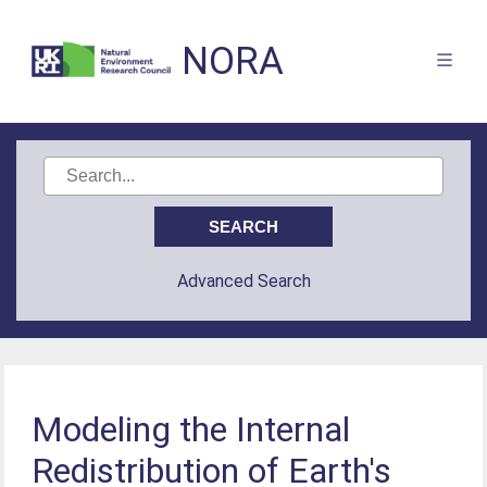
NORA
Advanced Search
Modeling the Internal
Redistribution of Earth's