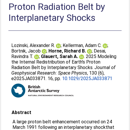
Proton Radiation Belt by
Interplanetary Shocks
Lozinski, Alexander R.
;
Kellerman, Adam C.
;
Bortnik, Jacob
;
Horne, Richard B.
;
Desai,
Ravindra T.
;
Glauert, Sarah A.
. 2025 Modeling
the Internal Redistribution of Earth's Proton
Radiation Belt by Interplanetary Shocks.
Journal of
Geophysical Research: Space Physics
, 130 (6),
e2025JA033871. 16, pp.
10.1029/2025JA033871
Abstract
A large proton belt enhancement occurred on 24
March 1991 following an interplanetary shockthat