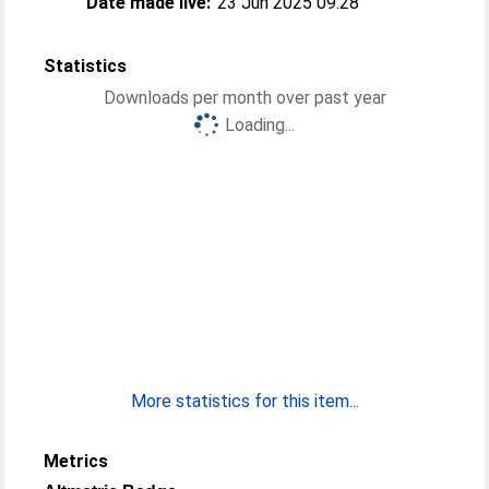
Date made live:
23 Jun 2025 09:28
Statistics
Downloads per month over past year
Loading...
More statistics for this item...
Metrics