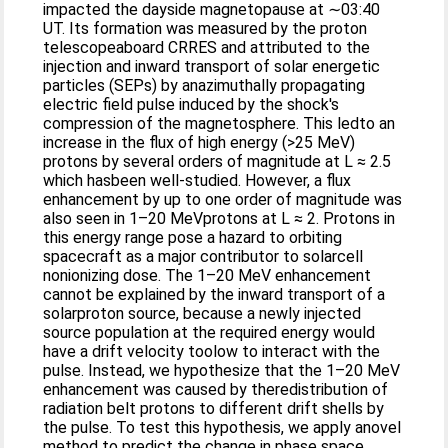
impacted the dayside magnetopause at ∼03:40
UT. Its formation was measured by the proton
telescopeaboard CRRES and attributed to the
injection and inward transport of solar energetic
particles (SEPs) by anazimuthally propagating
electric field pulse induced by the shock's
compression of the magnetosphere. This ledto an
increase in the flux of high energy (>25 MeV)
protons by several orders of magnitude at L ≈ 2.5
which hasbeen well‐studied. However, a flux
enhancement by up to one order of magnitude was
also seen in 1–20 MeVprotons at L ≈ 2. Protons in
this energy range pose a hazard to orbiting
spacecraft as a major contributor to solarcell
nonionizing dose. The 1–20 MeV enhancement
cannot be explained by the inward transport of a
solarproton source, because a newly injected
source population at the required energy would
have a drift velocity toolow to interact with the
pulse. Instead, we hypothesize that the 1–20 MeV
enhancement was caused by theredistribution of
radiation belt protons to different drift shells by
the pulse. To test this hypothesis, we apply anovel
method to predict the change in phase space