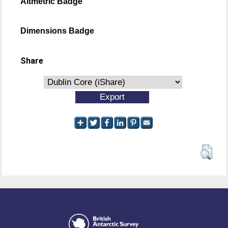
Altmetric Badge
Dimensions Badge
Share