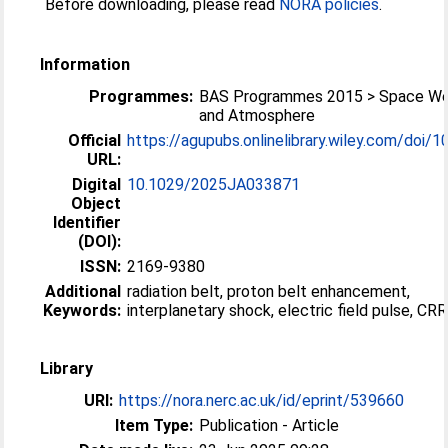
Before downloading, please read
NORA policies
.
Information
Programmes:
BAS Programmes 2015 > Space We
and Atmosphere
Official
https://agupubs.onlinelibrary.wiley.com/doi/10
URL:
Digital
10.1029/2025JA033871
Object
Identifier
(DOI):
ISSN:
2169-9380
Additional
radiation belt, proton belt enhancement,
Keywords:
interplanetary shock, electric field pulse, CR
Library
URI:
https://nora.nerc.ac.uk/id/eprint/539660
Item Type:
Publication - Article