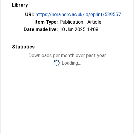
Library
URI:
https://nora.nerc.ac.uk/id/eprint/539557
Item Type:
Publication - Article
Date made live:
10 Jun 2025 14:08
Statistics
Downloads per month over past year
Loading...