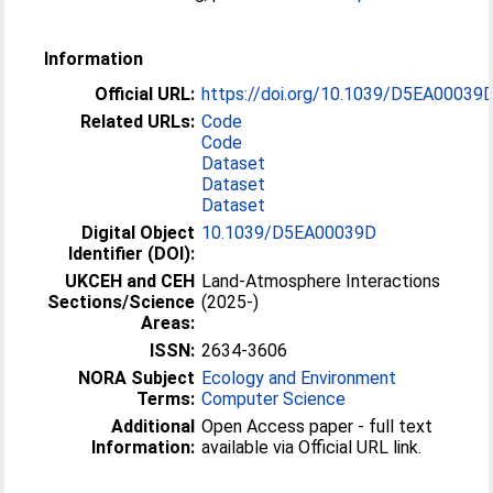
Information
Official URL:
https://doi.org/10.1039/D5EA00039
Related URLs:
Code
Code
Dataset
Dataset
Dataset
Digital Object
10.1039/D5EA00039D
Identifier (DOI):
UKCEH and CEH
Land-Atmosphere Interactions
Sections/Science
(2025-)
Areas:
ISSN:
2634-3606
NORA Subject
Ecology and Environment
Terms:
Computer Science
Additional
Open Access paper - full text
Information:
available via Official URL link.