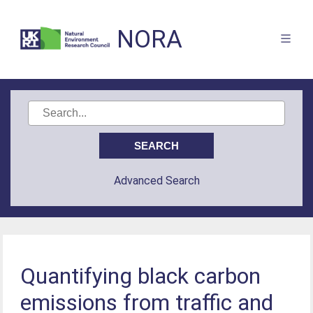
NORA
Advanced Search
Quantifying black carbon
emissions from traffic and