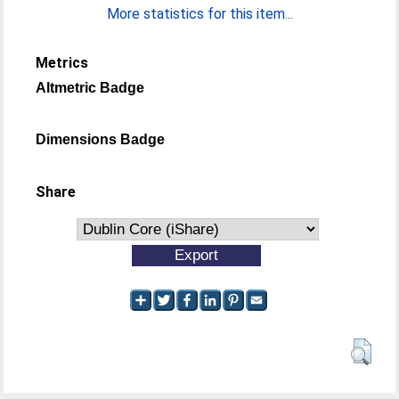
More statistics for this item...
Metrics
Altmetric Badge
Dimensions Badge
Share