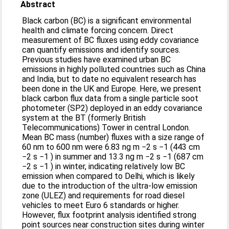
Abstract
Black carbon (BC) is a significant environmental
health and climate forcing concern. Direct
measurement of BC fluxes using eddy covariance
can quantify emissions and identify sources.
Previous studies have examined urban BC
emissions in highly polluted countries such as China
and India, but to date no equivalent research has
been done in the UK and Europe. Here, we present
black carbon flux data from a single particle soot
photometer (SP2) deployed in an eddy covariance
system at the BT (formerly British
Telecommunications) Tower in central London.
Mean BC mass (number) fluxes with a size range of
60 nm to 600 nm were 6.83 ng m −2 s −1 (443 cm
−2 s −1 ) in summer and 13.3 ng m −2 s −1 (687 cm
−2 s −1 ) in winter, indicating relatively low BC
emission when compared to Delhi, which is likely
due to the introduction of the ultra-low emission
zone (ULEZ) and requirements for road diesel
vehicles to meet Euro 6 standards or higher.
However, flux footprint analysis identified strong
point sources near construction sites during winter