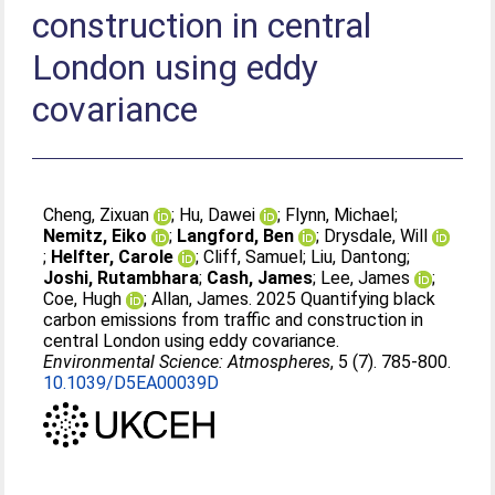
construction in central
London using eddy
covariance
Cheng, Zixuan
;
Hu, Dawei
;
Flynn, Michael
;
Nemitz, Eiko
;
Langford, Ben
;
Drysdale, Will
;
Helfter, Carole
;
Cliff, Samuel
;
Liu, Dantong
;
Joshi, Rutambhara
;
Cash, James
;
Lee, James
;
Coe, Hugh
;
Allan, James
. 2025 Quantifying black
carbon emissions from traffic and construction in
central London using eddy covariance.
Environmental Science: Atmospheres
, 5 (7). 785-800.
10.1039/D5EA00039D