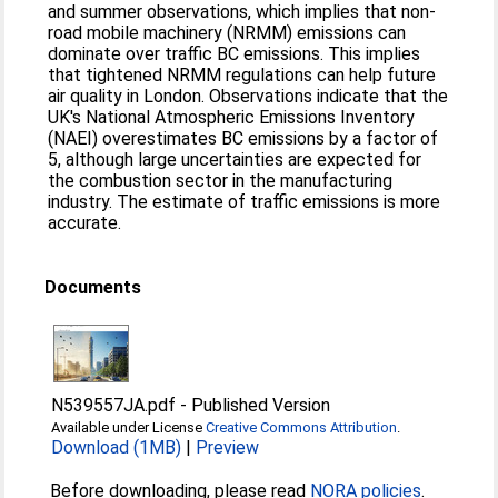
and summer observations, which implies that non-
road mobile machinery (NRMM) emissions can
dominate over traffic BC emissions. This implies
that tightened NRMM regulations can help future
air quality in London. Observations indicate that the
UK's National Atmospheric Emissions Inventory
(NAEI) overestimates BC emissions by a factor of
5, although large uncertainties are expected for
the combustion sector in the manufacturing
industry. The estimate of traffic emissions is more
accurate.
Documents
N539557JA.pdf
-
Published Version
Available under License
Creative Commons Attribution
.
Download (1MB)
|
Preview
Before downloading, please read
NORA policies
.