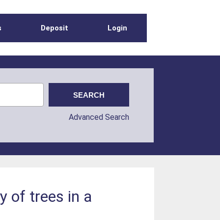
s
Deposit
Login
Advanced Search
 of trees in a