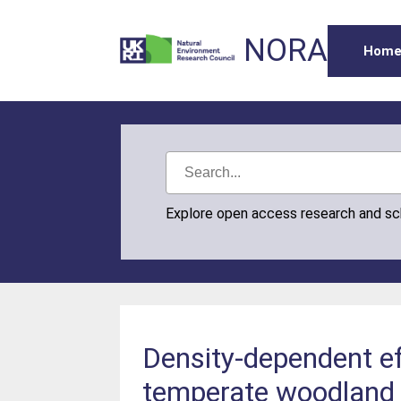
NORA
Hom
Explore open access research and s
Density‐dependent ef
temperate woodland