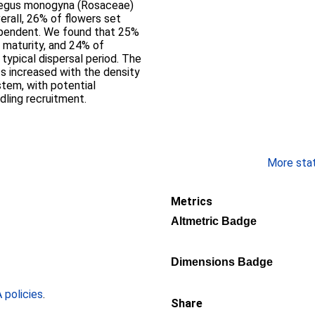
erall, 26% of flowers set
ependent. We found that 25%
 maturity, and 24% of
typical dispersal period. The
s increased with the density
stem, with potential
dling recruitment.
More stati
Metrics
Altmetric Badge
Dimensions Badge
policies
.
Share