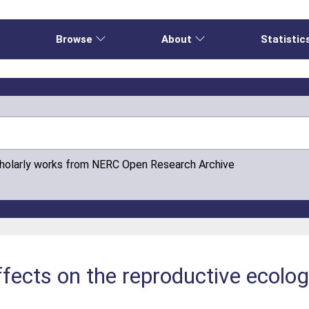
e
Browse
About
Statistic
cholarly works from NERC Open Research Archive
fects on the reproductive ecology