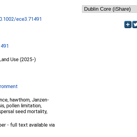
/10.1002/ece3.71491
1491
 Land Use (2025-)
ironment
nce, hawthorn, Janzen-
s, pollen limitation,
ispersal seed mortality,
 - full text available via