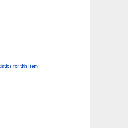
stics for this item...