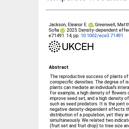
Jackson, Eleanor E.
;
Greenwell, Matt
Sofia
. 2025 Density‐dependent effec
e71491. 14, pp.
10.1002/ece3.71491
Abstract
The reproductive success of plants of
conspecific densities. The degree of i
plants can mediate an individual's inte
For example, a high density of flowers 
improve seed set, and a high density o
such as seed predators. It is the joint
negative density‐dependent effects tha
distribution of a population, yet they a
simultaneously. We related two indica
(fruit set and fruit drop) to tree size a