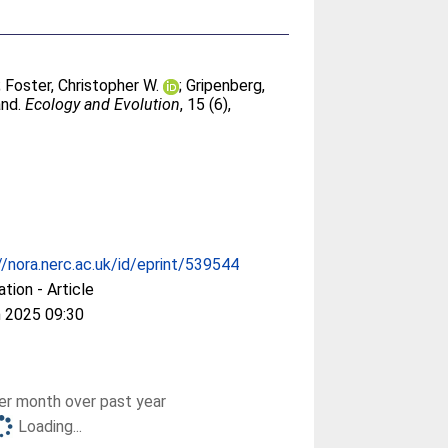
;
Foster, Christopher W.
;
Gripenberg,
and.
Ecology and Evolution
, 15 (6),
//nora.nerc.ac.uk/id/eprint/539544
ation - Article
 2025 09:30
r month over past year
Loading...