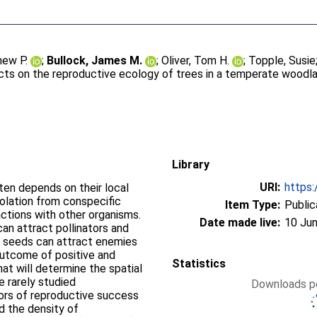
hew P.
;
Bullock, James M.
;
Oliver, Tom H.
;
Topple, Susie
ts on the reproductive ecology of trees in a temperate woodl
Library
URI:
https:
ten depends on their local
solation from conspecific
Item Type:
Public
ractions with other organisms.
Date made live:
10 Jun
can attract pollinators and
f seeds can attract enemies
 outcome of positive and
Statistics
t will determine the spatial
re rarely studied
Downloads pe
tors of reproductive success
nd the density of