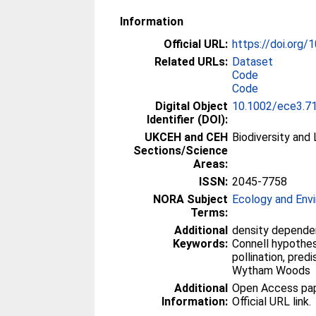
Information
Official URL:
https://doi.org
Related URLs:
Dataset
Code
Code
Digital Object
10.1002/ece3.7
Identifier (DOI):
UKCEH and CEH
Biodiversity and
Sections/Science
Areas:
ISSN:
2045-7758
NORA Subject
Ecology and Env
Terms:
Additional
density depende
Keywords:
Connell hypothesi
pollination, pred
Wytham Woods
Additional
Open Access paper
Information:
Official URL link.