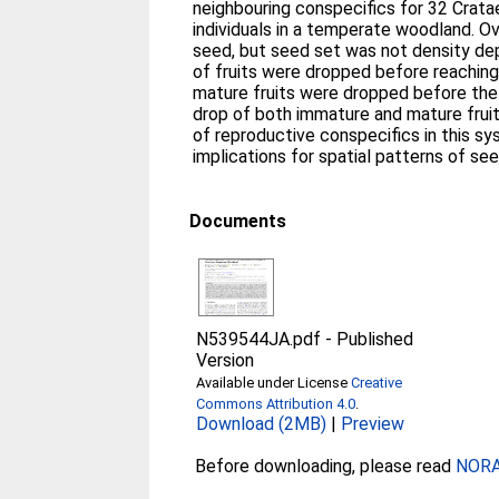
neighbouring conspecifics for 32 Crataegus monogyna (Rosaceae)
individuals in a temperate woodland. Ov
seed, but seed set was not density d
of fruits were dropped before reaching
mature fruits were dropped before the 
drop of both immature and mature fruit
of reproductive conspecifics in this sy
implications for spatial patterns of see
Documents
N539544JA.pdf
-
Published
Version
Available under License
Creative
Commons Attribution 4.0
.
Download (2MB)
|
Preview
Before downloading, please read
NORA 