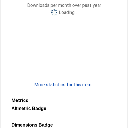
Downloads per month over past year
Loading...
More statistics for this item...
Metrics
Altmetric Badge
Dimensions Badge