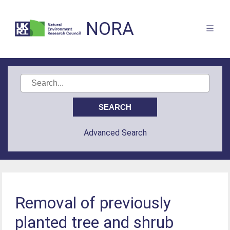
NORA
Advanced Search
Removal of previously
planted tree and shrub