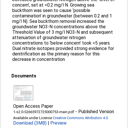
concern’, set at <0.2 mg/l N. Growing sea
buckthorn was seen to cause ‘possible
contamination’ in groundwater (between 0.2 and 1
mg/l N). Sea buckthorn removal increased the
groundwater NO3-N concentrations above the
Threshold Value of 3 mg/l NO3-N and subsequent
attenuation of groundwater nitrogen
concentrations to ‘below concern’ took <5 years.
Dual nitrate isotopes provided strong evidence for
denitrification as the primary reason for this
decrease in concentration.
Documents
Open Access Paper
-
Published Version
1-s2.0-S2665972725000753-main.pdf
Available under License
Creative Commons Attribution 4.0
.
Download (3MB)
|
Preview