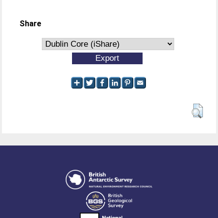
Share