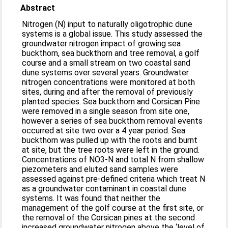
Abstract
Nitrogen (N) input to naturally oligotrophic dune
systems is a global issue. This study assessed the
groundwater nitrogen impact of growing sea
buckthorn, sea buckthorn and tree removal, a golf
course and a small stream on two coastal sand
dune systems over several years. Groundwater
nitrogen concentrations were monitored at both
sites, during and after the removal of previously
planted species. Sea buckthorn and Corsican Pine
were removed in a single season from site one,
however a series of sea buckthorn removal events
occurred at site two over a 4 year period. Sea
buckthorn was pulled up with the roots and burnt
at site, but the tree roots were left in the ground.
Concentrations of NO3-N and total N from shallow
piezometers and eluted sand samples were
assessed against pre-defined criteria which treat N
as a groundwater contaminant in coastal dune
systems. It was found that neither the
management of the golf course at the first site, or
the removal of the Corsican pines at the second
increased groundwater nitrogen above the ‘level of