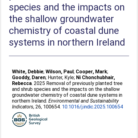
species and the impacts on
the shallow groundwater
chemistry of coastal dune
systems in northern Ireland
White, Debbie
;
Wilson, Paul
;
Cooper, Mark
;
Gooddy, Daren
;
Hunter, Kyle
;
Ni Chonchubhair,
Rebecca
. 2025 Removal of previously planted tree
and shrub species and the impacts on the shallow
groundwater chemistry of coastal dune systems in
northern Ireland.
Environmental and Sustainability
Indicators
, 26, 100654.
10.1016/j.indic.2025.100654