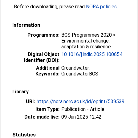
Before downloading, please read
NORA policies
.
Information
Programmes:
BGS Programmes 2020 >
Environmental change,
adaptation & resilience
Digital Object
10.1016/j.indic.2025.100654
Identifier (DOI):
Additional
Groundwater,
Keywords:
GroundwaterBGS
Library
URI:
https://nora.nerc.ac.uk/id/eprint/539539
Item Type:
Publication - Article
Date made live:
09 Jun 2025 12:42
Statistics