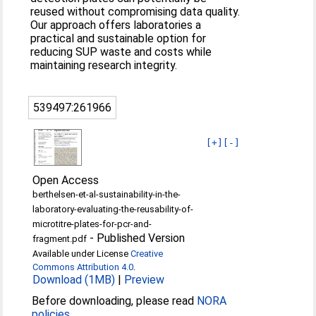
reused without compromising data quality.
Our approach offers laboratories a
practical and sustainable option for
reducing SUP waste and costs while
maintaining research integrity.
539497:261966
[+]
[-]
Open Access
berthelsen-et-al-sustainability-in-the-
laboratory-evaluating-the-reusability-of-
microtitre-plates-for-pcr-and-
-
Published Version
fragment.pdf
Available under License
Creative
Commons Attribution 4.0
.
Download (1MB)
|
Preview
Before downloading, please read
NORA
policies
.