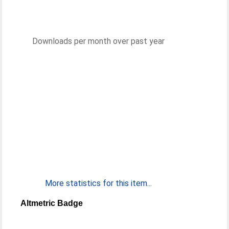
Downloads per month over past year
More statistics for this item...
Altmetric Badge