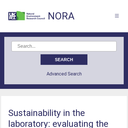
NORA
Advanced Search
Sustainability in the
laboratory: evaluating the