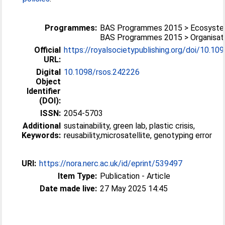
Programmes:
BAS Programmes 2015 > Ecosyst
BAS Programmes 2015 > Organisati
Official
https://royalsocietypublishing.org/doi/10.1098
URL:
Digital
10.1098/rsos.242226
Object
Identifier
(DOI):
ISSN:
2054-5703
Additional
sustainability, green lab, plastic crisis,
Keywords:
reusability,microsatellite, genotyping error
URI:
https://nora.nerc.ac.uk/id/eprint/539497
Item Type:
Publication - Article
Date made live:
27 May 2025 14:45