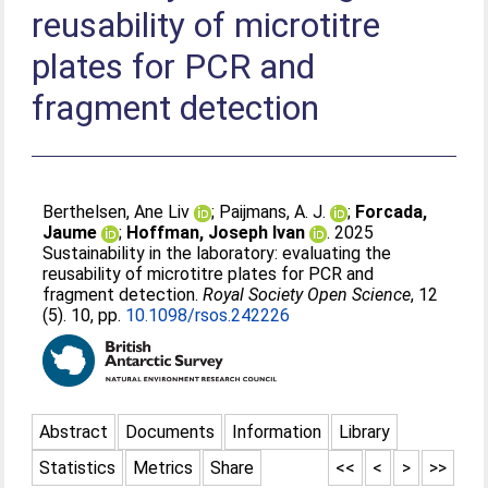
reusability of microtitre
plates for PCR and
fragment detection
Berthelsen, Ane Liv
;
Paijmans, A. J.
;
Forcada,
Jaume
;
Hoffman, Joseph Ivan
. 2025
Sustainability in the laboratory: evaluating the
reusability of microtitre plates for PCR and
fragment detection.
Royal Society Open Science
, 12
(5). 10, pp.
10.1098/rsos.242226
Abstract
Documents
Information
Library
Statistics
Metrics
Share
<<
<
>
>>