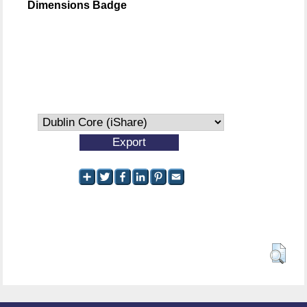
Dimensions Badge