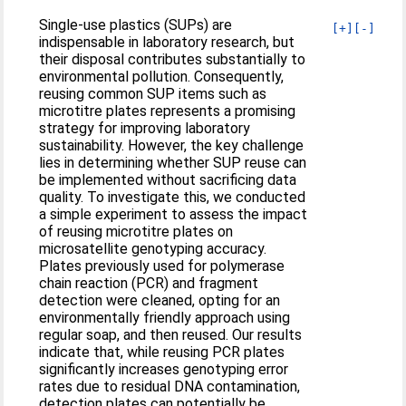
Single-use plastics (SUPs) are
[+]
[-]
indispensable in laboratory research, but
their disposal contributes substantially to
environmental pollution. Consequently,
reusing common SUP items such as
microtitre plates represents a promising
strategy for improving laboratory
sustainability. However, the key challenge
lies in determining whether SUP reuse can
be implemented without sacrificing data
quality. To investigate this, we conducted
a simple experiment to assess the impact
of reusing microtitre plates on
microsatellite genotyping accuracy.
Plates previously used for polymerase
chain reaction (PCR) and fragment
detection were cleaned, opting for an
environmentally friendly approach using
regular soap, and then reused. Our results
indicate that, while reusing PCR plates
significantly increases genotyping error
rates due to residual DNA contamination,
detection plates can potentially be