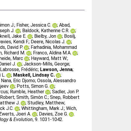
imon J.
;
Fisher, Jessica C.
;
Abad,
oseph J.
;
Baldock, Katherine C.R.
;
knell, Jake E.
;
Bielby, Jon
;
Bosilj,
avies, Kendi F.
;
Deere, Nicolas J.
;
ds, David P.
;
Farhadinia, Mohammad
, Richard M.
;
Franco, Aldina M.A.
;
heide, Marc
;
Hayward, Matt W.
;
Daniel J.
;
Jackson-Mills, George
;
;
Labrosse, Frédéric
;
Lawson, Jenna
;
 L.
;
Maskell, Lindsay C.
;
;
Nana, Eric Djomo
;
Ossola, Alessandro
ajeev
;
Potts, Simon G.
;
rcus
;
Rumble, Heather
;
Sadler, Jon P.
, Robert
;
Smith, Simón C.
;
Snep, Robbert
Matthew J.
;
Studley, Matthew
;
ck J.C.
;
Whittingham, Mark J.
;
Wich,
Zwerts, Joeri A.
;
Davies, Zoe G.
.
logy & Evolution
, 9. 1031-1042.