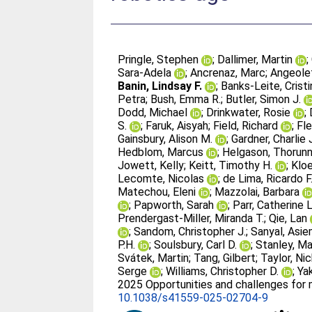
Pringle, Stephen
;
Dallimer, Martin
;
Sara-Adela
;
Ancrenaz, Marc
;
Angeolet
Banin, Lindsay F.
;
Banks-Leite, Cristi
Petra
;
Bush, Emma R.
;
Butler, Simon J.
Dodd, Michael
;
Drinkwater, Rosie
;
S.
;
Faruk, Aisyah
;
Field, Richard
;
Fle
Gainsbury, Alison M.
;
Gardner, Charlie 
Hedblom, Marcus
;
Helgason, Thorun
Jowett, Kelly
;
Keitt, Timothy H.
;
Kloe
Lecomte, Nicolas
;
de Lima, Ricardo F
Matechou, Eleni
;
Mazzolai, Barbara
;
Papworth, Sarah
;
Parr, Catherine L
Prendergast-Miller, Miranda T.
;
Qie, Lan
;
Sandom, Christopher J.
;
Sanyal, Asi
P.H.
;
Soulsbury, Carl D.
;
Stanley, Ma
Svátek, Martin
;
Tang, Gilbert
;
Taylor, Nic
Serge
;
Williams, Christopher D.
;
Ya
2025 Opportunities and challenges for mo
10.1038/s41559-025-02704-9