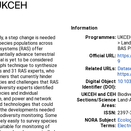
Information
Programmes:
UKCEH 
lly, a step change is needed
> Land
species populations across
BAS P
systems (RAS) offer
ntially advance terrestrial
Official URL:
https
ial is yet to be considered
9
lphi technique to synthesize
Related URLs:
Datas
ts and 31 RAS experts, who
https:
iers that currently hinder
Digital Object
10.10
ties and challenges that RAS
Identifier (DOI):
iversity experts identified
ecies and individual
UKCEH and CEH
Biodiv
age, and power and network
Sections/Science
Land-A
ted technologies that could
Areas:
ed the developments needed
ISSN:
2397-
odiversity monitoring. Some
NORA Subject
Ecolo
ely easily to survey species
Terms:
Electr
itable for monitoring of