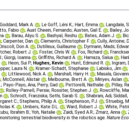
Goddard, Mark A.
;
Le Goff, Léni K.
;
Hart, Emma
;
Langdale, S
to, Fabio
;
Auat Cheein, Fernando
;
Austen, Gail E.
;
Bailey, J
na
;
Barau, Aliyu S.
;
Bashyal, Reshu
;
Bates, Adam J.
;
Bic
;
Carpenter, Dan
;
Clements, Christopher F.
;
Cully, Antoine
;
D
Driscoll, Don A.
;
Dutilleux, Guillaume
;
Dyrmann, Mads
;
Edwar
tcher, Robert J.
;
Foster, Chris W.
;
Fox, Richard
;
Francksen
J.
;
Giorgi, Ioanna
;
Griffiths, Richard A.
;
Hamaza, Salua
;
Han
n
;
Heon, Sui P.
;
Hughes, Kevin
;
Hunt, Edmund R.
;
Ingram, 
pper, Laura N.
;
Kramer-Schadt, Stephanie
;
Labisko, Jim
.
;
Littlewood, Nick A.
;
Marshall, Harry H.
;
Masala, Giovanni
;
McConnell, Alistair
;
Melbourne, Brett A.
;
Miriyev, Aslan
.
;
Payo-Payo, Ana
;
Perry, Gad
;
Pettorelli, Nathalie
;
Pillay, R
;
Rolley-Parnell, Persie
;
Rossiter, Stephen J.
;
Rowcliffe, Ma
em
;
Schrodt, Franziska
;
Sethi, Sarab S.
;
Shabrani, Adi
;
Siddall
rgaret C.
;
Stephens, Philip A.
;
Stephenson, P.J.
;
Struebig, 
holas K.
;
Umbers, Kate D.L.
;
Ward, Robert J.
;
White, Patri
kubu, Ibrahim B.
;
Yoh, Natalie
;
Zaidi, Syed A.R.
;
Zmarz, Anna
;
nitoring terrestrial biodiversity in the robotics age.
Nature Eco