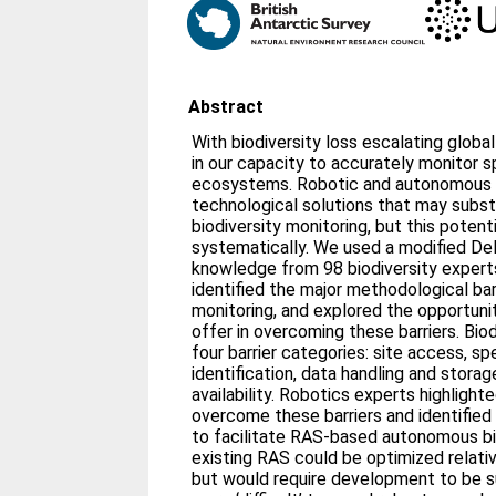
Abstract
With biodiversity loss escalating globa
in our capacity to accurately monitor 
ecosystems. Robotic and autonomous 
technological solutions that may substa
biodiversity monitoring, but this potent
systematically. We used a modified De
knowledge from 98 biodiversity exper
identified the major methodological barr
monitoring, and explored the opportuni
offer in overcoming these barriers. Biod
four barrier categories: site access, sp
identification, data handling and stor
availability. Robotics experts highligh
overcome these barriers and identifi
to facilitate RAS-based autonomous bi
existing RAS could be optimized relativ
but would require development to be su