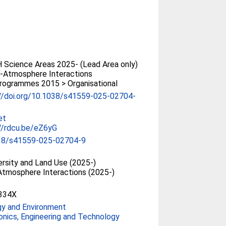
Science Areas 2025- (Lead Area only)
-Atmosphere Interactions
rogrammes 2015 > Organisational
://doi.org/10.1038/s41559-025-02704-
et
//rdcu.be/eZ6yG
38/s41559-025-02704-9
ersity and Land Use (2025-)
tmosphere Interactions (2025-)
334X
gy and Environment
onics, Engineering and Technology