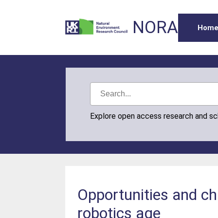
NORA
Hom
Explore open access research and s
Opportunities and cha
robotics age