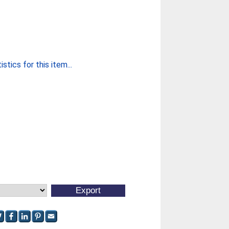
stics for this item...