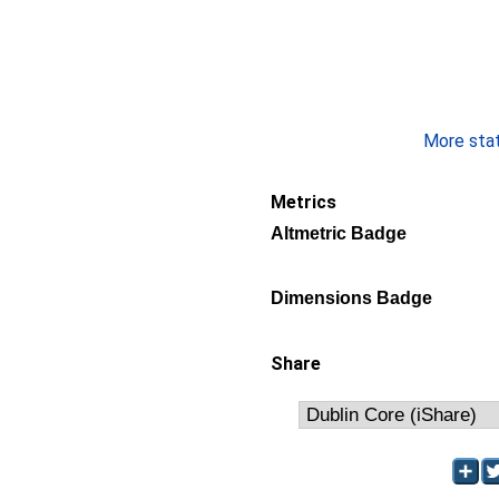
More stati
Metrics
Altmetric Badge
Dimensions Badge
Share