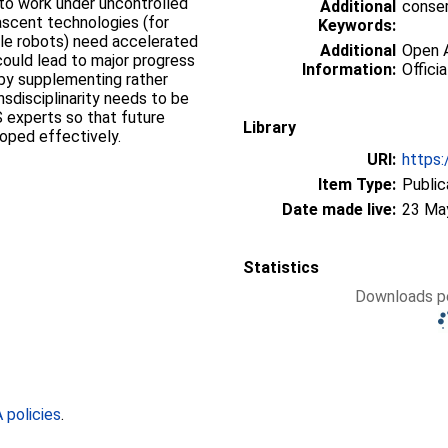
 to work under uncontrolled
Additional
conser
ascent technologies (for
Keywords:
le robots) need accelerated
Additional
Open A
 could lead to major progress
Information:
Officia
y by supplementing rather
sdisciplinarity needs to be
 experts so that future
Library
oped effectively.
URI:
https:
Item Type:
Public
Date made live:
23 Ma
Statistics
Downloads pe
policies
.