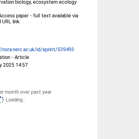
vation biology, ecosystem ecology
ccess paper - full text available via
l URL link.
//nora.nerc.ac.uk/id/eprint/539493
ation - Article
y 2025 14:57
r month over past year
Loading...