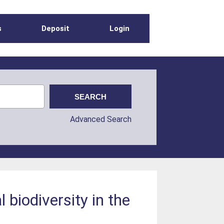
s
Deposit
Login
Advanced Search
 biodiversity in the