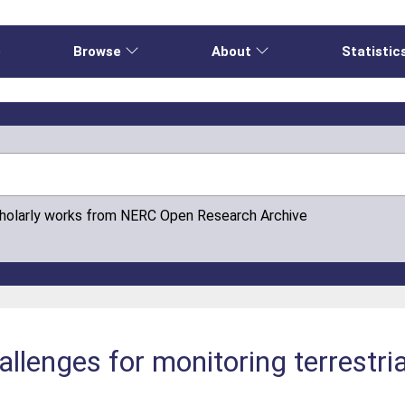
e
Browse
About
Statistic
cholarly works from NERC Open Research Archive
llenges for monitoring terrestrial