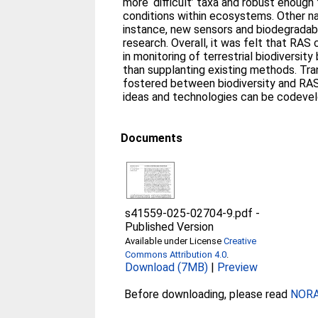
more ‘difficult’ taxa and robust enough
conditions within ecosystems. Other n
instance, new sensors and biodegradab
research. Overall, it was felt that RAS
in monitoring of terrestrial biodiversit
than supplanting existing methods. Tran
fostered between biodiversity and RAS
ideas and technologies can be codevel
Documents
s41559-025-02704-9.pdf
-
Published Version
Available under License
Creative
Commons Attribution 4.0
.
Download (7MB)
|
Preview
Before downloading, please read
NORA 