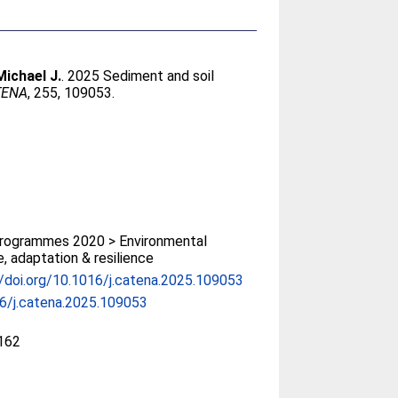
Michael J.
. 2025 Sediment and soil
TENA
, 255, 109053.
rogrammes 2020 > Environmental
, adaptation & resilience
//doi.org/10.1016/j.catena.2025.109053
6/j.catena.2025.109053
162