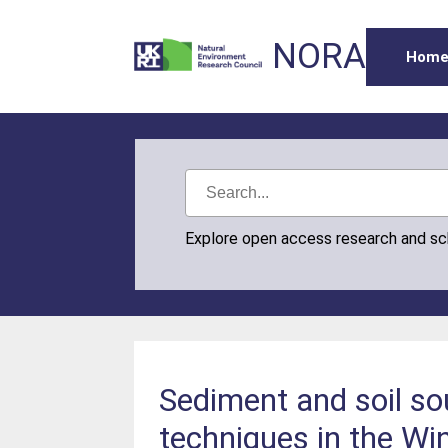
NORA
Hom
Explore open access research and s
Sediment and soil so
techniques in the Wi