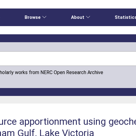
e
Browse
About
Statistic
cholarly works from NERC Open Research Archive
urce apportionment using geoche
nam Gulf, Lake Victoria