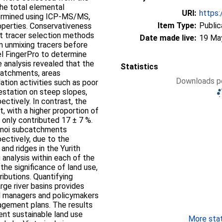
The total elemental
URI:
https:
ermined using ICP-MS/MS,
Item Type:
Public
operties. Conservativeness
nt tracer selection methods
Date made live:
19 Ma
m unmixing tracers before
el FingerPro to determine
analysis revealed that the
Statistics
catchments, areas
Downloads pe
tion activities such as poor
station on steep slopes,
ectively. In contrast, the
with a higher proportion of
, only contributed 17 ± 7 %.
sonoi subcatchments
ectively, due to the
nd ridges in the Yurith
 analysis within each of the
the significance of land use,
ibutions. Quantifying
rge river basins provides
al managers and policymakers
gement plans. The results
ent sustainable land use
More stati