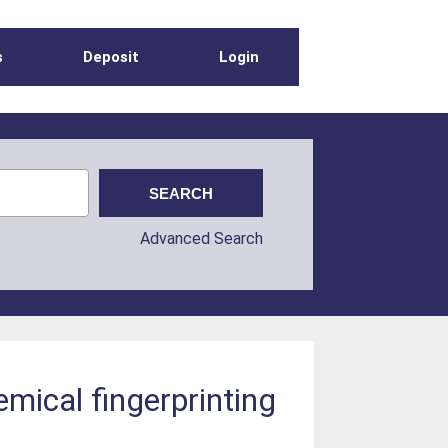
s
Deposit
Login
Advanced Search
mical fingerprinting