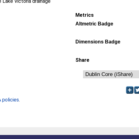
e Lake Victoria drainage
Metrics
Altmetric Badge
Dimensions Badge
Share
policies
.