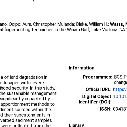
ano, Odipo
;
Aura, Christopher Mulanda
;
Blake, William H.
;
Watts, 
fingerprinting techniques in the Winam Gulf, Lake Victoria.
CA
Information
Programmes:
BGS P
se of land degradation in
change
 landscapes with severe
hood security. In this study,
Official URL:
https:
t the sustainable management
Digital Object
10.101
 significantly impacted by
Identifier (DOI):
e apportionment methods to
ISSN:
03418
ediment sources within the
nd their subcatchments in
 riverbed sediment samples
Library
s were collected from the