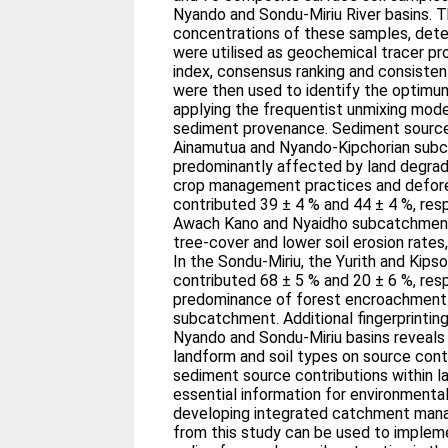
Nyando and Sondu-Miriu River basins. 
concentrations of these samples, det
were utilised as geochemical tracer pr
index, consensus ranking and consiste
were then used to identify the optimu
applying the frequentist unmixing mod
sediment provenance. Sediment source 
Ainamutua and Nyando-Kipchorian sub
predominantly affected by land degrada
crop management practices and defore
contributed 39 ± 4 % and 44 ± 4 %, resp
Awach Kano and Nyaidho subcatchment, 
tree-cover and lower soil erosion rates
In the Sondu-Miriu, the Yurith and Kip
contributed 68 ± 5 % and 20 ± 6 %, resp
predominance of forest encroachment a
subcatchment. Additional fingerprinting
Nyando and Sondu-Miriu basins reveals 
landform and soil types on source contr
sediment source contributions within la
essential information for environment
developing integrated catchment mana
from this study can be used to implem