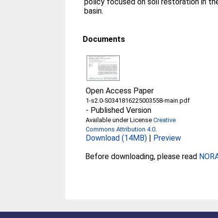
policy focused on soil restoration in th
basin.
Documents
Open Access Paper
1-s2.0-S0341816225003558-main.pdf
-
Published Version
Available under License
Creative
Commons Attribution 4.0
.
Download (14MB)
|
Preview
Before downloading, please read
NORA 