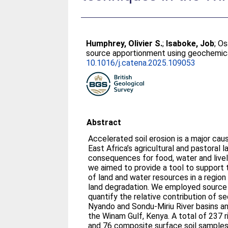
Humphrey, Olivier S.
;
Isaboke, Job
;
Os
source apportionment using geochemical 
10.1016/j.catena.2025.109053
Abstract
Accelerated soil erosion is a major cau
East Africa’s agricultural and pastoral
consequences for food, water and liveli
we aimed to provide a tool to suppor
of land and water resources in a region
land degradation. We employed sourc
quantify the relative contribution of s
Nyando and Sondu-Miriu River basins a
the Winam Gulf, Kenya. A total of 237
and 76 composite surface soil sample