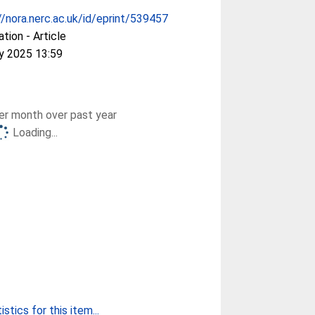
//nora.nerc.ac.uk/id/eprint/539457
ation - Article
y 2025 13:59
r month over past year
Loading...
stics for this item...