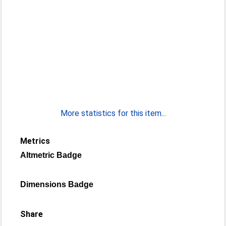
More statistics for this item...
Metrics
Altmetric Badge
Dimensions Badge
Share