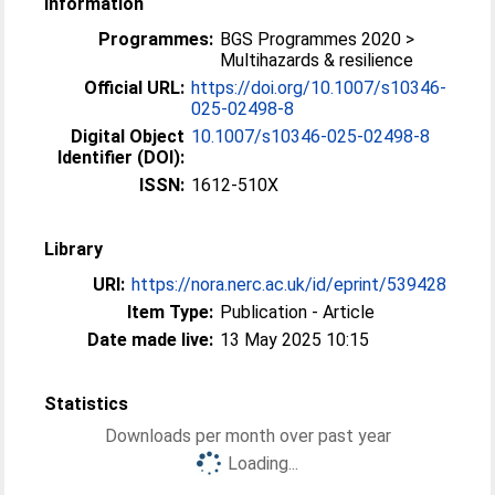
Information
Programmes:
BGS Programmes 2020 >
Multihazards & resilience
Official URL:
https://doi.org/10.1007/s10346-
025-02498-8
Digital Object
10.1007/s10346-025-02498-8
Identifier (DOI):
ISSN:
1612-510X
Library
URI:
https://nora.nerc.ac.uk/id/eprint/539428
Item Type:
Publication - Article
Date made live:
13 May 2025 10:15
Statistics
Downloads per month over past year
Loading...