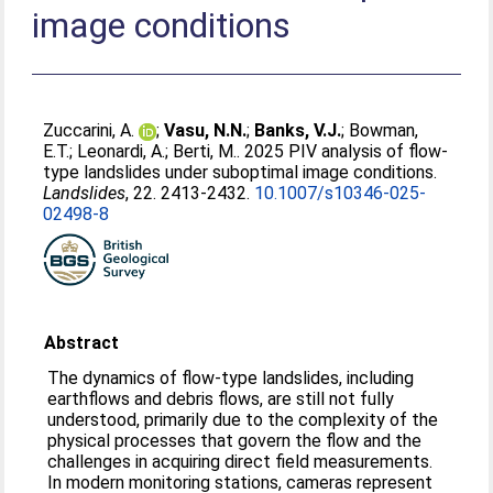
image conditions
Zuccarini, A.
;
Vasu, N.N.
;
Banks, V.J.
;
Bowman,
E.T.
;
Leonardi, A.
;
Berti, M.
. 2025 PIV analysis of flow-
type landslides under suboptimal image conditions.
Landslides
, 22. 2413-2432.
10.1007/s10346-025-
02498-8
Abstract
The dynamics of flow-type landslides, including
earthflows and debris flows, are still not fully
understood, primarily due to the complexity of the
physical processes that govern the flow and the
challenges in acquiring direct field measurements.
In modern monitoring stations, cameras represent