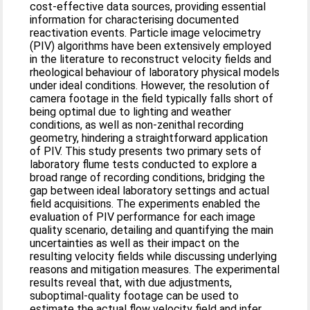
cost-effective data sources, providing essential
information for characterising documented
reactivation events. Particle image velocimetry
(PIV) algorithms have been extensively employed
in the literature to reconstruct velocity fields and
rheological behaviour of laboratory physical models
under ideal conditions. However, the resolution of
camera footage in the field typically falls short of
being optimal due to lighting and weather
conditions, as well as non-zenithal recording
geometry, hindering a straightforward application
of PIV. This study presents two primary sets of
laboratory flume tests conducted to explore a
broad range of recording conditions, bridging the
gap between ideal laboratory settings and actual
field acquisitions. The experiments enabled the
evaluation of PIV performance for each image
quality scenario, detailing and quantifying the main
uncertainties as well as their impact on the
resulting velocity fields while discussing underlying
reasons and mitigation measures. The experimental
results reveal that, with due adjustments,
suboptimal-quality footage can be used to
estimate the actual flow velocity field and infer