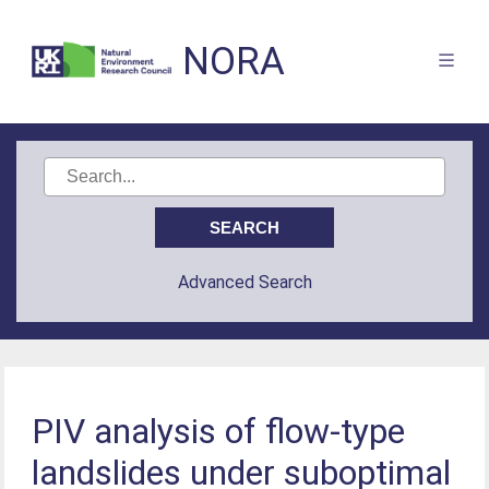
NORA
Advanced Search
PIV analysis of flow-type
landslides under suboptimal