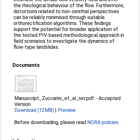
the rheological behaviour of the flow. Furthermore,
distortions related to non-zenithal perspectives
can be reliably minimised through suitable
orthorectification algorithms. These findings
support the potential for broader application of
the tested PIV-based methodological approach in
field scenarios to investigate the dynamics of
flow-type landslides.
Documents
Manuscript_Zuccarini_et_al_rev.pdf
-
Accepted
Version
Download (12MB)
|
Preview
Before downloading, please read
NORA policies
.