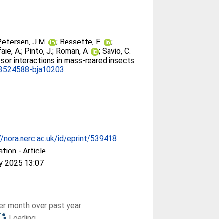
Petersen, J.M.
;
Bessette, E.
;
aie, A.
;
Pinto, J.
;
Roman, A.
;
Savio, C.
sor interactions in mass-reared insects
3524588-bja10203
//nora.nerc.ac.uk/id/eprint/539418
ation - Article
y 2025 13:07
r month over past year
Loading...