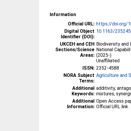
Information
Official URL:
https://doi.org
Digital Object
10.1163/235245
Identifier (DOI):
UKCEH and CEH
Biodiversity and
Sections/Science
National Capabili
Areas:
(2025-)
Unaffiliated
ISSN:
2352-4588
NORA Subject
Agriculture and 
Terms:
Additional
additivity, anta
Keywords:
mixtures, synerg
Additional
Open Access paper
Information:
Official URL link.