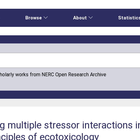
e
Browse
About
Statistic
cholarly works from NERC Open Research Archive
 multiple stressor interactions 
nciples of ecotoxicology