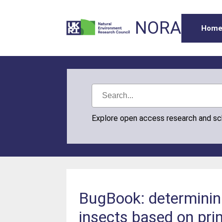
NORA
Hom
Explore open access research and s
BugBook: determining
insects based on pri