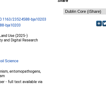
Share
/10.1163/23524588-bja10203
88-bja10203
 Land Use (2025-)
ty and Digital Research
Soil Science
gonism, entomopathogens,
ism
 - full text available via