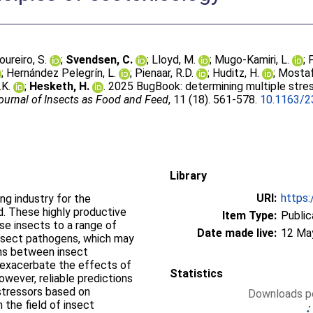
oureiro, S.
;
Svendsen, C.
;
Lloyd, M.
;
Mugo-Kamiri, L.
;
;
Hernández Pelegrı́n, L.
;
Pienaar, R.D.
;
Huditz, H.
;
Mostaf
.K.
;
Hesketh, H.
. 2025 BugBook: determining multiple stres
ournal of Insects as Food and Feed
, 11 (18). 561-578.
10.1163/2
Library
URI:
https:
ng industry for the
d. These highly productive
Item Type:
Public
ose insects to a range of
Date made live:
12 Ma
 insect pathogens, which may
ons between insect
 exacerbate the effects of
Statistics
owever, reliable predictions
stressors based on
Downloads pe
 the field of insect