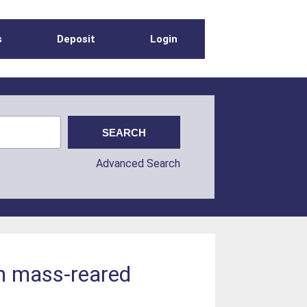
s
Deposit
Login
Advanced Search
in mass-reared