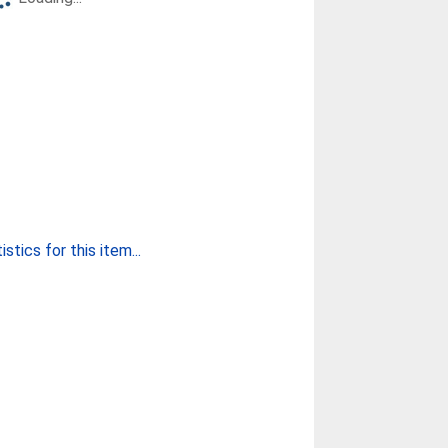
stics for this item...