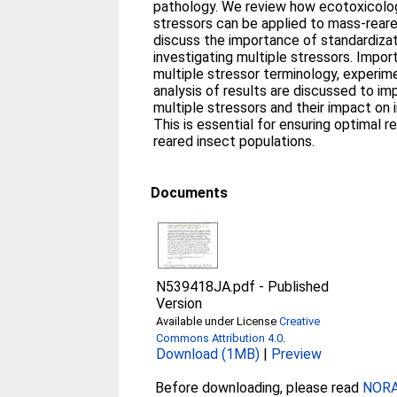
pathology. We review how ecotoxicolog
stressors can be applied to mass-rear
discuss the importance of standardizat
investigating multiple stressors. Impor
multiple stressor terminology, experim
analysis of results are discussed to i
multiple stressors and their impact on 
This is essential for ensuring optimal r
reared insect populations.
Documents
N539418JA.pdf
-
Published
Version
Available under License
Creative
Commons Attribution 4.0
.
Download (1MB)
|
Preview
Before downloading, please read
NORA 