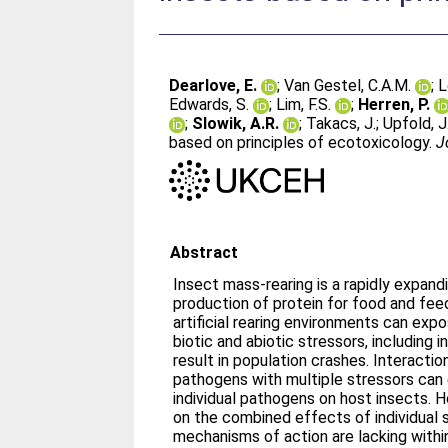
Dearlove, E.
;
Van Gestel, C.A.M.
;
L
Edwards, S.
;
Lim, F.S.
;
Herren, P.
;
Slowik, A.R.
;
Takacs, J.
;
Upfold, J
based on principles of ecotoxicology.
J
Abstract
Insect mass-rearing is a rapidly expandi
production of protein for food and fee
artificial rearing environments can exp
biotic and abiotic stressors, including
result in population crashes. Interacti
pathogens with multiple stressors can
individual pathogens on host insects. H
on the combined effects of individual 
mechanisms of action are lacking within