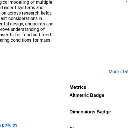
ical modelling of multiple
ed insect systems and
ion across research fields
tant considerations in
ental design, endpoints and
mprove understanding of
insects for food and feed.
earing conditions for mass-
More stati
Metrics
Altmetric Badge
Dimensions Badge
policies
.