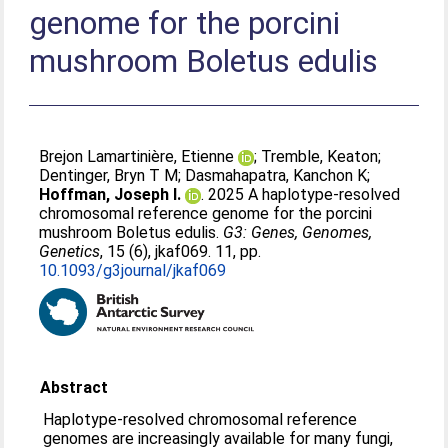
genome for the porcini
mushroom Boletus edulis
Brejon Lamartinière, Etienne
;
Tremble, Keaton
;
Dentinger, Bryn T M
;
Dasmahapatra, Kanchon K
;
Hoffman, Joseph I.
. 2025 A haplotype-resolved
chromosomal reference genome for the porcini
mushroom Boletus edulis.
G3: Genes, Genomes,
Genetics
, 15 (6), jkaf069. 11, pp.
10.1093/g3journal/jkaf069
Abstract
Haplotype-resolved chromosomal reference
genomes are increasingly available for many fungi,