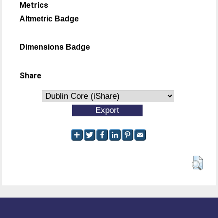
Metrics
Altmetric Badge
Dimensions Badge
Share