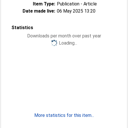
Item Type:
Publication - Article
Date made live:
06 May 2025 13:20
Statistics
Downloads per month over past year
Loading...
More statistics for this item...