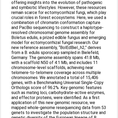
offering insights into the evolution of pathogenic
and symbiotic lifestyles. However, these resources
remain scarce for ectomycorrhizal fungi, which play
crucial roles in forest ecosystems. Here, we used a
combination of chromatin conformation capture
and PacBio sequencing to construct a haplotype-
resolved chromosomal genome assembly for
Boletus edulis, a prized edible fungus and emerging
model for ectomycorrhizal fungal research. Our
new reference assembly, “BolEdBiel_h2,” derives
from a B. edulis sporocarp sampled in Bielefeld,
Germany. The genome assembly spans 41.8 Mb,
with a scaffold N50 of 4.1 Mb, and includes 11
chromosome-level scaffolds, achieving near
telomere-to-telomere coverage across multiple
chromosomes. We annotated a total of 15,406
genes, with a Benchmarking Universal Single-Copy
Orthologs score of 96.2%. Key genomic features
such as mating loci, carbohydrate-active enzymes,
and effector proteins, were identified. As a first
application of this new genomic resource, we
mapped whole-genome resequencing data from 53
genets to investigate the population structure and
genetic diversity of the European lineage of B.