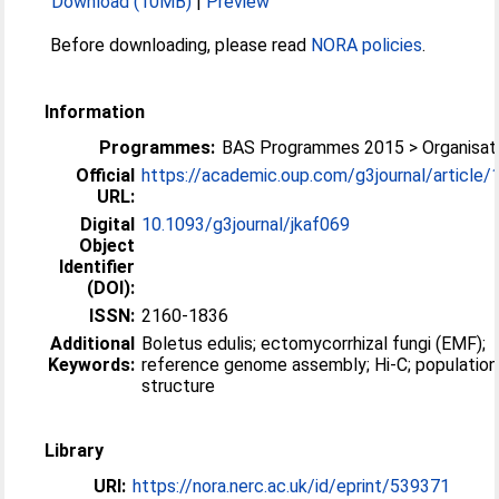
Download (10MB)
|
Preview
Before downloading, please read
NORA policies
.
Information
Programmes:
BAS Programmes 2015 > Organisati
Official
https://academic.oup.com/g3journal/article/15
URL:
Digital
10.1093/g3journal/jkaf069
Object
Identifier
(DOI):
ISSN:
2160-1836
Additional
Boletus edulis; ectomycorrhizal fungi (EMF);
Keywords:
reference genome assembly; Hi-C; population
structure
Library
URI:
https://nora.nerc.ac.uk/id/eprint/539371