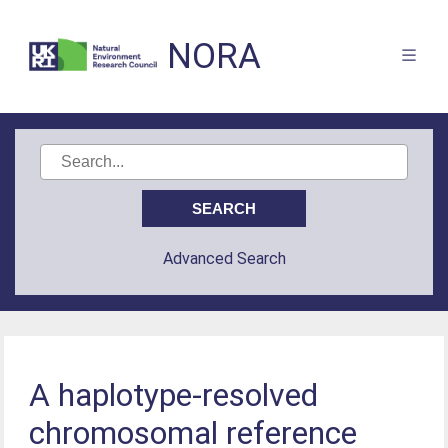
NORA
Advanced Search
A haplotype-resolved
chromosomal reference