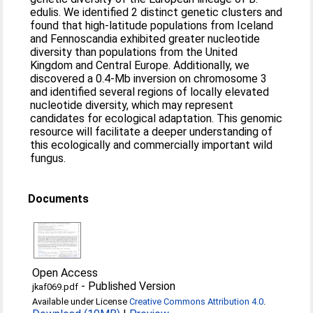
edulis. We identified 2 distinct genetic clusters and
found that high-latitude populations from Iceland
and Fennoscandia exhibited greater nucleotide
diversity than populations from the United
Kingdom and Central Europe. Additionally, we
discovered a 0.4-Mb inversion on chromosome 3
and identified several regions of locally elevated
nucleotide diversity, which may represent
candidates for ecological adaptation. This genomic
resource will facilitate a deeper understanding of
this ecologically and commercially important wild
fungus.
Documents
Open Access
-
Published Version
jkaf069.pdf
Available under License
Creative Commons Attribution 4.0
.