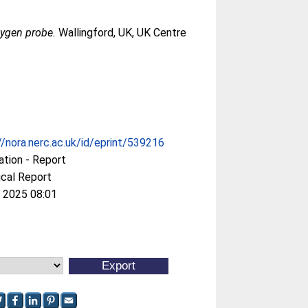
xygen probe.
Wallingford, UK, UK Centre
//nora.nerc.ac.uk/id/eprint/539216
ation - Report
cal Report
 2025 08:01