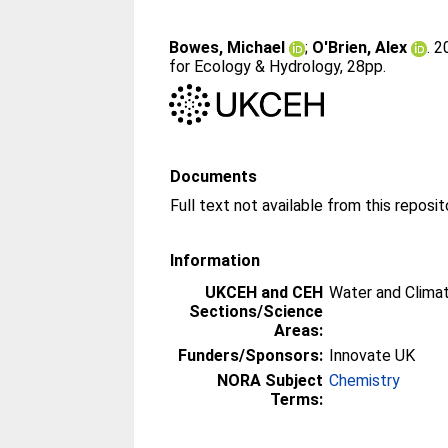
Bowes, Michael
;
O'Brien, Alex
. 
for Ecology & Hydrology, 28pp.
Documents
Information
UKCEH and CEH
Water and Clima
Sections/Science
Areas:
Funders/Sponsors:
Innovate UK
NORA Subject
Chemistry
Terms: