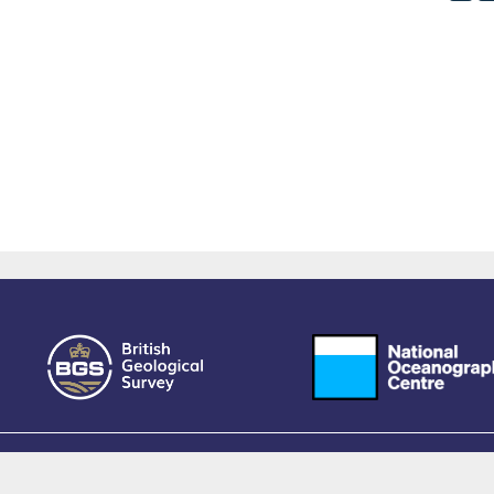
owered by EPrints 3.4, free software developed by
EPrints Services
at the
University 