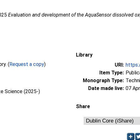
2025
Evaluation and development of the AquaSensor dissolved o
Library
Full text not available from this repository. (
Request a copy
)
URI:
https:
Item Type:
Public
Monograph Type:
Techni
Date made live:
07 Apr
te Science (2025-)
Share