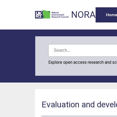
NORA
Hom
Explore open access research and s
Evaluation and deve