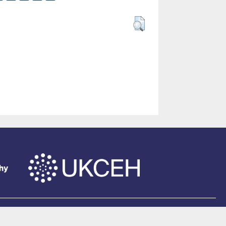
of Southampton
.