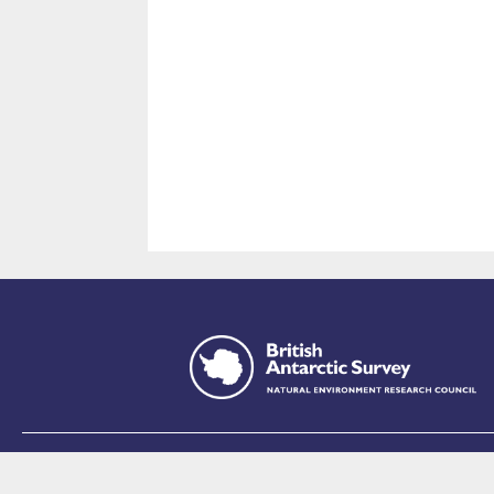
This site is p