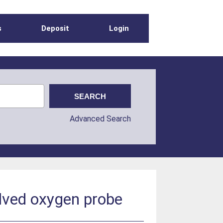
s
Deposit
Login
Advanced Search
lved oxygen probe