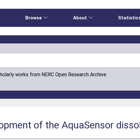
e
Browse
About
Statistic
cholarly works from NERC Open Research Archive
lopment of the AquaSensor disso