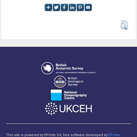
This site is powered by EPrints 3.4, free software developed by
EPrints