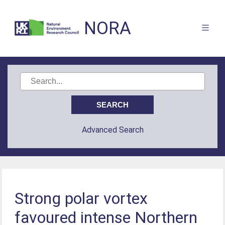
NORA
Advanced Search
Strong polar vortex
favoured intense Northern