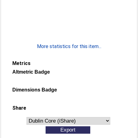
More statistics for this item...
Metrics
Altmetric Badge
Dimensions Badge
Share