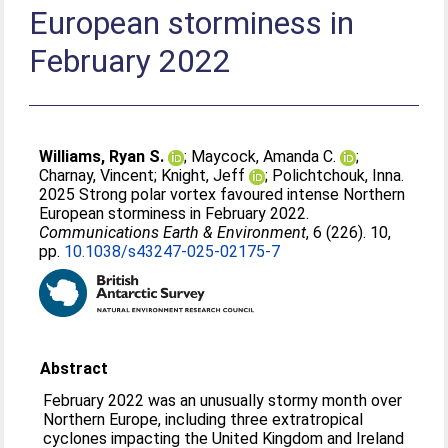
European storminess in
February 2022
Williams, Ryan S.
;
Maycock, Amanda C.
;
Charnay, Vincent
;
Knight, Jeff
;
Polichtchouk, Inna
.
2025 Strong polar vortex favoured intense Northern
European storminess in February 2022.
Communications Earth & Environment
, 6 (226). 10,
pp.
10.1038/s43247-025-02175-7
Abstract
February 2022 was an unusually stormy month over
Northern Europe, including three extratropical
cyclones impacting the United Kingdom and Ireland