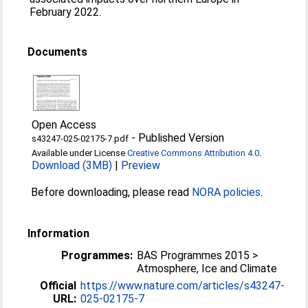
February 2022.
Documents
Open Access
-
Published Version
s43247-025-02175-7.pdf
Available under License
Creative Commons Attribution 4.0
.
Download (3MB)
|
Preview
Before downloading, please read
NORA policies
.
Information
Programmes:
BAS Programmes 2015 >
Atmosphere, Ice and Climate
Official
https://www.nature.com/articles/s43247-
URL:
025-02175-7