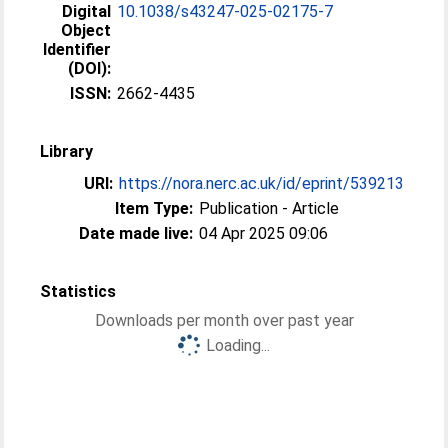
Digital
10.1038/s43247-025-02175-7
Object
Identifier
(DOI):
ISSN:
2662-4435
Library
URI:
https://nora.nerc.ac.uk/id/eprint/539213
Item Type:
Publication - Article
Date made live:
04 Apr 2025 09:06
Statistics
Downloads per month over past year
Loading...