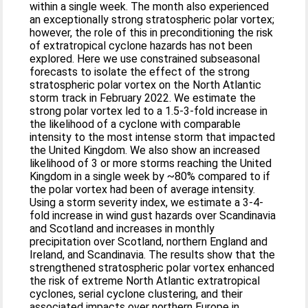
within a single week. The month also experienced
an exceptionally strong stratospheric polar vortex;
however, the role of this in preconditioning the risk
of extratropical cyclone hazards has not been
explored. Here we use constrained subseasonal
forecasts to isolate the effect of the strong
stratospheric polar vortex on the North Atlantic
storm track in February 2022. We estimate the
strong polar vortex led to a 1.5-3-fold increase in
the likelihood of a cyclone with comparable
intensity to the most intense storm that impacted
the United Kingdom. We also show an increased
likelihood of 3 or more storms reaching the United
Kingdom in a single week by ~80% compared to if
the polar vortex had been of average intensity.
Using a storm severity index, we estimate a 3-4-
fold increase in wind gust hazards over Scandinavia
and Scotland and increases in monthly
precipitation over Scotland, northern England and
Ireland, and Scandinavia. The results show that the
strengthened stratospheric polar vortex enhanced
the risk of extreme North Atlantic extratropical
cyclones, serial cyclone clustering, and their
associated impacts over northern Europe in